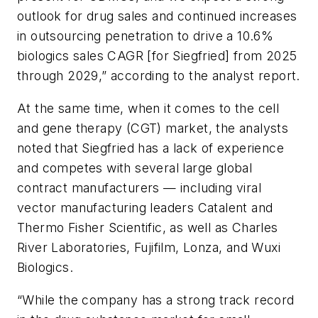
outlook for drug sales and continued increases
in outsourcing penetration to drive a 10.6%
biologics sales CAGR [for Siegfried] from 2025
through 2029,” according to the analyst report.
At the same time, when it comes to the cell
and gene therapy (CGT) market, the analysts
noted that Siegfried has a lack of experience
and competes with several large global
contract manufacturers — including viral
vector manufacturing leaders Catalent and
Thermo Fisher Scientific, as well as Charles
River Laboratories, Fujifilm, Lonza, and Wuxi
Biologics.
“While the company has a strong track record