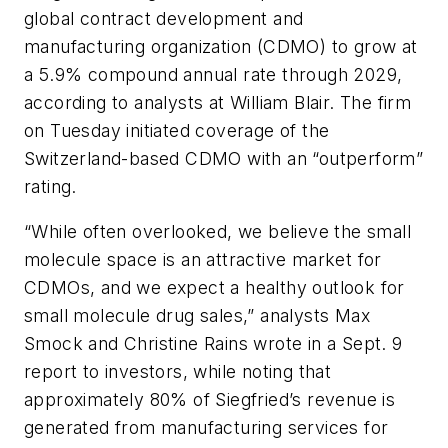
global contract development and
manufacturing organization (CDMO) to grow at
a 5.9% compound annual rate through 2029,
according to analysts at William Blair. The firm
on Tuesday initiated coverage of the
Switzerland-based CDMO with an “outperform”
rating.
“While often overlooked, we believe the small
molecule space is an attractive market for
CDMOs, and we expect a healthy outlook for
small molecule drug sales,” analysts Max
Smock and Christine Rains wrote in a Sept. 9
report to investors, while noting that
approximately 80% of Siegfried’s revenue is
generated from manufacturing services for