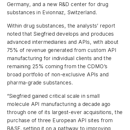
Germany, and a new R&D center for drug
substances in Evionnaz, Switzerland.
Within drug substances, the analysts’ report
noted that Siegfried develops and produces
advanced intermediaries and APIs, with about
75% of revenue generated from custom API
manufacturing for individual clients and the
remaining 25% coming from the CDMO’s
broad portfolio of non-exclusive APIs and
pharma-grade substances.
“Siegfried gained critical scale in small
molecule API manufacturing a decade ago
through one of its largest-ever acquisitions, the
purchase of three European API sites from
BASF, setting it on a pathway to improving