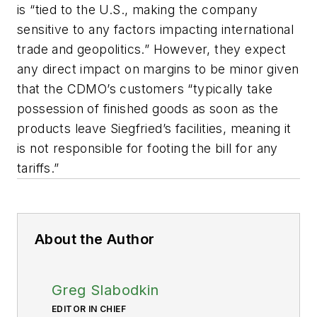
is “tied to the U.S., making the company
sensitive to any factors impacting international
trade and geopolitics.” However, they expect
any direct impact on margins to be minor given
that the CDMO’s customers “typically take
possession of finished goods as soon as the
products leave Siegfried’s facilities, meaning it
is not responsible for footing the bill for any
tariffs.”
About the Author
Greg Slabodkin
EDITOR IN CHIEF