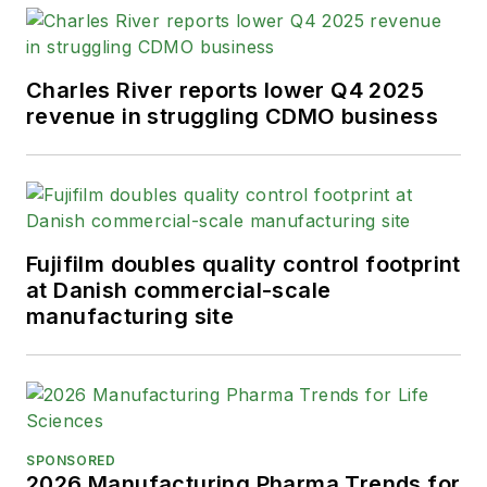
Information Editorial Excellence
Award for his news reporting and a
Gold Award for Best Case Study
Charles River reports lower Q4 2025
from the American Society of
revenue in struggling CDMO business
Healthcare Publication Editors. In
addition, Greg is a Healthcare
Fellow from the Society for
Advancing Business Editing and
Writing.
Fujifilm doubles quality control footprint
at Danish commercial-scale
When not covering the pharma
manufacturing site
manufacturing industry, he is an
avid Buffalo Bills football and
Buffalo Sabres hockey fan, likes to
kayak, and plays guitar.
SPONSORED
2026 Manufacturing Pharma Trends for