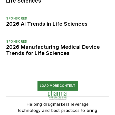
Life Sciences
SPONSORED
2026 AI Trends in Life Sciences
SPONSORED
2026 Manufacturing Medical Device
Trends for Life Sciences
LOAD MORE CONTENT
Helping drugmarkers leverage
technology and best practices to bring