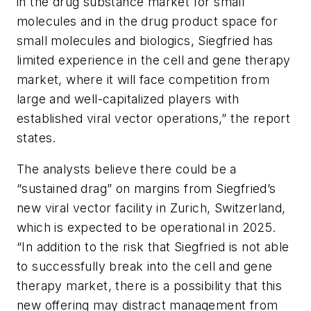
in the drug substance market for small
molecules and in the drug product space for
small molecules and biologics, Siegfried has
limited experience in the cell and gene therapy
market, where it will face competition from
large and well-capitalized players with
established viral vector operations,” the report
states.
The analysts believe there could be a
“sustained drag” on margins from Siegfried’s
new viral vector facility in Zurich, Switzerland,
which is expected to be operational in 2025.
“In addition to the risk that Siegfried is not able
to successfully break into the cell and gene
therapy market, there is a possibility that this
new offering may distract management from