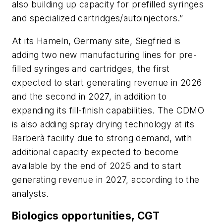
also building up capacity for prefilled syringes
and specialized cartridges/autoinjectors.”
At its Hameln, Germany site, Siegfried is
adding two new manufacturing lines for pre-
filled syringes and cartridges, the first
expected to start generating revenue in 2026
and the second in 2027, in addition to
expanding its fill-finish capabilities. The CDMO
is also adding spray drying technology at its
Barberà facility due to strong demand, with
additional capacity expected to become
available by the end of 2025 and to start
generating revenue in 2027, according to the
analysts.
Biologics opportunities, CGT