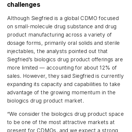
challenges
Although Siegfried is a global CDMO focused
on small-molecule drug substance and drug
product manufacturing across a variety of
dosage forms, primarily oral solids and sterile
injectables, the analysts pointed out that
Siegfried’s biologics drug product offerings are
more limited — accounting for about 12% of
sales. However, they said Siegfried is currently
expanding its capacity and capabilities to take
advantage of the growing momentum in the
biologics drug product market.
“We consider the biologics drug product space
to be one of the most attractive markets at
present for CDMOs, and we expect a strong