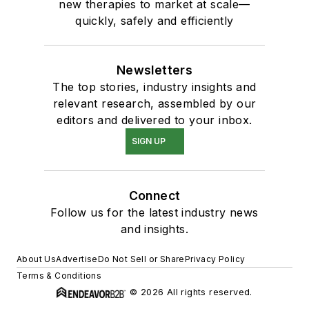
new therapies to market at scale—
quickly, safely and efficiently
Newsletters
The top stories, industry insights and
relevant research, assembled by our
editors and delivered to your inbox.
SIGN UP
Connect
Follow us for the latest industry news
and insights.
About Us
Advertise
Do Not Sell or Share
Privacy Policy
Terms & Conditions
© 2026 All rights reserved.