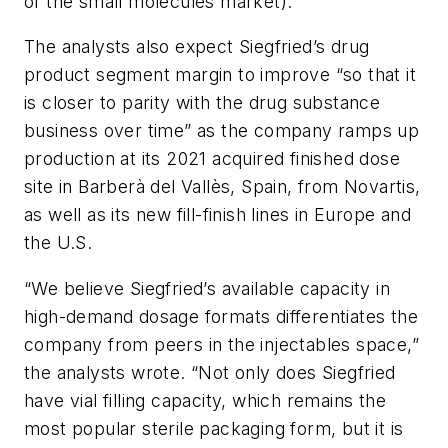
of the small molecules market).”
The analysts also expect Siegfried’s drug
product segment margin to improve “so that it
is closer to parity with the drug substance
business over time” as the company ramps up
production at its 2021 acquired finished dose
site in Barberà del Vallès, Spain, from Novartis,
as well as its new fill-finish lines in Europe and
the U.S.
“We believe Siegfried’s available capacity in
high-demand dosage formats differentiates the
company from peers in the injectables space,”
the analysts wrote. “Not only does Siegfried
have vial filling capacity, which remains the
most popular sterile packaging form, but it is