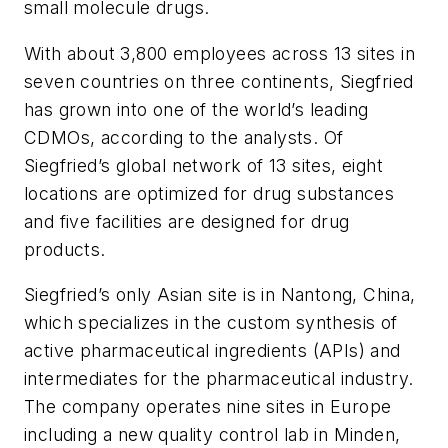
small molecule drugs.
With about 3,800 employees across 13 sites in
seven countries on three continents, Siegfried
has grown into one of the world’s leading
CDMOs, according to the analysts. Of
Siegfried’s global network of 13 sites, eight
locations are optimized for drug substances
and five facilities are designed for drug
products.
Siegfried’s only Asian site is in Nantong, China,
which specializes in the custom synthesis of
active pharmaceutical ingredients (APIs) and
intermediates for the pharmaceutical industry.
The company operates nine sites in Europe
including a new quality control lab in Minden,