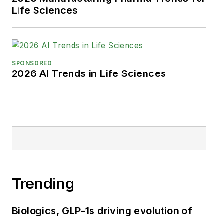
Life Sciences
SPONSORED
2026 AI Trends in Life Sciences
Trending
Biologics, GLP-1s driving evolution of