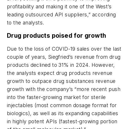
profitability and making it one of the West’s
leading outsourced API suppliers,” according
to the analysts.
Drug products poised for growth
Due to the loss of COVID-19 sales over the last
couple of years, Siegfried’s revenue from drug
products declined to 31% in 2024. However,
the analysts expect drug products revenue
growth to outpace drug substances revenue
growth with the company’s “more recent push
into the faster-growing market for sterile
injectables (most common dosage format for
biologics), as well as its expanding capabilities
in highly potent APIs (fastest-growing portion