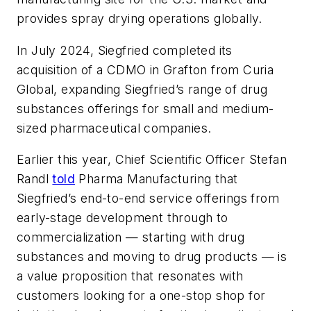
provides spray drying operations globally.
In July 2024, Siegfried completed its
acquisition of a CDMO in Grafton from Curia
Global, expanding Siegfried’s range of drug
substances offerings for small and medium-
sized pharmaceutical companies.
Earlier this year, Chief Scientific Officer Stefan
Randl
told
Pharma Manufacturing
that
Siegfried’s end-to-end service offerings from
early-stage development through to
commercialization — starting with drug
substances and moving to drug products — is
a value proposition that resonates with
customers looking for a one-stop shop for