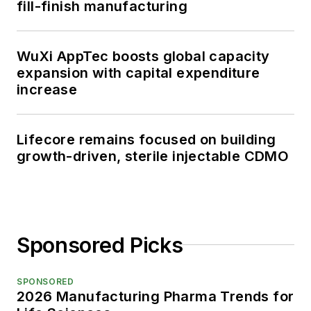
fill-finish manufacturing
WuXi AppTec boosts global capacity
expansion with capital expenditure
increase
Lifecore remains focused on building
growth-driven, sterile injectable CDMO
Sponsored Picks
SPONSORED
2026 Manufacturing Pharma Trends for