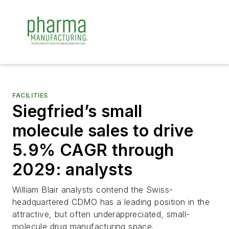
FACILITIES
Siegfried’s small
molecule sales to drive
5.9% CAGR through
2029: analysts
William Blair analysts contend the Swiss-
headquartered CDMO has a leading position in the
attractive, but often underappreciated, small-
molecule drug manufacturing space.