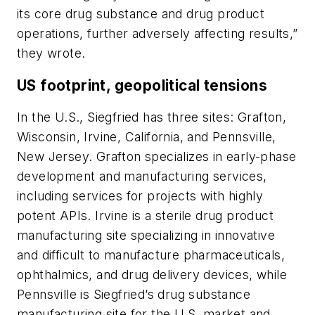
its core drug substance and drug product
operations, further adversely affecting results,”
they wrote.
US footprint, geopolitical tensions
In the U.S., Siegfried has three sites: Grafton,
Wisconsin, Irvine, California, and Pennsville,
New Jersey. Grafton specializes in early-phase
development and manufacturing services,
including services for projects with highly
potent APIs. Irvine is a sterile drug product
manufacturing site specializing in innovative
and difficult to manufacture pharmaceuticals,
ophthalmics, and drug delivery devices, while
Pennsville is Siegfried’s drug substance
manufacturing site for the U.S. market and