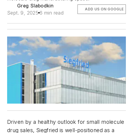
Greg Slabodkin
ADD US ON GOOGLE
Sept. 9, 2025
6 min read
Driven by a healthy outlook for small molecule
drug sales, Siegfried is well-positioned as a