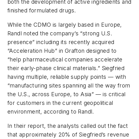
both the development of active ingredients and
finished formulated drugs.
While the CDMO is largely based in Europe,
Randl noted the company’s “strong U.S.
presence” including its recently acquired
“Acceleration Hub” in Grafton designed to
“help pharmaceutical companies accelerate
their early-phase clinical materials.” Siegfried
having multiple, reliable supply points — with
“manufacturing sites spanning all the way from
the U.S., across Europe, to Asia” — is critical
for customers in the current geopolitical
environment, according to Randl.
In their report, the analysts called out the fact
that approximately 20% of Siegfried’s revenue