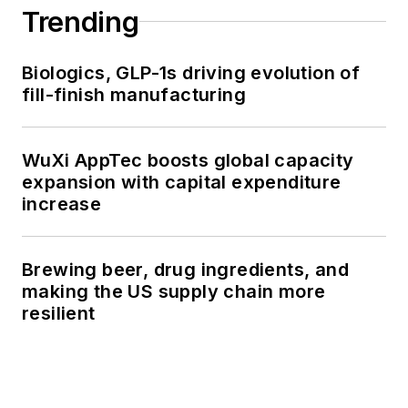
Trending
Biologics, GLP-1s driving evolution of
fill-finish manufacturing
WuXi AppTec boosts global capacity
expansion with capital expenditure
increase
Brewing beer, drug ingredients, and
making the US supply chain more
resilient