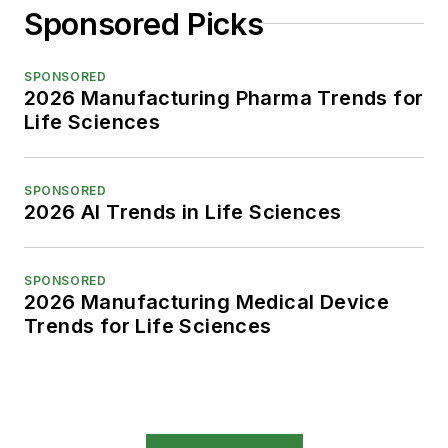
Sponsored Picks
SPONSORED
2026 Manufacturing Pharma Trends for
Life Sciences
SPONSORED
2026 AI Trends in Life Sciences
SPONSORED
2026 Manufacturing Medical Device
Trends for Life Sciences