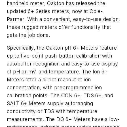
handheld meter, Oakton has released the
updated 6+ Series meters, now at Cole-
Parmer. With a convenient, easy-to-use design,
these rugged meters offer functionality that
gets the job done.
Specifically, the Oakton pH 6+ Meters feature
up to five-point push-button calibration with
autobuffer recognition and easy-to-use display
of pH or mV, and temperature. The Ion 6+
Meters offer a direct readout of ion
concentration, with preprogrammed ion
calibration points. The CON 6+, TDS 6+, and
SALT 6+ Meters supply autoranging
conductivity or TDS with temperature
measurements. The DO 6+ Meters have a low-