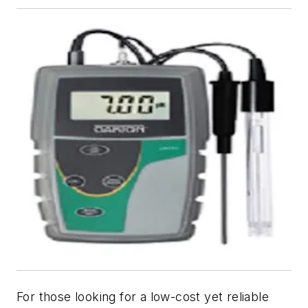
For those looking for a low-cost yet reliable