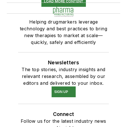
LOAD MORE CONTENT
Helping drugmarkers leverage
technology and best practices to bring
new therapies to market at scale—
quickly, safely and efficiently
Newsletters
The top stories, industry insights and
relevant research, assembled by our
editors and delivered to your inbox.
SIGN UP
Connect
Follow us for the latest industry news