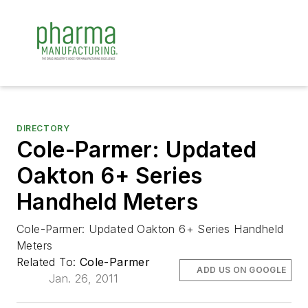
DIRECTORY
Cole-Parmer: Updated
Oakton 6+ Series
Handheld Meters
Cole-Parmer: Updated Oakton 6+ Series Handheld
Meters
Related To:
Cole-Parmer
ADD US ON GOOGLE
Jan. 26, 2011