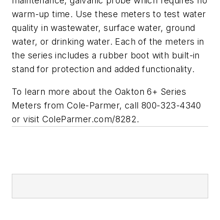
maintenance, galvanic probe which requires no
warm-up time. Use these meters to test water
quality in wastewater, surface water, ground
water, or drinking water. Each of the meters in
the series includes a rubber boot with built-in
stand for protection and added functionality.
To learn more about the Oakton 6+ Series
Meters from Cole-Parmer, call 800-323-4340
or visit ColeParmer.com/8282.