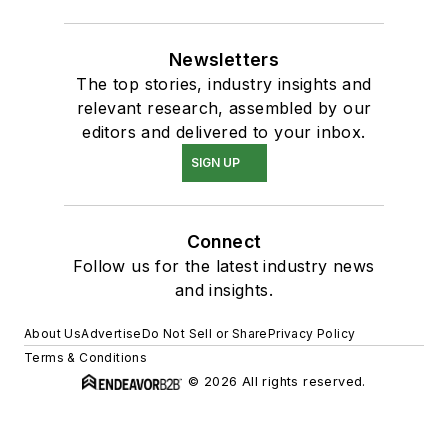
Newsletters
The top stories, industry insights and
relevant research, assembled by our
editors and delivered to your inbox.
SIGN UP
Connect
Follow us for the latest industry news
and insights.
About Us
Advertise
Do Not Sell or Share
Privacy Policy
Terms & Conditions
© 2026 All rights reserved.