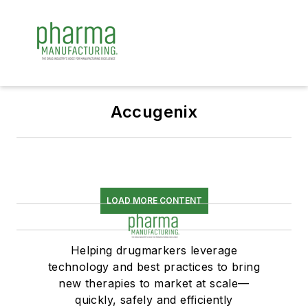
Accugenix
LOAD MORE CONTENT
Helping drugmarkers leverage
technology and best practices to bring
new therapies to market at scale—
quickly, safely and efficiently