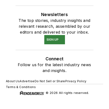
Newsletters
The top stories, industry insights and
relevant research, assembled by our
editors and delivered to your inbox.
SIGN UP
Connect
Follow us for the latest industry news
and insights.
About Us
Advertise
Do Not Sell or Share
Privacy Policy
Terms & Conditions
© 2026 All rights reserved.