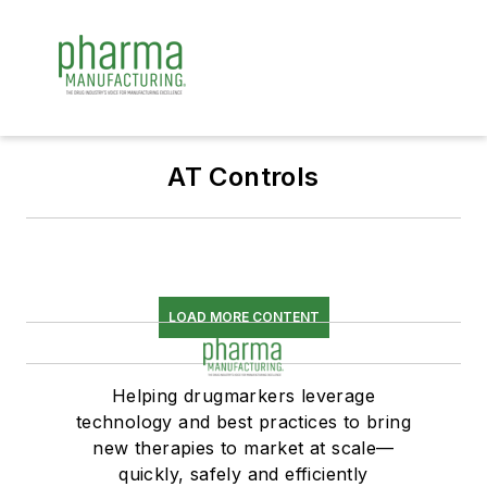
AT Controls
LOAD MORE CONTENT
Helping drugmarkers leverage
technology and best practices to bring
new therapies to market at scale—
quickly, safely and efficiently