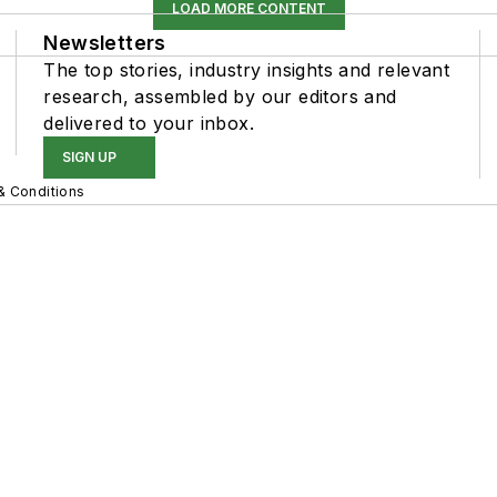
LOAD MORE CONTENT
Newsletters
The top stories, industry insights and relevant
research, assembled by our editors and
delivered to your inbox.
SIGN UP
& Conditions