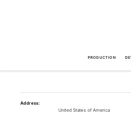
PRODUCTION
DE
Address:
United States of America