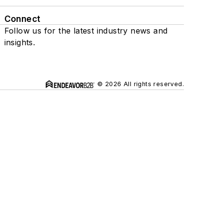
Connect
Follow us for the latest industry news and
insights.
© 2026 All rights reserved.