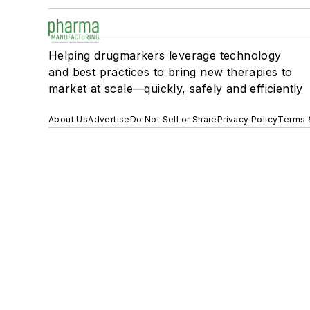
Helping drugmarkers leverage technology
and best practices to bring new therapies to
market at scale—quickly, safely and efficiently
About Us
Advertise
Do Not Sell or Share
Privacy Policy
Terms 