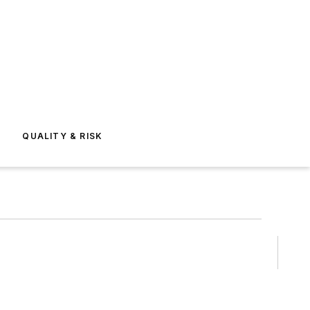
E
QUALITY & RISK