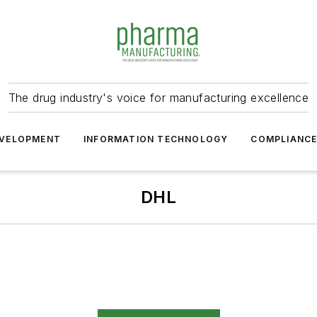
The drug industry's voice for manufacturing excellence
VELOPMENT
INFORMATION TECHNOLOGY
COMPLIANC
DHL