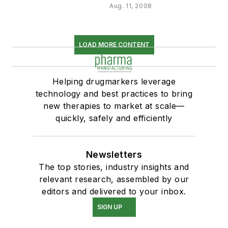
Aug. 11, 2008
LOAD MORE CONTENT
Helping drugmarkers leverage
technology and best practices to bring
new therapies to market at scale—
quickly, safely and efficiently
Newsletters
The top stories, industry insights and
relevant research, assembled by our
editors and delivered to your inbox.
SIGN UP