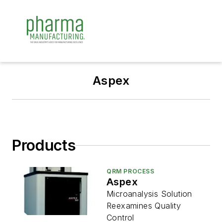
Aspex
Products
QRM PROCESS
Aspex
Microanalysis Solution
Reexamines Quality
Control