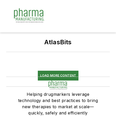
AtlasBits
LOAD MORE CONTENT
Helping drugmarkers leverage
technology and best practices to bring
new therapies to market at scale—
quickly, safely and efficiently