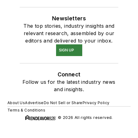
Newsletters
The top stories, industry insights and
relevant research, assembled by our
editors and delivered to your inbox.
SIGN UP
Connect
Follow us for the latest industry news
and insights.
About Us
Advertise
Do Not Sell or Share
Privacy Policy
Terms & Conditions
© 2026 All rights reserved.