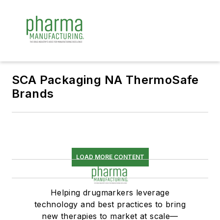
SCA Packaging NA ThermoSafe
Brands
LOAD MORE CONTENT
Helping drugmarkers leverage
technology and best practices to bring
new therapies to market at scale—