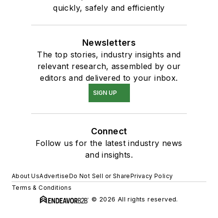
quickly, safely and efficiently
Newsletters
The top stories, industry insights and
relevant research, assembled by our
editors and delivered to your inbox.
SIGN UP
Connect
Follow us for the latest industry news
and insights.
About Us
Advertise
Do Not Sell or Share
Privacy Policy
Terms & Conditions
© 2026 All rights reserved.