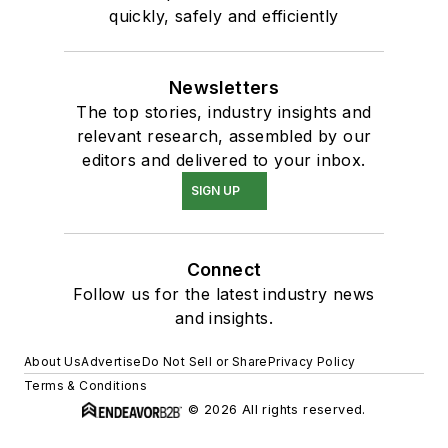
quickly, safely and efficiently
Newsletters
The top stories, industry insights and
relevant research, assembled by our
editors and delivered to your inbox.
SIGN UP
Connect
Follow us for the latest industry news
and insights.
About Us
Advertise
Do Not Sell or Share
Privacy Policy
Terms & Conditions
© 2026 All rights reserved.