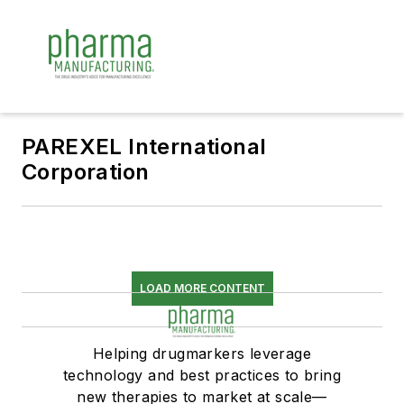
PAREXEL International
Corporation
LOAD MORE CONTENT
Helping drugmarkers leverage
technology and best practices to bring
new therapies to market at scale—