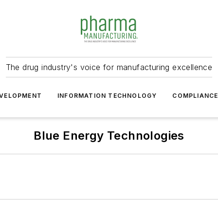
The drug industry's voice for manufacturing excellence
VELOPMENT
INFORMATION TECHNOLOGY
COMPLIANC
Blue Energy Technologies