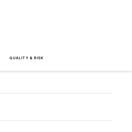
E
QUALITY & RISK