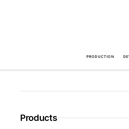
PRODUCTION
DE
Products