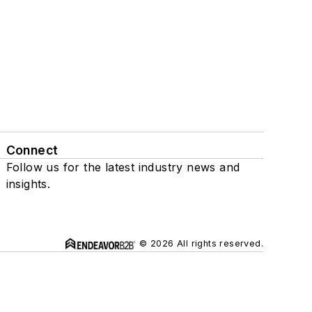
Connect
Follow us for the latest industry news and
insights.
© 2026 All rights reserved.