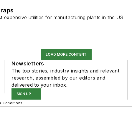
Traps
 expensive utilities for manufacturing plants in the US.
LOAD MORE CONTENT
Newsletters
The top stories, industry insights and relevant
research, assembled by our editors and
delivered to your inbox.
SIGN UP
& Conditions