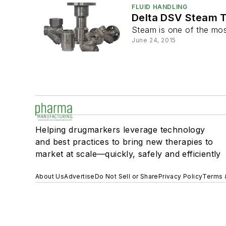
FLUID HANDLING
Delta DSV Steam 
Steam is one of the most
June 24, 2015
Helping drugmarkers leverage technology
and best practices to bring new therapies to
market at scale—quickly, safely and efficiently
About Us
Advertise
Do Not Sell or Share
Privacy Policy
Terms 