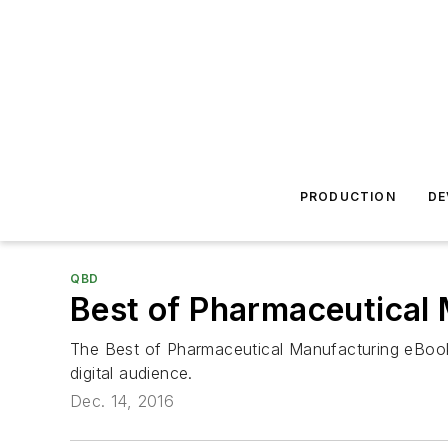
PRODUCTION
DE
QBD
Best of Pharmaceutical
The Best of Pharmaceutical Manufacturing eBook 
digital audience.
Dec. 14, 2016