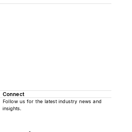
Connect
Follow us for the latest industry news and
insights.