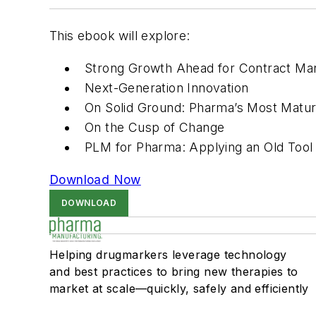
This ebook will explore:
Strong Growth Ahead for Contract Ma
Next-Generation Innovation
On Solid Ground: Pharma’s Most Matu
On the Cusp of Change
PLM for Pharma: Applying an Old Too
Download Now
DOWNLOAD
Helping drugmarkers leverage technology
and best practices to bring new therapies to
market at scale—quickly, safely and efficiently