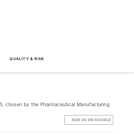
E
QUALITY & RISK
016, chosen by the Pharmaceutical Manufacturing
ADD US ON GOOGLE