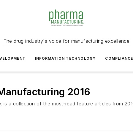
The drug industry's voice for manufacturing excellence
VELOPMENT
INFORMATION TECHNOLOGY
COMPLIANC
 Manufacturing 2016
is a collection of the most-read feature articles from 2