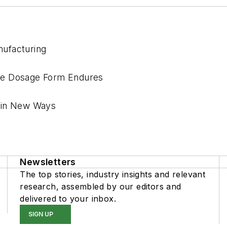
nufacturing
re Dosage Form Endures
l in New Ways
Newsletters
The top stories, industry insights and relevant
research, assembled by our editors and
delivered to your inbox.
SIGN UP