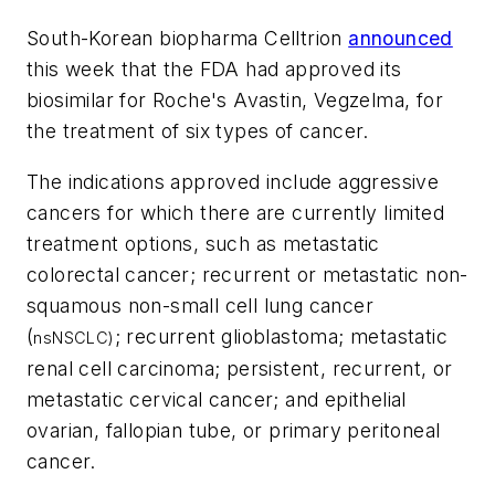
South-Korean biopharma Celltrion
announced
this week that the FDA had approved its
biosimilar for Roche's Avastin, Vegzelma, for
the treatment of six types of cancer.
The indications approved include aggressive
cancers for which there are currently limited
treatment options, such as metastatic
colorectal cancer; recurrent or metastatic non-
squamous non-small cell lung cancer
(
; recurrent glioblastoma; metastatic
nsNSCLC)
renal cell carcinoma; persistent, recurrent, or
metastatic cervical cancer; and epithelial
ovarian, fallopian tube, or primary peritoneal
cancer.