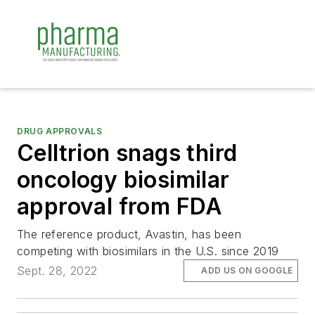
DRUG APPROVALS
Celltrion snags third
oncology biosimilar
approval from FDA
The reference product, Avastin, has been
competing with biosimilars in the U.S. since 2019
Sept. 28, 2022
ADD US ON GOOGLE