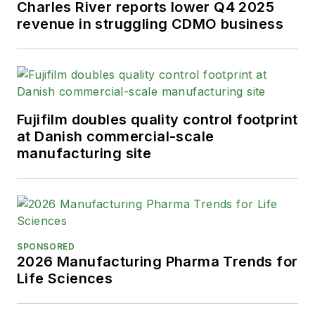
Charles River reports lower Q4 2025
revenue in struggling CDMO business
Fujifilm doubles quality control footprint
at Danish commercial-scale
manufacturing site
SPONSORED
2026 Manufacturing Pharma Trends for
Life Sciences