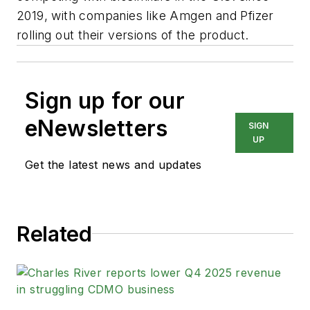
2019, with companies like Amgen and Pfizer
rolling out their versions of the product.
Sign up for our
eNewsletters
SIGN
UP
Get the latest news and updates
Related