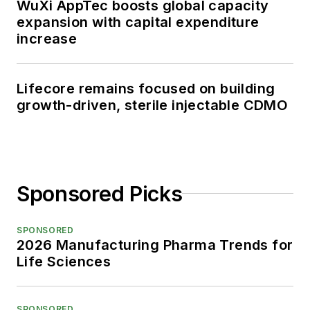
WuXi AppTec boosts global capacity
expansion with capital expenditure
increase
Lifecore remains focused on building
growth-driven, sterile injectable CDMO
Sponsored Picks
SPONSORED
2026 Manufacturing Pharma Trends for
Life Sciences
SPONSORED