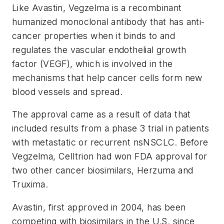
Like Avastin, Vegzelma is a recombinant
humanized monoclonal antibody that has anti-
cancer properties when it binds to and
regulates the vascular endothelial growth
factor (VEGF), which is involved in the
mechanisms that help cancer cells form new
blood vessels and spread.
The approval came as a result of data that
included results from a phase 3 trial in patients
with metastatic or recurrent nsNSCLC. Before
Vegzelma, Celltrion had won FDA approval for
two other cancer biosimilars, Herzuma and
Truxima.
Avastin, first approved in 2004, has been
competing with biosimilars in the U.S. since