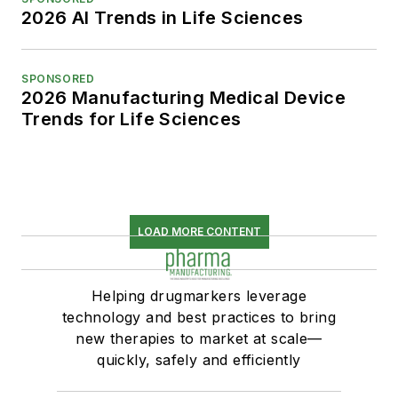
2026 AI Trends in Life Sciences
SPONSORED
2026 Manufacturing Medical Device
Trends for Life Sciences
LOAD MORE CONTENT
Helping drugmarkers leverage
technology and best practices to bring
new therapies to market at scale—
quickly, safely and efficiently