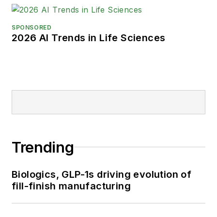
SPONSORED
2026 AI Trends in Life Sciences
Trending
Biologics, GLP-1s driving evolution of
fill-finish manufacturing