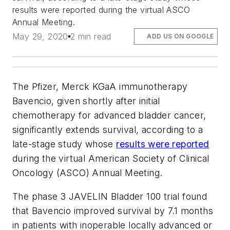
results were reported during the virtual ASCO
Annual Meeting.
May 29, 2020
2 min read
ADD US ON GOOGLE
The Pfizer, Merck KGaA immunotherapy
Bavencio, given shortly after initial
chemotherapy for advanced bladder cancer,
significantly extends survival, according to a
late-stage study whose
results were reported
during the virtual American Society of Clinical
Oncology (ASCO) Annual Meeting.
The phase 3 JAVELIN Bladder 100 trial found
that Bavencio improved survival by 7.1 months
in patients with inoperable locally advanced or