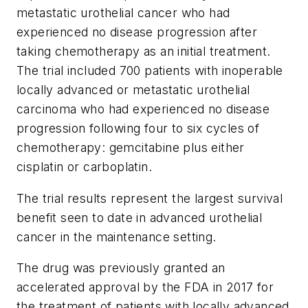
metastatic urothelial cancer who had
experienced no disease progression after
taking chemotherapy as an initial treatment.
The trial included 700 patients with inoperable
locally advanced or metastatic urothelial
carcinoma who had experienced no disease
progression following four to six cycles of
chemotherapy: gemcitabine plus either
cisplatin or carboplatin.
The trial results represent the largest survival
benefit seen to date in advanced urothelial
cancer in the maintenance setting.
The drug was previously granted an
accelerated approval by the FDA in 2017 for
the treatment of patients with locally advanced