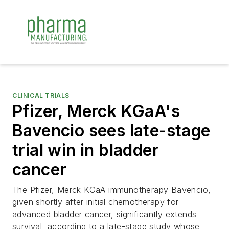
CLINICAL TRIALS
Pfizer, Merck KGaA's
Bavencio sees late-stage
trial win in bladder
cancer
The Pfizer, Merck KGaA immunotherapy Bavencio,
given shortly after initial chemotherapy for
advanced bladder cancer, significantly extends
survival, according to a late-stage study whose