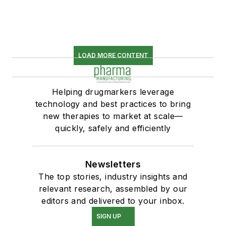
LOAD MORE CONTENT
Helping drugmarkers leverage
technology and best practices to bring
new therapies to market at scale—
quickly, safely and efficiently
Newsletters
The top stories, industry insights and
relevant research, assembled by our
editors and delivered to your inbox.
SIGN UP