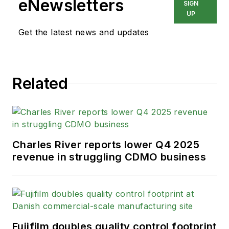
eNewsletters
SIGN
UP
Get the latest news and updates
Related
Charles River reports lower Q4 2025
revenue in struggling CDMO business
Fujifilm doubles quality control footprint