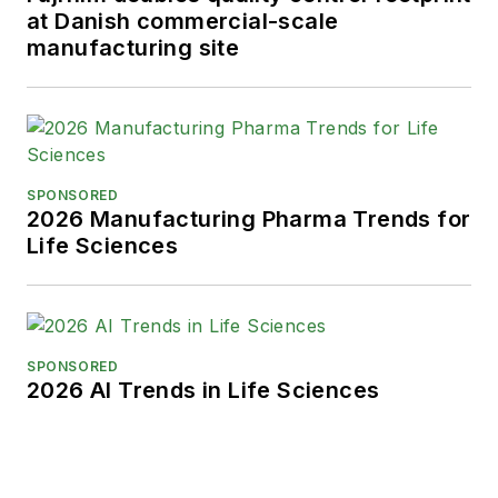
at Danish commercial-scale
manufacturing site
SPONSORED
2026 Manufacturing Pharma Trends for
Life Sciences
SPONSORED
2026 AI Trends in Life Sciences