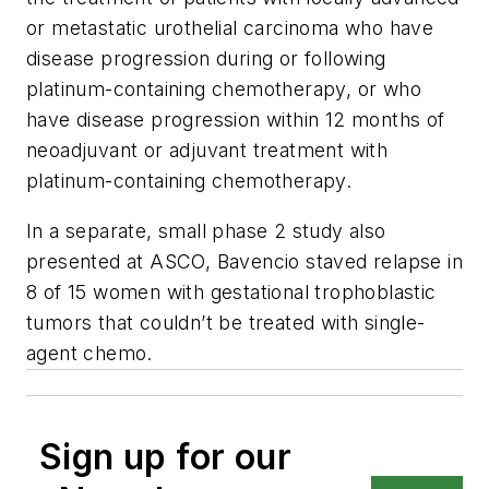
or metastatic urothelial carcinoma who have
disease progression during or following
platinum-containing chemotherapy, or who
have disease progression within 12 months of
neoadjuvant or adjuvant treatment with
platinum-containing chemotherapy.
In a separate, small phase 2 study also
presented at ASCO, Bavencio staved relapse in
8 of 15 women with gestational trophoblastic
tumors that couldn’t be treated with single-
agent chemo.
Sign up for our