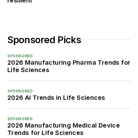
resilient
Sponsored Picks
SPONSORED
2026 Manufacturing Pharma Trends for
Life Sciences
SPONSORED
2026 AI Trends in Life Sciences
SPONSORED
2026 Manufacturing Medical Device
Trends for Life Sciences