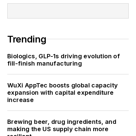
Trending
Biologics, GLP-1s driving evolution of
fill-finish manufacturing
WuXi AppTec boosts global capacity
expansion with capital expenditure
increase
Brewing beer, drug ingredients, and
making the US supply chain more