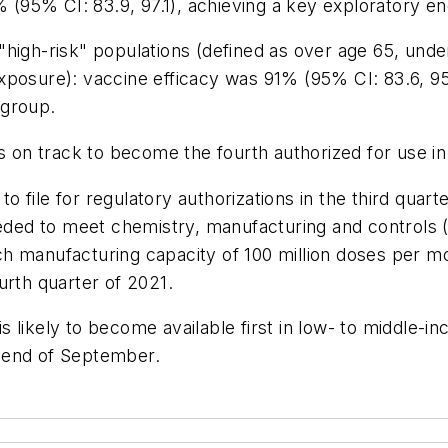
% (95% CI: 83.9, 97.1), achieving a key exploratory en
h-risk" populations (defined as over age 65, under 
xposure): vaccine efficacy was 91% (95% CI: 83.6, 95
 group.
s on track to become the fourth authorized for use in
 file for regulatory authorizations in the third quart
needed to meet chemistry, manufacturing and controls
h manufacturing capacity of 100 million doses per mo
urth quarter of 2021.
 likely to become available first in low- to middle-i
he end of September.