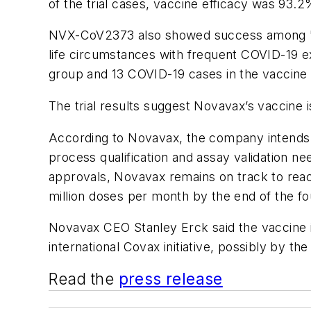
of the trial cases, vaccine efficacy was 93.2
NVX-CoV2373 also showed success among "hig
life circumstances with frequent COVID-19 e
group and 13 COVID-19 cases in the vaccine
The trial results suggest Novavax’s vaccine i
According to Novavax, the
company intends to
process qualification and assay validation 
approvals,
Novavax
remains on track to reac
million doses per month by the end of the fo
Novavax CEO Stanley Erck said the vaccine is
international Covax initiative, possibly by t
Read the
press release