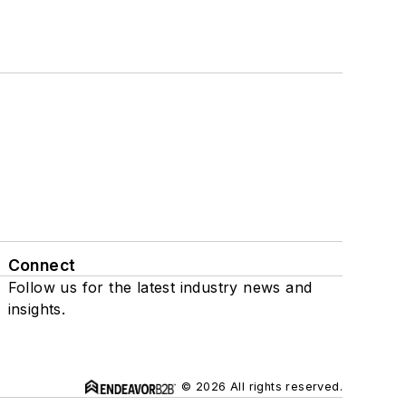
Connect
Follow us for the latest industry news and
insights.
© 2026 All rights reserved.