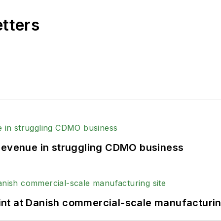
etters
 revenue in struggling CDMO business
print at Danish commercial-scale manufacturin