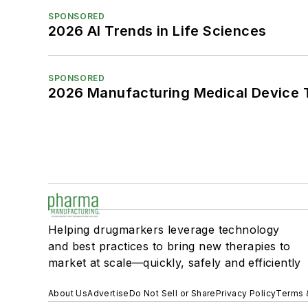
SPONSORED
2026 AI Trends in Life Sciences
SPONSORED
2026 Manufacturing Medical Device T
Helping drugmarkers leverage technology
and best practices to bring new therapies to
market at scale—quickly, safely and efficiently
About Us
Advertise
Do Not Sell or Share
Privacy Policy
Terms 