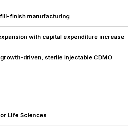
 fill-finish manufacturing
xpansion with capital expenditure increase
 growth-driven, sterile injectable CDMO
or Life Sciences