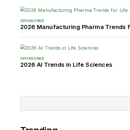
SPONSORED
2026 Manufacturing Pharma Trends f
SPONSORED
2026 AI Trends in Life Sciences