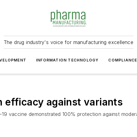
The drug industry's voice for manufacturing excellence
VELOPMENT
INFORMATION TECHNOLOGY
COMPLIANC
efficacy against variants
-19 vaccine demonstrated 100% protection against moder