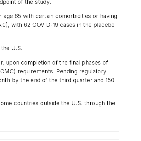
dpoint of the study.
age 65 with certain comorbidities or having
.0), with 62 COVID-19 cases in the placebo
 the U.S.
er, upon completion of the final phases of
 (CMC) requirements. Pending regulatory
nth by the end of the third quarter and 150
ncome countries outside the U.S. through the