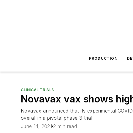
PRODUCTION
DE
CLINICAL TRIALS
Novavax vax shows high 
Novavax announced that its experimental COVID
overall in a pivotal phase 3 trial
June 14, 2021
2 min read