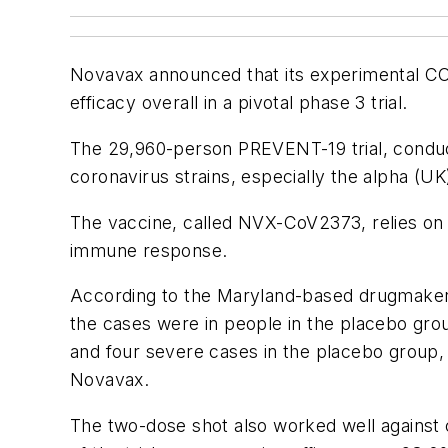
Novavax announced that its experimental C
efficacy overall in a pivotal phase 3 trial.
The 29,960-person PREVENT-19 trial, conduct
coronavirus strains, especially the alpha (UK
The vaccine, called NVX-CoV2373, relies on 
immune response.
According to the Maryland-based drugmaker,
the cases were in people in the placebo gro
and four severe cases in the placebo group,
Novavax.
The two-dose shot also worked well against c