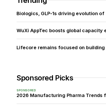
Trending
Biologics, GLP-1s driving evolution of
WuXi AppTec boosts global capacity e
Lifecore remains focused on building
Sponsored Picks
SPONSORED
2026 Manufacturing Pharma Trends f