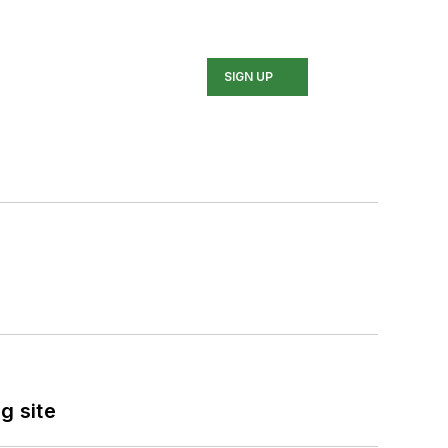
SIGN UP
g site