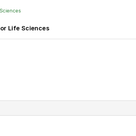
or Life Sciences