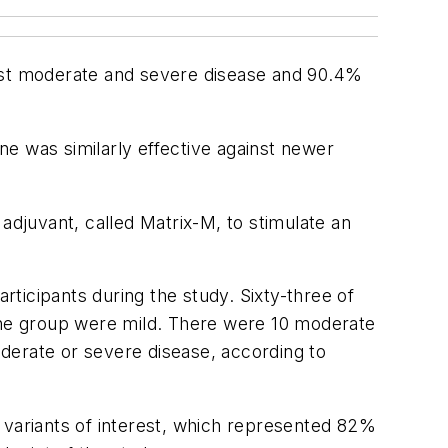
st moderate and severe disease and 90.4%
e was similarly effective against newer
djuvant, called Matrix-M, to stimulate an
cipants during the study. Sixty-three of
cine group were mild. There were 10 moderate
derate or severe disease, according to
 variants of interest, which represented 82%