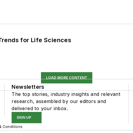
rends for Life Sciences
LOAD MORE CONTENT
Newsletters
The top stories, industry insights and relevant
research, assembled by our editors and
delivered to your inbox.
SIGN UP
& Conditions