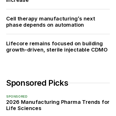
increase
Cell therapy manufacturing’s next
phase depends on automation
Lifecore remains focused on building
growth-driven, sterile injectable CDMO
Sponsored Picks
SPONSORED
2026 Manufacturing Pharma Trends for
Life Sciences