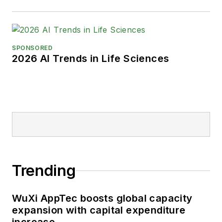
SPONSORED
2026 AI Trends in Life Sciences
Trending
WuXi AppTec boosts global capacity
expansion with capital expenditure