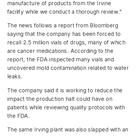
manufacture of products from the Irvine
facility while we conduct a thorough review.”
The news follows a report from Bloomberg
saying that the company has been forced to
recall 2.5 million vials of drugs, many of which
are cancer medications. According to the
report, the FDA inspected many vials and
uncovered mold contamination related to water
leaks.
The company said it is working to reduce the
impact the production halt could have on
patients while reviewing quality protocols with
the FDA.
The same Irving plant was also slapped with an