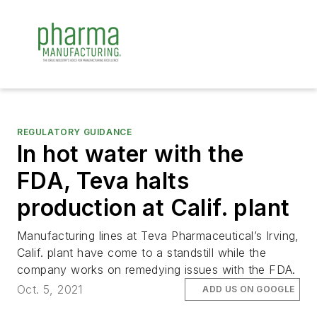
REGULATORY GUIDANCE
In hot water with the
FDA, Teva halts
production at Calif. plant
Manufacturing lines at Teva Pharmaceutical’s Irving,
Calif. plant have come to a standstill while the
company works on remedying issues with the FDA.
Oct. 5, 2021
ADD US ON GOOGLE