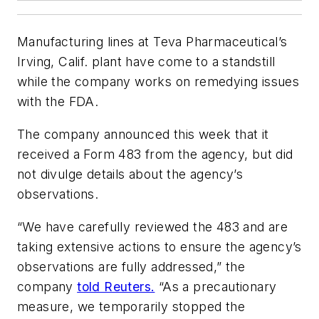
Manufacturing lines at Teva Pharmaceutical’s
Irving, Calif. plant have come to a standstill
while the company works on remedying issues
with the FDA.
The company announced this week that it
received a Form 483 from the agency, but did
not divulge details about the agency’s
observations.
“We have carefully reviewed the 483 and are
taking extensive actions to ensure the agency’s
observations are fully addressed,” the
company
told Reuters.
“As a precautionary
measure, we temporarily stopped the