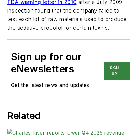
FDA warning letter in 2010
after a July 2009
inspection found that the company failed to
test each lot of raw materials used to produce
the sedative propofol for certain toxins.
Sign up for our
eNewsletters
SIGN
UP
Get the latest news and updates
Related