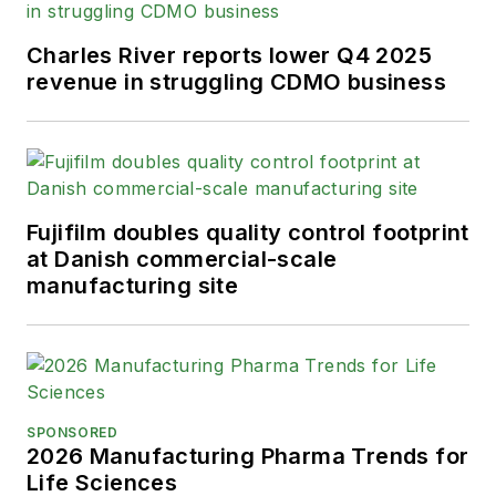
Charles River reports lower Q4 2025
revenue in struggling CDMO business
Fujifilm doubles quality control footprint
at Danish commercial-scale
manufacturing site
SPONSORED
2026 Manufacturing Pharma Trends for
Life Sciences