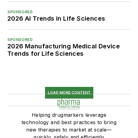
SPONSORED
2026 AI Trends in Life Sciences
SPONSORED
2026 Manufacturing Medical Device
Trends for Life Sciences
LOAD MORE CONTENT
Helping drugmarkers leverage
technology and best practices to bring
new therapies to market at scale—
quickly, safely and efficiently