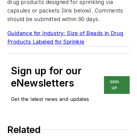
drug products designed for sprinkling via
capsules or packets (link below). Comments
should be submitted within 90 days.
Guidance for Industry: Size of Beads in Drug
Products Labeled for Sprinkle
Sign up for our
eNewsletters
SIGN
UP
Get the latest news and updates
Related