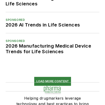
Life Sciences
SPONSORED
2026 AI Trends in Life Sciences
SPONSORED
2026 Manufacturing Medical Device
Trends for Life Sciences
LOAD MORE CONTENT
Helping drugmarkers leverage
technology and best practices to bring