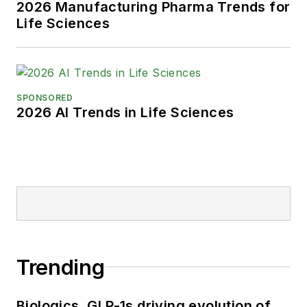
2026 Manufacturing Pharma Trends for
Life Sciences
SPONSORED
2026 AI Trends in Life Sciences
Trending
Biologics, GLP-1s driving evolution of