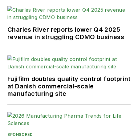
Charles River reports lower Q4 2025
revenue in struggling CDMO business
Fujifilm doubles quality control footprint
at Danish commercial-scale
manufacturing site
SPONSORED