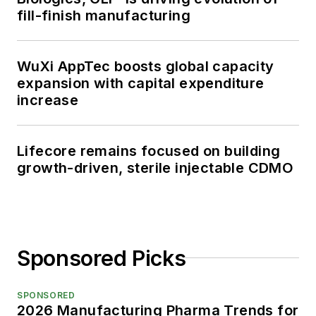
fill-finish manufacturing
WuXi AppTec boosts global capacity
expansion with capital expenditure
increase
Lifecore remains focused on building
growth-driven, sterile injectable CDMO
Sponsored Picks
SPONSORED
2026 Manufacturing Pharma Trends for