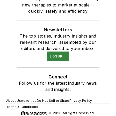
new therapies to market at scale—
quickly, safely and efficiently
Newsletters
The top stories, industry insights and
relevant research, assembled by our
editors and delivered to your inbox.
SIGN UP
Connect
Follow us for the latest industry news
and insights.
About Us
Advertise
Do Not Sell or Share
Privacy Policy
Terms & Conditions
© 2026 All rights reserved.