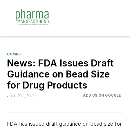
CGMPS
News: FDA Issues Draft
Guidance on Bead Size
for Drug Products
Jan. 20, 2011
ADD US ON GOOGLE
FDA has issued draft guidance on bead size for