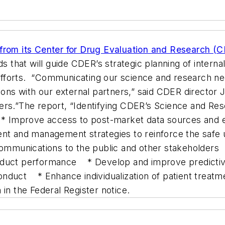
 from its Center for Drug Evaluation and Research (
s that will guide CDER’s strategic planning of internal
fforts. “Communicating our science and research ne
tions with our external partners,” said CDER directo
rs.”The report, “Identifying CDER’s Science and Rese
Improve access to post-market data sources and explo
t and management strategies to reinforce the safe 
 communications to the public and other stakeholders
roduct performance * Develop and improve predicti
 conduct * Enhance individualization of patient treat
in the Federal Register notice.