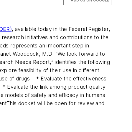
ADD US ON GOOGLE
CDER)
, available today in the Federal Register,
 research initiatives and contributions to the
eds represents an important step in
r Janet Woodcock, M.D. “We look forward to
arch Needs Report,” identifies the following
re feasibility of their use in different
use of drugs * Evaluate the effectiveness
 * Evaluate the link among product quality
ve models of safety and efficacy in humans
mentThis docket will be open for review and