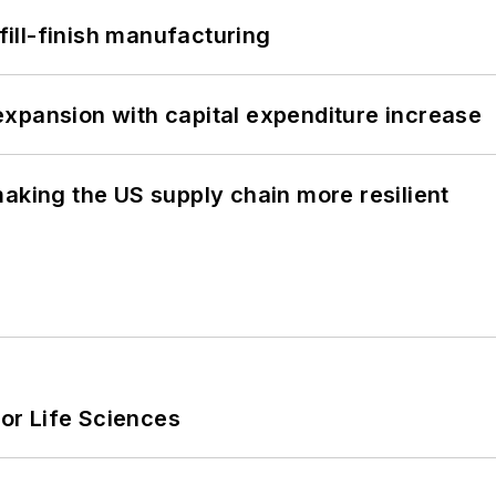
 fill-finish manufacturing
xpansion with capital expenditure increase
aking the US supply chain more resilient
or Life Sciences