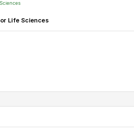
or Life Sciences