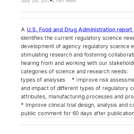
July 26, 2011
2 min read
A
U.S. Food and Drug Administration report
identifies the current regulatory science need
development of agency regulatory science e
stimulating research and fostering collabora
hearing from and working with our stakeholde
categories of science and research needs: * 
types of analyses * Improve risk assessmen
and impact of different types of regulatory
attributes, manufacturing processes and p
* Improve clinical trial design, analysis and
public comment for 60 days after publication 