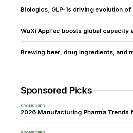
Biologics, GLP-1s driving evolution of
WuXi AppTec boosts global capacity e
Brewing beer, drug ingredients, and m
Sponsored Picks
SPONSORED
2026 Manufacturing Pharma Trends f
SPONSORED