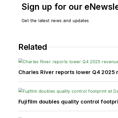
Sign up for our eNewsl
Get the latest news and updates
Related
Charles River reports lower Q4 2025
Fujifilm doubles quality control foot