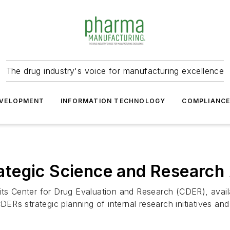
The drug industry's voice for manufacturing excellence
VELOPMENT
INFORMATION TECHNOLOGY
COMPLIANC
tegic Science and Research
ts Center for Drug Evaluation and Research (CDER), availab
CDERs strategic planning of internal research initiatives 