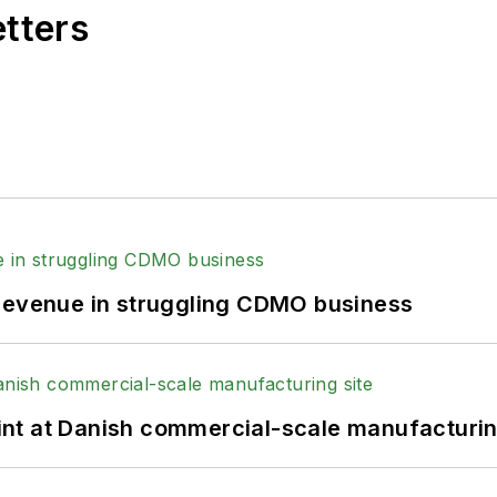
etters
 revenue in struggling CDMO business
print at Danish commercial-scale manufacturin