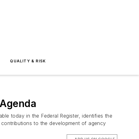
E
QUALITY & RISK
 Agenda
le today in the Federal Register, identifies the
and contributions to the development of agency