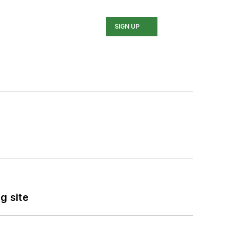
SIGN UP
g site