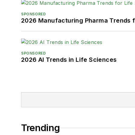
SPONSORED
2026 Manufacturing Pharma Trends f
SPONSORED
2026 AI Trends in Life Sciences
Trending