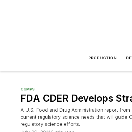
PRODUCTION
DE
CGMPS
FDA CDER Develops Stra
A U.S. Food and Drug Administration report from i
current regulatory science needs that will guide 
regulatory science efforts.