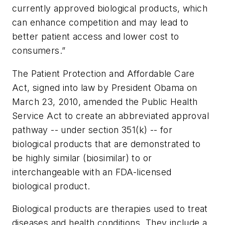
currently approved biological products, which
can enhance competition and may lead to
better patient access and lower cost to
consumers.”
The Patient Protection and Affordable Care
Act, signed into law by President Obama on
March 23, 2010, amended the Public Health
Service Act to create an abbreviated approval
pathway -- under section 351(k) -- for
biological products that are demonstrated to
be highly similar (biosimilar) to or
interchangeable with an FDA-licensed
biological product.
Biological products are therapies used to treat
diseases and health conditions. They include a