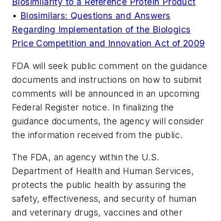
Biosimilarity to a Reference Protein Product
•
Biosimilars: Questions and Answers
Regarding Implementation of the Biologics
Price Competition and Innovation Act of 2009
FDA will seek public comment on the guidance
documents and instructions on how to submit
comments will be announced in an upcoming
Federal Register notice. In finalizing the
guidance documents, the agency will consider
the information received from the public.
The FDA, an agency within the U.S.
Department of Health and Human Services,
protects the public health by assuring the
safety, effectiveness, and security of human
and veterinary drugs, vaccines and other