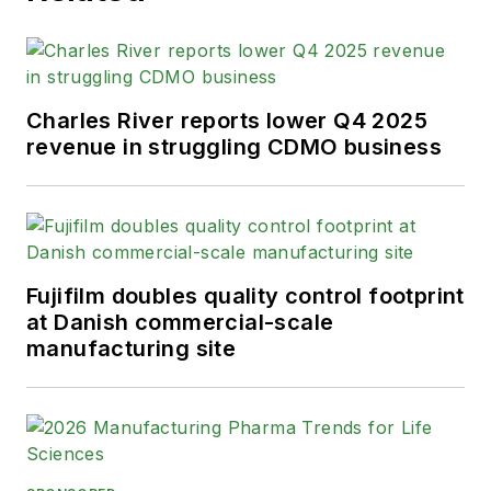
Charles River reports lower Q4 2025
revenue in struggling CDMO business
Fujifilm doubles quality control footprint
at Danish commercial-scale
manufacturing site