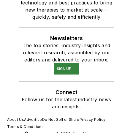
technology and best practices to bring
new therapies to market at scale—
quickly, safely and efficiently
Newsletters
The top stories, industry insights and
relevant research, assembled by our
editors and delivered to your inbox.
SIGN UP
Connect
Follow us for the latest industry news
and insights.
About Us
Advertise
Do Not Sell or Share
Privacy Policy
Terms & Conditions