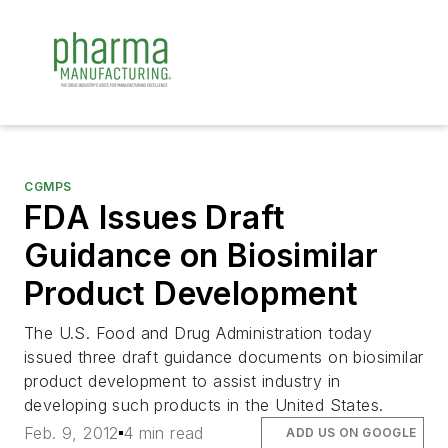
CGMPS
FDA Issues Draft
Guidance on Biosimilar
Product Development
The U.S. Food and Drug Administration today
issued three draft guidance documents on biosimilar
product development to assist industry in
developing such products in the United States.
Feb. 9, 2012
4 min read
ADD US ON GOOGLE