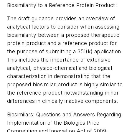
Biosimilarity to a Reference Protein Product:
The draft guidance provides an overview of
analytical factors to consider when assessing
biosimilarity between a proposed therapeutic
protein product and a reference product for
the purpose of submitting a 351(k) application.
This includes the importance of extensive
analytical, physico-chemical and biological
characterization in demonstrating that the
proposed biosimilar product is highly similar to
the reference product notwithstanding minor
differences in clinically inactive components.
Biosimilars: Questions and Answers Regarding
Implementation of the Biologics Price
Competition and Innovation Act of 2009: