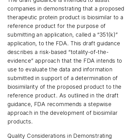
companies in demonstrating that a proposed
therapeutic protein product is biosimilar to a
reference product for the purpose of
submitting an application, called a “351(k)”
application, to the FDA. This draft guidance
describes a risk-based “totality-of-the-
evidence” approach that the FDA intends to
use to evaluate the data and information
submitted in support of a determination of
biosimilarity of the proposed product to the
reference product. As outlined in the draft
guidance, FDA recommends a stepwise
approach in the development of biosimilar
products.
Quality Considerations in Demonstrating