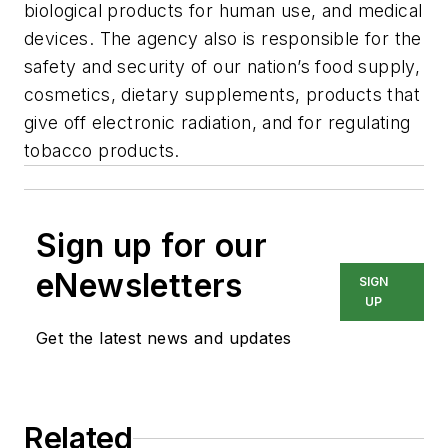
biological products for human use, and medical
devices. The agency also is responsible for the
safety and security of our nation’s food supply,
cosmetics, dietary supplements, products that
give off electronic radiation, and for regulating
tobacco products.
Sign up for our
eNewsletters
SIGN
UP
Get the latest news and updates
Related