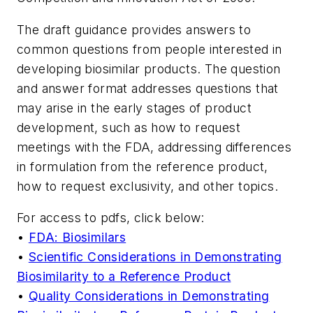
The draft guidance provides answers to
common questions from people interested in
developing biosimilar products. The question
and answer format addresses questions that
may arise in the early stages of product
development, such as how to request
meetings with the FDA, addressing differences
in formulation from the reference product,
how to request exclusivity, and other topics.
For access to pdfs, click below:
•
FDA: Biosimilars
•
Scientific Considerations in Demonstrating
Biosimilarity to a Reference Product
•
Quality Considerations in Demonstrating