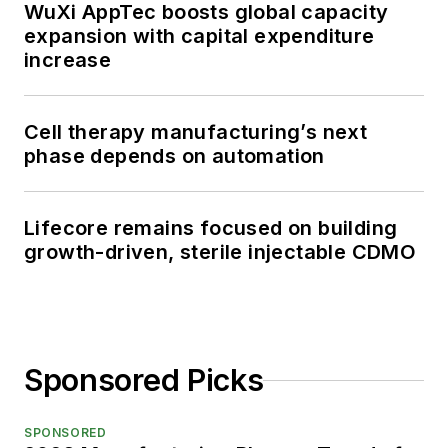
WuXi AppTec boosts global capacity
expansion with capital expenditure
increase
Cell therapy manufacturing’s next
phase depends on automation
Lifecore remains focused on building
growth-driven, sterile injectable CDMO
Sponsored Picks
SPONSORED