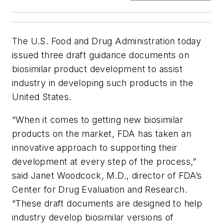
The U.S. Food and Drug Administration today
issued three draft guidance documents on
biosimilar product development to assist
industry in developing such products in the
United States.
“When it comes to getting new biosimilar
products on the market, FDA has taken an
innovative approach to supporting their
development at every step of the process,”
said Janet Woodcock, M.D., director of FDA’s
Center for Drug Evaluation and Research.
“These draft documents are designed to help
industry develop biosimilar versions of