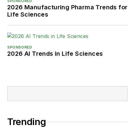
SPONSORED
2026 Manufacturing Pharma Trends for
Life Sciences
SPONSORED
2026 AI Trends in Life Sciences
Trending