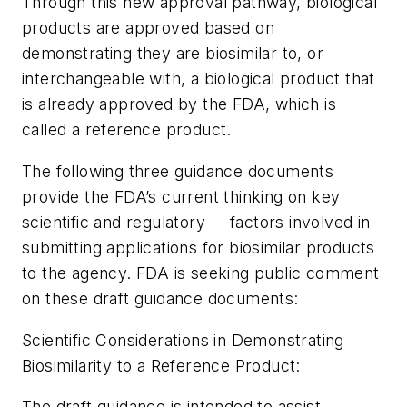
Through this new approval pathway, biological
products are approved based on
demonstrating they are biosimilar to, or
interchangeable with, a biological product that
is already approved by the FDA, which is
called a reference product.
The following three guidance documents
provide the FDA’s current thinking on key
scientific and regulatory factors involved in
submitting applications for biosimilar products
to the agency. FDA is seeking public comment
on these draft guidance documents:
Scientific Considerations in Demonstrating
Biosimilarity to a Reference Product:
The draft guidance is intended to assist