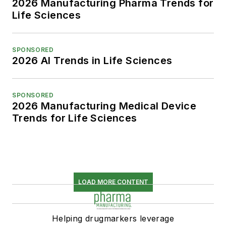
2026 Manufacturing Pharma Trends for
Life Sciences
SPONSORED
2026 AI Trends in Life Sciences
SPONSORED
2026 Manufacturing Medical Device
Trends for Life Sciences
LOAD MORE CONTENT
Helping drugmarkers leverage