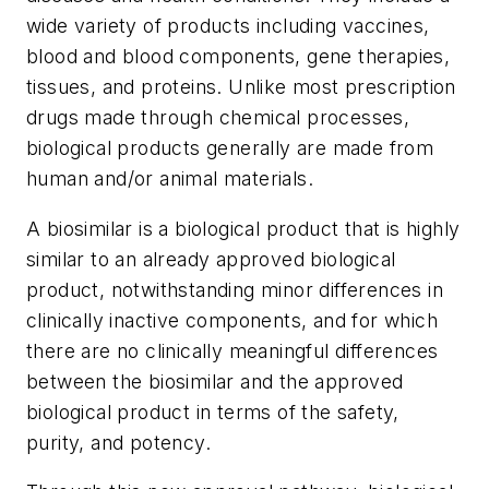
wide variety of products including vaccines,
blood and blood components, gene therapies,
tissues, and proteins. Unlike most prescription
drugs made through chemical processes,
biological products generally are made from
human and/or animal materials.
A biosimilar is a biological product that is highly
similar to an already approved biological
product, notwithstanding minor differences in
clinically inactive components, and for which
there are no clinically meaningful differences
between the biosimilar and the approved
biological product in terms of the safety,
purity, and potency.