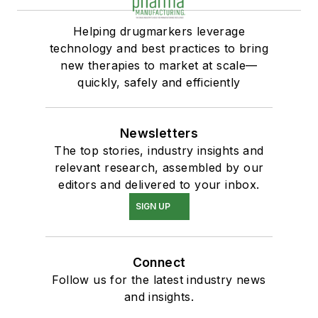
Helping drugmarkers leverage
technology and best practices to bring
new therapies to market at scale—
quickly, safely and efficiently
Newsletters
The top stories, industry insights and
relevant research, assembled by our
editors and delivered to your inbox.
SIGN UP
Connect
Follow us for the latest industry news
and insights.