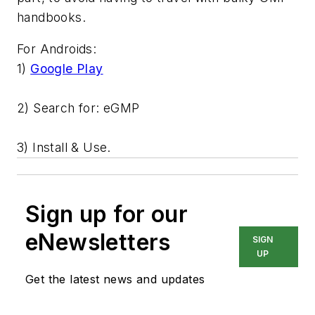
handbooks.
For Androids:
1)
Google Play
2) Search for: eGMP
3) Install & Use.
Sign up for our
eNewsletters
SIGN
UP
Get the latest news and updates