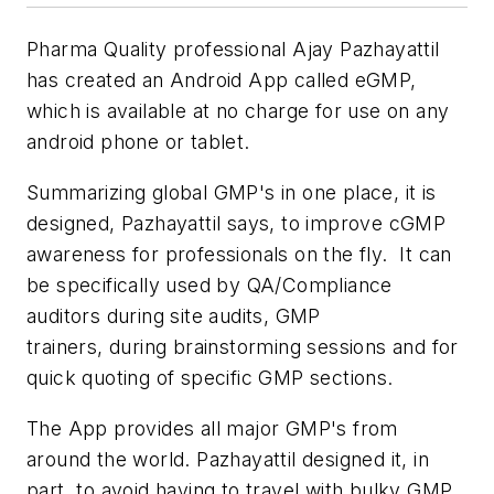
Pharma Quality professional Ajay Pazhayattil
has created an Android App called eGMP,
which is available at no charge for use on any
android phone or tablet.
Summarizing global GMP's in one place, it is
designed, Pazhayattil says, to improve cGMP
awareness for professionals on the fly. It can
be specifically used by QA/Compliance
auditors during site audits, GMP
trainers, during brainstorming sessions and for
quick quoting of specific GMP sections.
The App provides all major GMP's from
around the world. Pazhayattil designed it, in
part, to avoid having to travel with bulky GMP