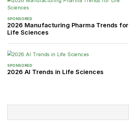
SPONSORED
2026 Manufacturing Pharma Trends for
Life Sciences
SPONSORED
2026 AI Trends in Life Sciences