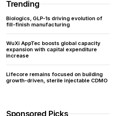
Trending
Biologics, GLP-1s driving evolution of
fill-finish manufacturing
WuXi AppTec boosts global capacity
expansion with capital expenditure
increase
Lifecore remains focused on building
growth-driven, sterile injectable CDMO
Sponsored Picks