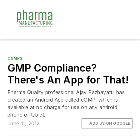
CGMPS
GMP Compliance?
There's An App for That!
Pharma Quality professional Ajay Pazhayattil has
created an Android App called eGMP, which is
available at no charge for use on any android
phone or tablet.
June 11, 2012
ADD US ON GOOGLE