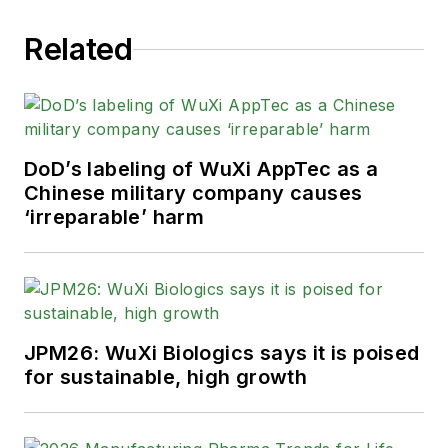
Related
DoD’s labeling of WuXi AppTec as a
Chinese military company causes
‘irreparable’ harm
JPM26: WuXi Biologics says it is poised
for sustainable, high growth