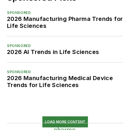
SPONSORED
2026 Manufacturing Pharma Trends for
Life Sciences
SPONSORED
2026 AI Trends in Life Sciences
SPONSORED
2026 Manufacturing Medical Device
Trends for Life Sciences
LOAD MORE CONTENT