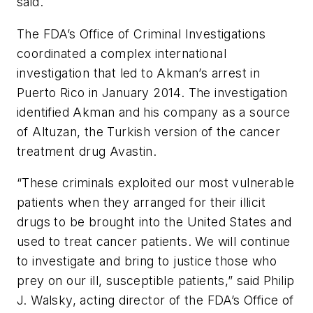
said.
The FDA’s Office of Criminal Investigations
coordinated a complex international
investigation that led to Akman’s arrest in
Puerto Rico in January 2014. The investigation
identified Akman and his company as a source
of Altuzan, the Turkish version of the cancer
treatment drug Avastin.
“These criminals exploited our most vulnerable
patients when they arranged for their illicit
drugs to be brought into the United States and
used to treat cancer patients. We will continue
to investigate and bring to justice those who
prey on our ill, susceptible patients,” said Philip
J. Walsky, acting director of the FDA’s Office of