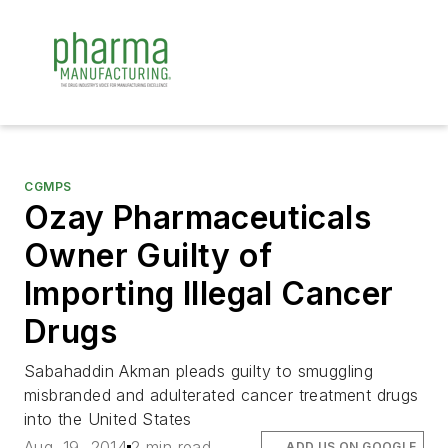
CGMPS
Ozay Pharmaceuticals
Owner Guilty of
Importing Illegal Cancer
Drugs
Sabahaddin Akman pleads guilty to smuggling
misbranded and adulterated cancer treatment drugs
into the United States
Aug. 19, 2014
2 min read
ADD US ON GOOGLE