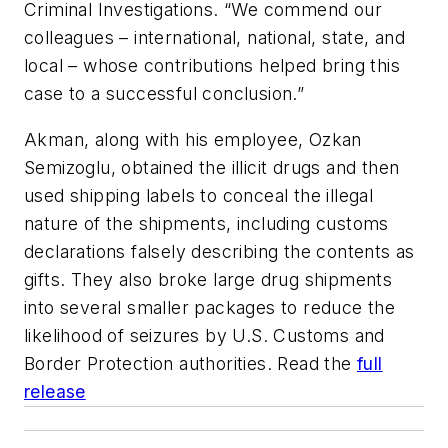
Criminal Investigations. “We commend our
colleagues – international, national, state, and
local – whose contributions helped bring this
case to a successful conclusion.”
Akman, along with his employee, Ozkan
Semizoglu, obtained the illicit drugs and then
used shipping labels to conceal the illegal
nature of the shipments, including customs
declarations falsely describing the contents as
gifts. They also broke large drug shipments
into several smaller packages to reduce the
likelihood of seizures by U.S. Customs and
Border Protection authorities. Read the
full
release