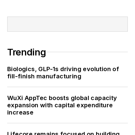
Trending
Biologics, GLP-1s driving evolution of
fill-finish manufacturing
WuXi AppTec boosts global capacity
expansion with capital expenditure
increase
Lifecore remains focused on building