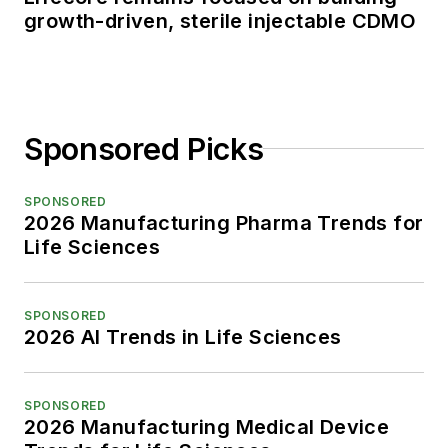
growth-driven, sterile injectable CDMO
Sponsored Picks
SPONSORED
2026 Manufacturing Pharma Trends for
Life Sciences
SPONSORED
2026 AI Trends in Life Sciences
SPONSORED
2026 Manufacturing Medical Device