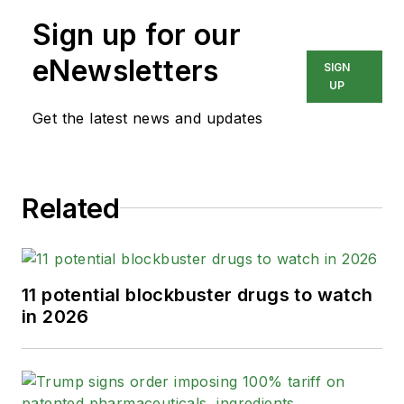
Sign up for our
eNewsletters
SIGN
UP
Get the latest news and updates
Related
11 potential blockbuster drugs to watch
in 2026