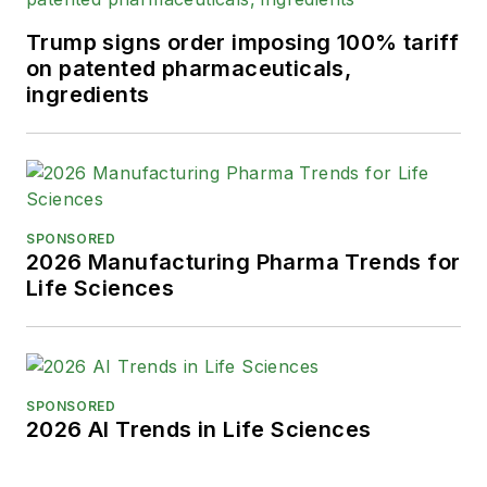
Trump signs order imposing 100% tariff
on patented pharmaceuticals,
ingredients
SPONSORED
2026 Manufacturing Pharma Trends for
Life Sciences
SPONSORED
2026 AI Trends in Life Sciences