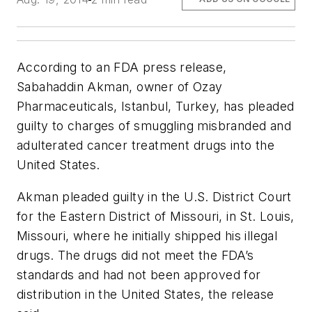
According to an FDA press release,
Sabahaddin Akman, owner of Ozay
Pharmaceuticals, Istanbul, Turkey, has pleaded
guilty to charges of smuggling misbranded and
adulterated cancer treatment drugs into the
United States.
Akman pleaded guilty in the U.S. District Court
for the Eastern District of Missouri, in St. Louis,
Missouri, where he initially shipped his illegal
drugs. The drugs did not meet the FDA’s
standards and had not been approved for
distribution in the United States, the release