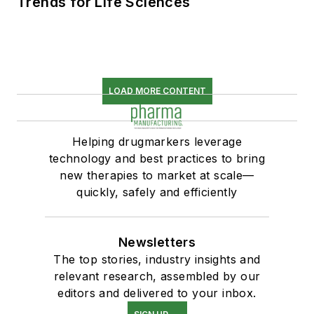
Trends for Life Sciences
LOAD MORE CONTENT
Helping drugmarkers leverage
technology and best practices to bring
new therapies to market at scale—
quickly, safely and efficiently
Newsletters
The top stories, industry insights and
relevant research, assembled by our
editors and delivered to your inbox.