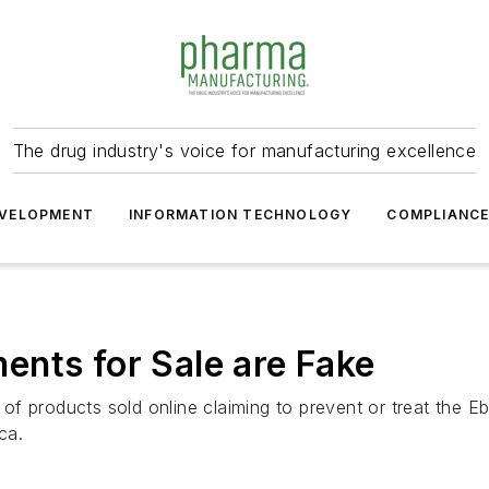
The drug industry's voice for manufacturing excellence
VELOPMENT
INFORMATION TECHNOLOGY
COMPLIANC
nts for Sale are Fake
of products sold online claiming to prevent or treat the 
ca.