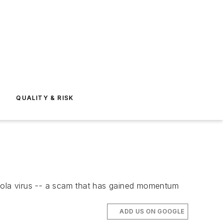
E
QUALITY & RISK
Ebola virus -- a scam that has gained momentum
ADD US ON GOOGLE