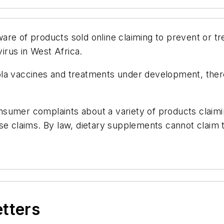
re of products sold online claiming to prevent or tre
rus in West Africa.
ola vaccines and treatments under development, the
sumer complaints about a variety of products claimin
se claims. By law, dietary supplements cannot claim 
etters