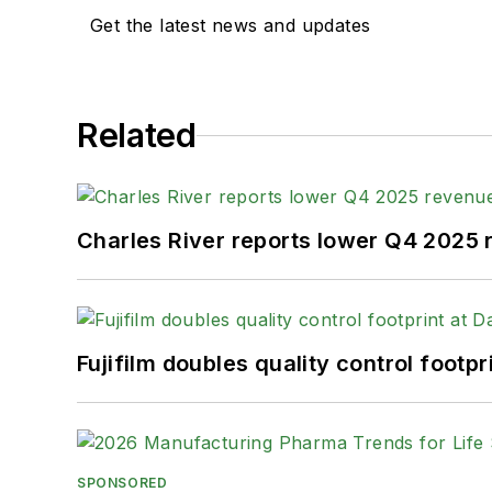
Get the latest news and updates
Related
Charles River reports lower Q4 2025
Fujifilm doubles quality control foot
SPONSORED