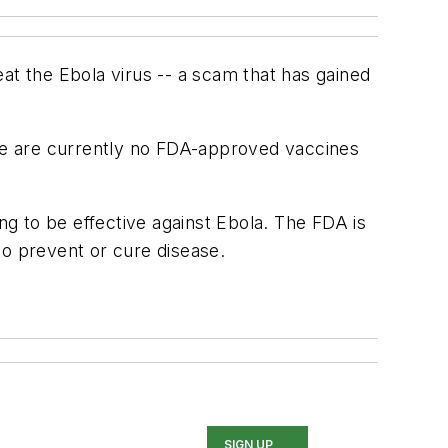
at the Ebola virus -- a scam that has gained
re are currently no FDA-approved vaccines
g to be effective against Ebola. The FDA is
to prevent or cure disease.
SIGN UP