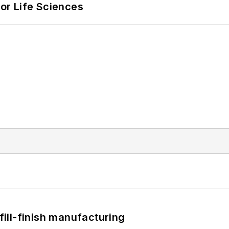
or Life Sciences
 fill-finish manufacturing