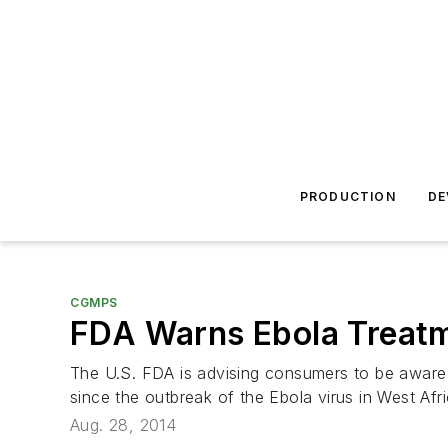
PRODUCTION
DE
CGMPS
FDA Warns Ebola Treatme
The U.S. FDA is advising consumers to be aware 
since the outbreak of the Ebola virus in West Afri
Aug. 28, 2014