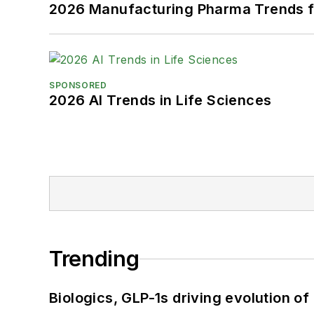
2026 Manufacturing Pharma Trends f
SPONSORED
2026 AI Trends in Life Sciences
Trending
Biologics, GLP-1s driving evolution of