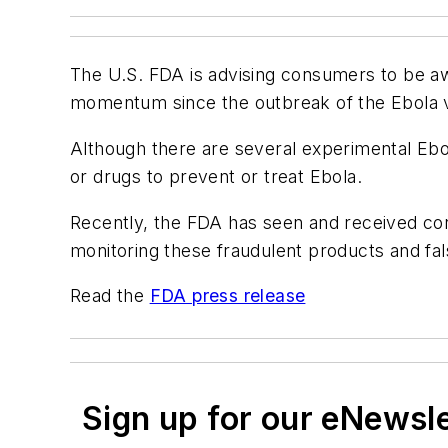
The U.S. FDA is advising consumers to be awa
momentum since the outbreak of the Ebola vi
Although there are several experimental Eb
or drugs to prevent or treat Ebola.
Recently, the FDA has seen and received con
monitoring these fraudulent products and fal
Read the
FDA press release
Sign up for our eNewsl