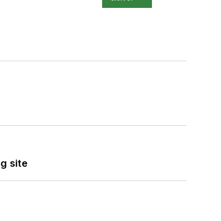
g site