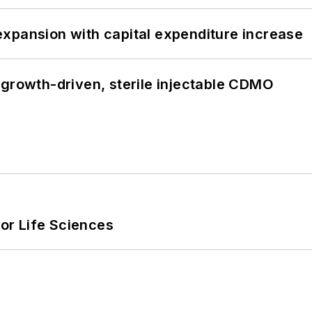
xpansion with capital expenditure increase
 growth-driven, sterile injectable CDMO
or Life Sciences