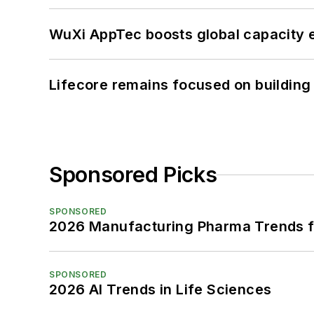
WuXi AppTec boosts global capacity e
Lifecore remains focused on building
Sponsored Picks
SPONSORED
2026 Manufacturing Pharma Trends f
SPONSORED
2026 AI Trends in Life Sciences