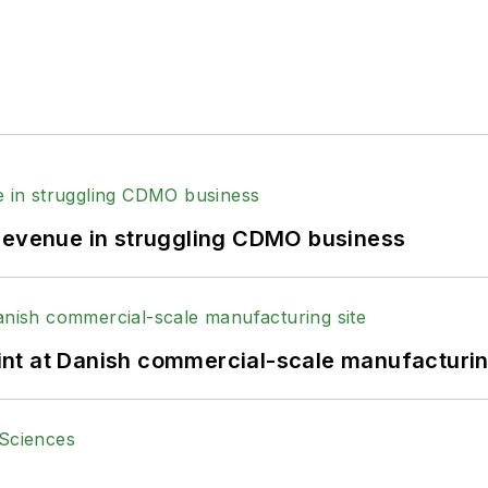
 revenue in struggling CDMO business
print at Danish commercial-scale manufacturin