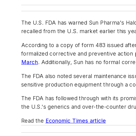
The U.S. FDA has warned Sun Pharma's Halol pl
recalled from the U.S. market earlier this ye
According to a copy of form 483 issued afte
formalized corrective and preventive action 
March
. Additionally, Sun has no formal corr
The FDA also noted several maintenance issues
sensitive production equipment through a 
The FDA has followed through with its promis
the U.S.'s generics and over-the-counter dr
Read the
Economic Times article