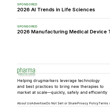
SPONSORED
2026 AI Trends in Life Sciences
SPONSORED
2026 Manufacturing Medical Device T
Helping drugmarkers leverage technology
and best practices to bring new therapies to
market at scale—quickly, safely and efficiently
About Us
Advertise
Do Not Sell or Share
Privacy Policy
Terms 