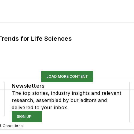
rends for Life Sciences
LOAD MORE CONTENT
Newsletters
The top stories, industry insights and relevant
research, assembled by our editors and
delivered to your inbox.
SIGN UP
& Conditions