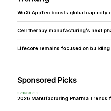
WuXi AppTec boosts global capacity e
Cell therapy manufacturing’s next p
Lifecore remains focused on building
Sponsored Picks
SPONSORED
2026 Manufacturing Pharma Trends f