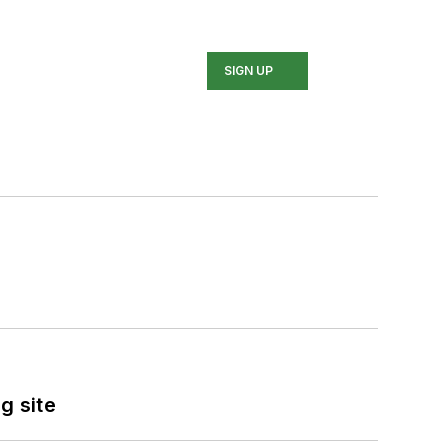
SIGN UP
g site