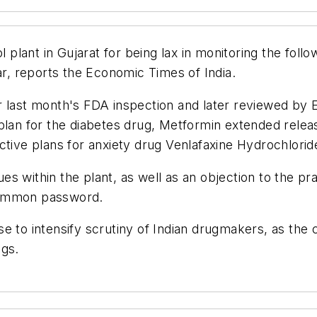
ant in Gujarat for being lax in monitoring the follow
ar, reports the Economic Times of India.
r last month's FDA inspection and later reviewed by 
plan for the diabetes drug, Metformin extended relea
ective plans for anxiety drug Venlafaxine Hydrochlori
 within the plant, as well as an objection to the prac
common password.
e to intensify scrutiny of Indian drugmakers, as the
ugs.