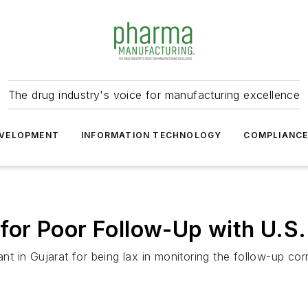
The drug industry's voice for manufacturing excellence
VELOPMENT
INFORMATION TECHNOLOGY
COMPLIANC
or Poor Follow-Up with U.S.
in Gujarat for being lax in monitoring the follow-up corre