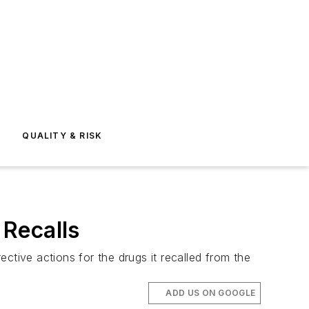
E
QUALITY & RISK
 Recalls
ctive actions for the drugs it recalled from the
ADD US ON GOOGLE