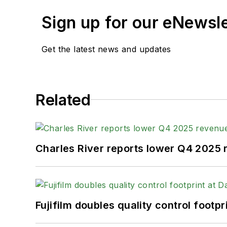
Sign up for our eNewsl
Get the latest news and updates
Related
Charles River reports lower Q4 2025
Fujifilm doubles quality control foot