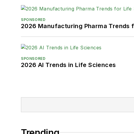
SPONSORED
2026 Manufacturing Pharma Trends f
SPONSORED
2026 AI Trends in Life Sciences
Trending