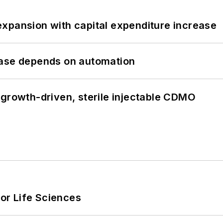
xpansion with capital expenditure increase
hase depends on automation
 growth-driven, sterile injectable CDMO
or Life Sciences