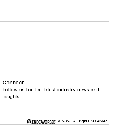
Connect
Follow us for the latest industry news and
insights.
© 2026 All rights reserved.