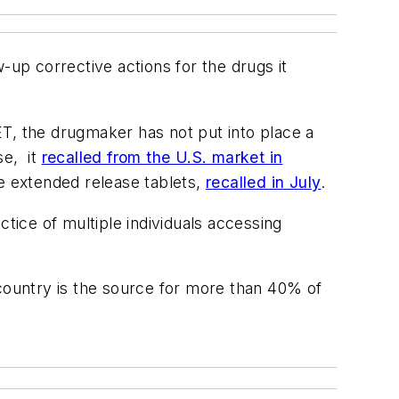
-up corrective actions for the drugs it
ET, the drugmaker has not put into place a
se, it
recalled from the U.S. market in
de extended release tablets,
recalled in July
.
tice of multiple individuals accessing
 country is the source for more than 40% of