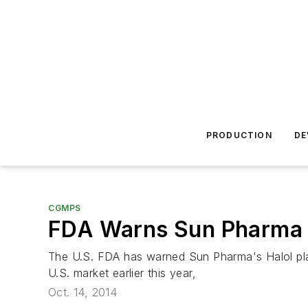
PRODUCTION
DE
CGMPS
FDA Warns Sun Pharma f
The U.S. FDA has warned Sun Pharma's Halol plant 
U.S. market earlier this year,
Oct. 14, 2014