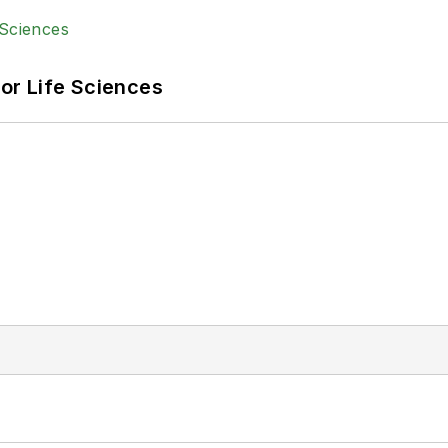
or Life Sciences