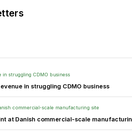
etters
 revenue in struggling CDMO business
print at Danish commercial-scale manufacturin