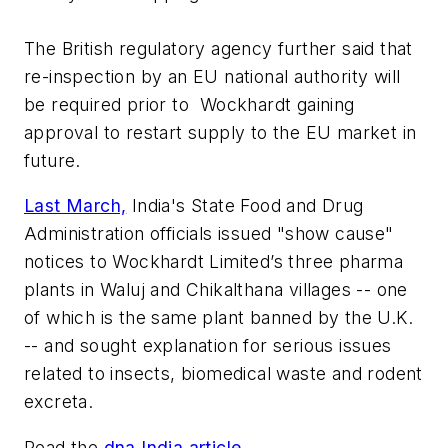
The British regulatory agency further said that
re-inspection by an EU national authority will
be required prior to Wockhardt gaining
approval to restart supply to the EU market in
future.
Last March,
India's State Food and Drug
Administration officials issued "show cause"
notices to Wockhardt Limited’s three pharma
plants in Waluj and Chikalthana villages -- one
of which is the same plant banned by the U.K.
-- and sought explanation for serious issues
related to insects, biomedical waste and rodent
excreta.
Read the
dna India article