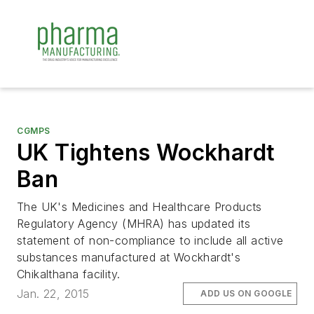
CGMPS
UK Tightens Wockhardt
Ban
The UK's Medicines and Healthcare Products
Regulatory Agency (MHRA) has updated its
statement of non-compliance to include all active
substances manufactured at Wockhardt's
Chikalthana facility.
Jan. 22, 2015
ADD US ON GOOGLE