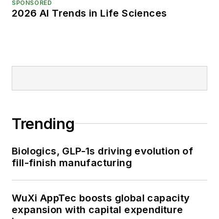
SPONSORED
2026 AI Trends in Life Sciences
Trending
Biologics, GLP-1s driving evolution of
fill-finish manufacturing
WuXi AppTec boosts global capacity
expansion with capital expenditure