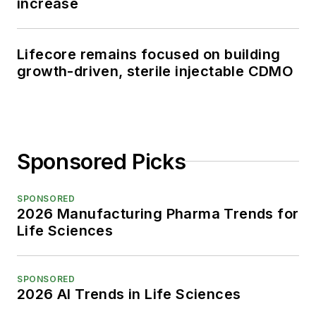
increase
Lifecore remains focused on building
growth-driven, sterile injectable CDMO
Sponsored Picks
SPONSORED
2026 Manufacturing Pharma Trends for
Life Sciences
SPONSORED
2026 AI Trends in Life Sciences