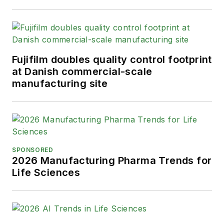
Fujifilm doubles quality control footprint
at Danish commercial-scale
manufacturing site
SPONSORED
2026 Manufacturing Pharma Trends for
Life Sciences