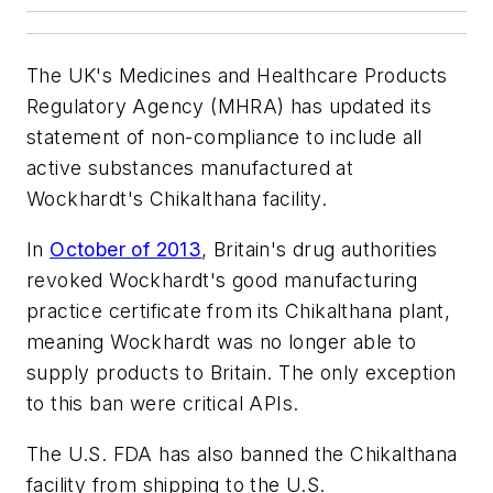
The UK's Medicines and Healthcare Products
Regulatory Agency (MHRA) has updated its
statement of non-compliance to include all
active substances manufactured at
Wockhardt's Chikalthana facility.
In
October of 2013
, Britain's drug authorities
revoked Wockhardt's good manufacturing
practice certificate from its Chikalthana plant,
meaning Wockhardt was no longer able to
supply products to Britain. The only exception
to this ban were critical APIs.
The U.S. FDA has also banned the Chikalthana
facility from shipping to the U.S.