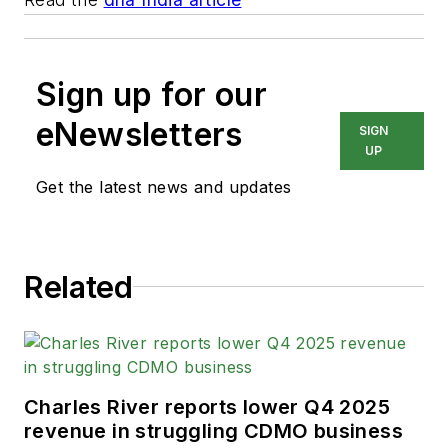
Sign up for our
eNewsletters
SIGN
UP
Get the latest news and updates
Related
Charles River reports lower Q4 2025
revenue in struggling CDMO business