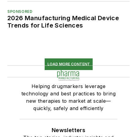
SPONSORED
2026 Manufacturing Medical Device
Trends for Life Sciences
LOAD MORE CONTENT
Helping drugmarkers leverage
technology and best practices to bring
new therapies to market at scale—
quickly, safely and efficiently
Newsletters