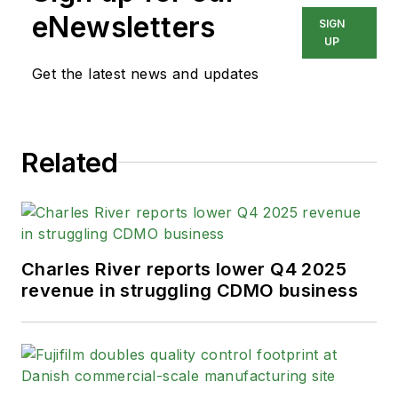
eNewsletters
SIGN
UP
Get the latest news and updates
Related
Charles River reports lower Q4 2025
revenue in struggling CDMO business