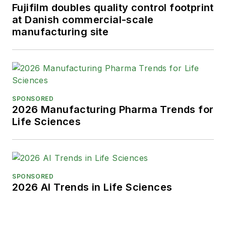
Fujifilm doubles quality control footprint
at Danish commercial-scale
manufacturing site
SPONSORED
2026 Manufacturing Pharma Trends for
Life Sciences
SPONSORED
2026 AI Trends in Life Sciences