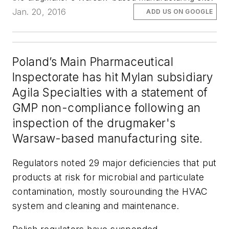
Jan. 20, 2016
ADD US ON GOOGLE
Poland’s Main Pharmaceutical
Inspectorate has hit Mylan subsidiary
Agila Specialties with a statement of
GMP non-compliance following an
inspection of the drugmaker's
Warsaw-based manufacturing site.
Regulators noted 29 major deficiencies that put
products at risk for microbial and particulate
contamination, mostly sourounding the HVAC
system and cleaning and maintenance.