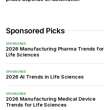
Sponsored Picks
SPONSORED
2026 Manufacturing Pharma Trends for
Life Sciences
SPONSORED
2026 AI Trends in Life Sciences
SPONSORED
2026 Manufacturing Medical Device
Trends for Life Sciences