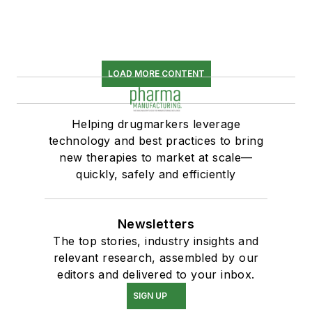
LOAD MORE CONTENT
Helping drugmarkers leverage
technology and best practices to bring
new therapies to market at scale—
quickly, safely and efficiently
Newsletters
The top stories, industry insights and
relevant research, assembled by our
editors and delivered to your inbox.
SIGN UP