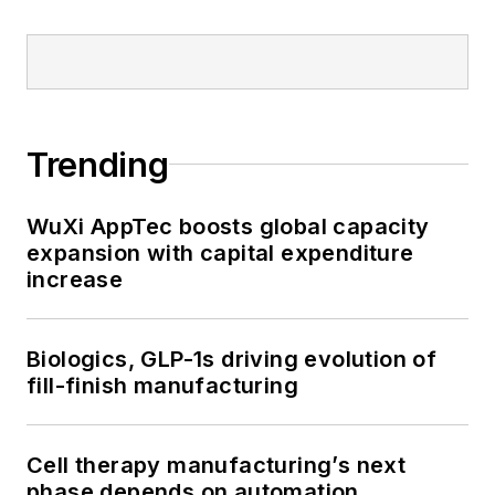
Trending
WuXi AppTec boosts global capacity
expansion with capital expenditure
increase
Biologics, GLP-1s driving evolution of
fill-finish manufacturing
Cell therapy manufacturing’s next
phase depends on automation