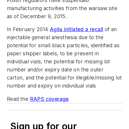
Polish regulators have suspended
manufacturing activities from the warsaw site
as of December 9, 2015.
In February 2014
Agila initiated a recall
of an
injectable general anesthesia due to the
potential for small black particles, identified as
paper shipper labels, to be present in
individual vials; the potential for missing lot
number and/or expiry date on the outer
carton, and the potential for illegible/missing lot
number and expiry on individual vials
Read the
RAPS coverage
Sign up for our