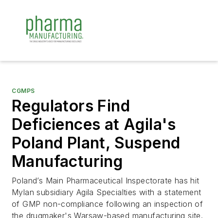
CGMPS
Regulators Find
Deficiences at Agila's
Poland Plant, Suspend
Manufacturing
Poland’s Main Pharmaceutical Inspectorate has hit
Mylan subsidiary Agila Specialties with a statement
of GMP non-compliance following an inspection of
the drugmaker's Warsaw-based manufacturing site.