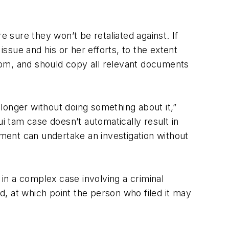
e sure they won’t be retaliated against. If
sue and his or her efforts, to the extent
hom, and should copy all relevant documents
longer without doing something about it,”
i tam case doesn’t automatically result in
nment can undertake an investigation without
 in a complex case involving a criminal
ed, at which point the person who filed it may