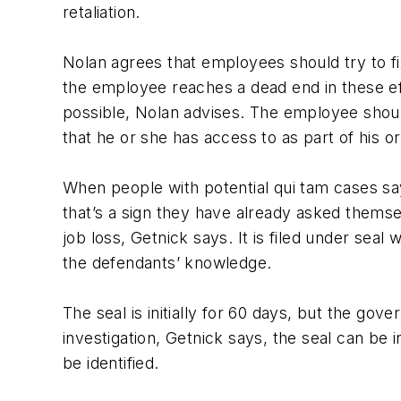
retaliation.
Nolan agrees that employees should try to fix
the employee reaches a dead end in these eff
possible, Nolan advises. The employee shoul
that he or she has access to as part of his or
When people with potential qui tam cases say
that’s a sign they have already asked themsel
job loss, Getnick says. It is filed under se
the defendants’ knowledge.
The seal is initially for 60 days, but the go
investigation, Getnick says, the seal can be 
be identified.