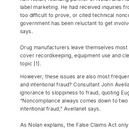
label marketing. He had received inquiries 
too difficult to prove, or cited technical non
government has been reluctant to get involve
says.
Drug manufacturers leave themselves most vu
cover recordkeeping, equipment use and clea
topic [1].
However, these issues are also most frequen
and intentional fraud? Consultant John Avel
ignorance to sloppiness to fraud, quoting Eug
“Noncompliance always comes down to two rea
intentional fraud,” Avellanet says.
As Nolan explains, the False Claims Act only