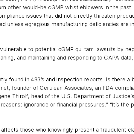
from other would-be cGMP whistleblowers in the past.
compliance issues that did not directly threaten product
d unless egregious manufacturing deficiencies are invo
lnerable to potential cGMP qui tam lawsuits by negl
ning, and maintaining and responding to CAPA data, 
tly found in 483’s and inspection reports. Is there
lanet, founder of Cerulean Associates, an FDA compli
ene Thirolf, head of the U.S. Department of Justice’s
sons: ignorance or financial pressures.” “It’s the 
 affects those who knowingly present a fraudulent cl