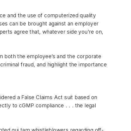
ce and the use of computerized quality
cases can be brought against an employer
erts agree that, whatever side you’re on,
rom both the employee’s and the corporate
riminal fraud, and highlight the importance
sidered a False Claims Act suit based on
tly to cGMP compliance . . . the legal
nted qui tam whistleblowers regarding off-