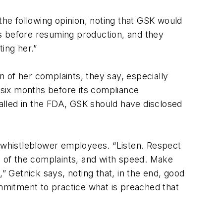
he following opinion, noting that GSK would
s before resuming production, and they
ing her.”
 of her complaints, they say, especially
six months before its compliance
alled in the FDA, GSK should have disclosed
e whistleblower employees. “Listen. Respect
on of the complaints, and with speed. Make
” Getnick says, noting that, in the end, good
ommitment to practice what is preached that