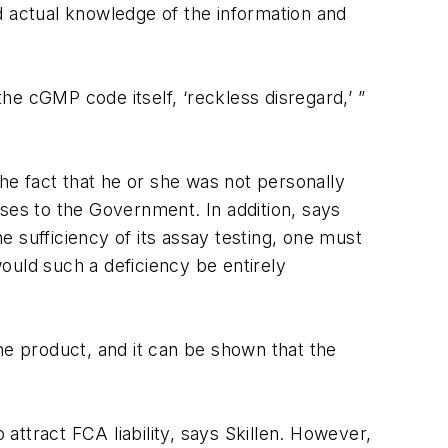
d actual knowledge of the information and
the cGMP code itself, ‘reckless disregard,’ ”
e fact that he or she was not personally
es to the Government. In addition, says
he sufficiency of its assay testing, one must
would such a deficiency be entirely
he product, and it can be shown that the
 attract FCA liability, says Skillen. However,