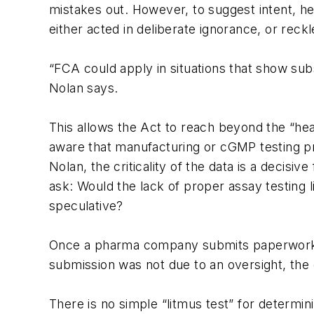
mistakes out. However, to suggest intent, he
either acted in deliberate ignorance, or reckle
“FCA could apply in situations that show subst
Nolan says.
This allows the Act to reach beyond the “he
aware that manufacturing or cGMP testing p
Nolan, the criticality of the data is a decisi
ask: Would the lack of proper assay testing l
speculative?
Once a pharma company submits paperwork that
submission was not due to an oversight, the 
There is no simple “litmus test” for determini