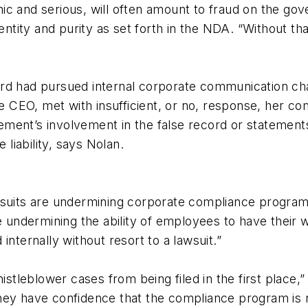
ic and serious, will often amount to fraud on the go
dentity and purity as set forth in the NDA. “Without t
rd had pursued internal corporate communication cha
he CEO, met with insufficient, or no, response, her co
ment’s involvement in the false record or statements
 liability, says Nolan.
wsuits are undermining corporate compliance programs
re undermining the ability of employees to have their
internally without resort to a lawsuit.”
leblower cases from being filed in the first place,” 
d they have confidence that the compliance program is