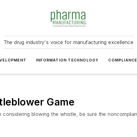
The drug industry's voice for manufacturing excellence
VELOPMENT
INFORMATION TECHNOLOGY
COMPLIANC
tleblower Game
re considering blowing the whistle, be sure the noncompli