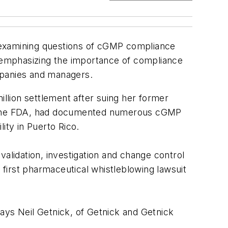
 examining questions of cGMP compliance
, emphasizing the importance of compliance
ompanies and managers.
llion settlement after suing her former
to the FDA, had documented numerous cGMP
ity in Puerto Rico.
alidation, investigation and change control
first pharmaceutical whistleblowing lawsuit
ays Neil Getnick, of Getnick and Getnick