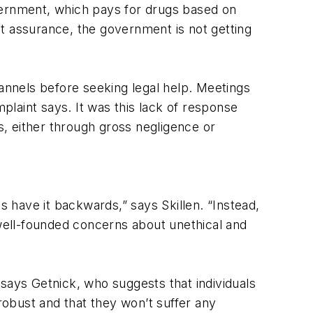
vernment, which pays for drugs based on
hat assurance, the government is not getting
nnels before seeking legal help. Meetings
mplaint says. It was this lack of response
, either through gross negligence or
 have it backwards,” says Skillen. “Instead,
 well-founded concerns about unethical and
says Getnick, who suggests that individuals
 robust and that they won’t suffer any