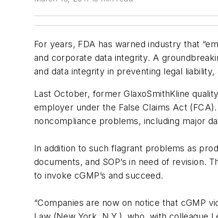
For years, FDA has warned industry that “e
and corporate data integrity. A groundbreaki
and data integrity in preventing legal liabi
Last October, former GlaxoSmithKline qualit
employer under the False Claims Act (FCA).
noncompliance problems, including major data 
In addition to such flagrant problems as pro
documents, and SOP’s in need of revision. T
to invoke cGMP’s and succeed.
“Companies are now on notice that cGMP viola
Law (New York, N.Y.), who, with colleague L