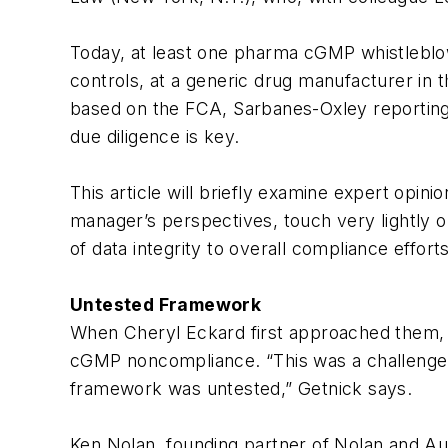
Today, at least one pharma cGMP whistleblow
controls, at a generic drug manufacturer in 
based on the FCA, Sarbanes-Oxley reporting 
due diligence is key.
This article will briefly examine expert opi
manager’s perspectives, touch very lightly 
of data integrity to overall compliance efforts
Untested Framework
When Cheryl Eckard first approached them, it
cGMP noncompliance. “This was a challenge, 
framework was untested,” Getnick says.
Ken Nolan, founding partner of Nolan and Aue