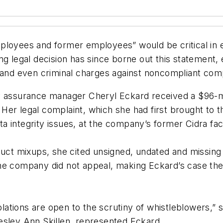
mployees and former employees” would be critical in
ng legal decision has since borne out this statement
lity, and even criminal charges against noncompliant c
y assurance manager Cheryl Eckard received a $96-mi
 Her legal complaint, which she had first brought 
integrity issues, at the company’s former Cidra facil
duct mixups, she cited unsigned, undated and missing v
he company did not appeal, making Eckard’s case the 
tions are open to the scrutiny of whistleblowers,” s
esley Ann Skillen, represented Eckard.