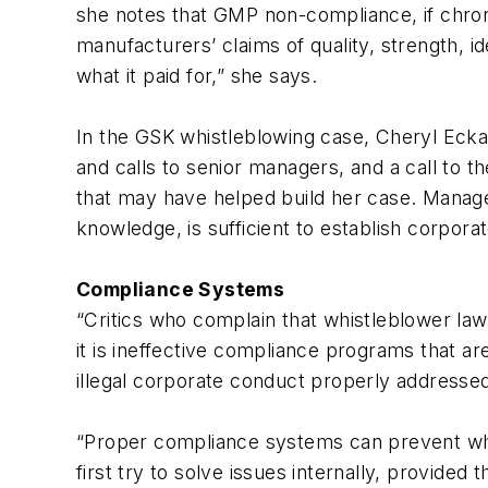
she notes that GMP non-compliance, if chron
manufacturers’ claims of quality, strength, i
what it paid for,” she says.
In the GSK whistleblowing case, Cheryl Ecka
and calls to senior managers, and a call to t
that may have helped build her case. Manage
knowledge, is sufficient to establish corporate
Compliance Systems
“Critics who complain that whistleblower la
it is ineffective compliance programs that a
illegal corporate conduct properly addressed 
“Proper compliance systems can prevent whist
first try to solve issues internally, provide