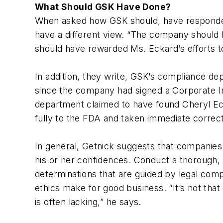
What Should GSK Have Done?
When asked how GSK should, have responded t
have a different view. “The company should 
should have rewarded Ms. Eckard’s efforts to
In addition, they write, GSK’s compliance de
since the company had signed a Corporate In
department claimed to have found Cheryl Eck
fully to the FDA and taken immediate correct
In general, Getnick suggests that companies 
his or her confidences. Conduct a thorough, 
determinations that are guided by legal compl
ethics make for good business. “It’s not tha
is often lacking,” he says.