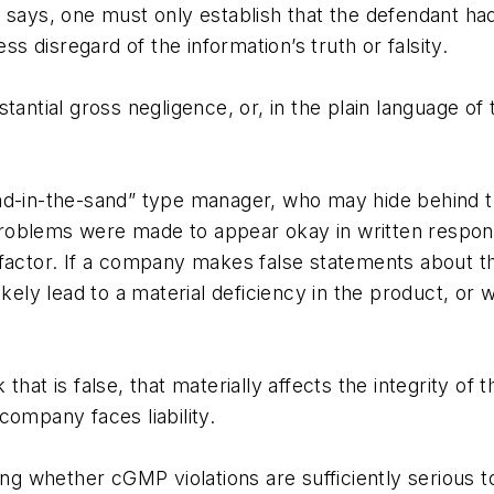
 says, one must only establish that the defendant ha
ss disregard of the information’s truth or falsity.
antial gross negligence, or, in the plain language of 
ad-in-the-sand” type manager, who may hide behind th
roblems were made to appear okay in written respons
ve factor. If a company makes false statements about t
ikely lead to a material deficiency in the product, or 
 is false, that materially affects the integrity of t
company faces liability.
ng whether cGMP violations are sufficiently serious to