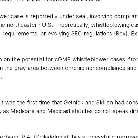
er case is reportedly under seal, involving complian
the northeastern U.S. Theoretically, whistleblowing 
requirements, or evolving SEC regulations (Box). Exp
nion on the potential for cGMP whistleblower cases, f
on the gray area between chronic noncompliance and c
.
 was the first time that Getnick and Skillen had con
as Medicare and Medicaid statutes do not speak direc
rbach, P.A. (Philadelphia), has successfully represe