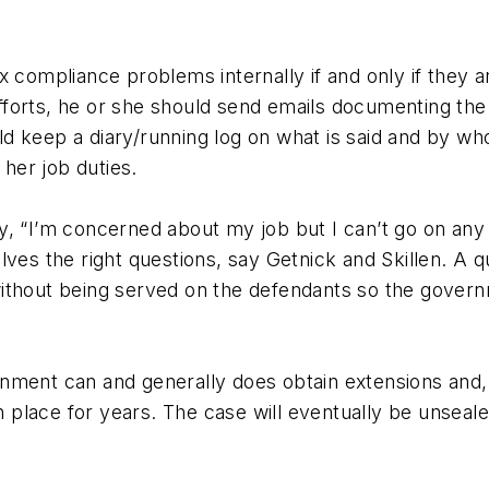
 compliance problems internally if and only if they ar
orts, he or she should send emails documenting the is
d keep a diary/running log on what is said and by w
 her job duties.
, “I’m concerned about my job but I can’t go on any 
ves the right questions, say Getnick and Skillen. A qu
al without being served on the defendants so the gover
vernment can and generally does obtain extensions and,
in place for years. The case will eventually be unseal