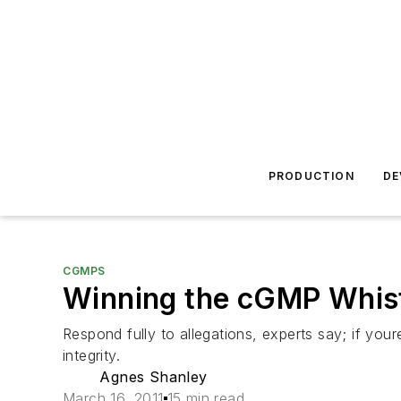
PRODUCTION
DE
CGMPS
Winning the cGMP Whis
Respond fully to allegations, experts say; if you
integrity.
Agnes Shanley
March 16, 2011
15 min read