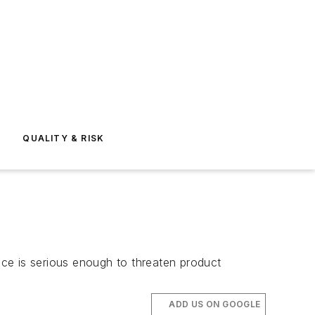
E
QUALITY & RISK
ance is serious enough to threaten product
ADD US ON GOOGLE