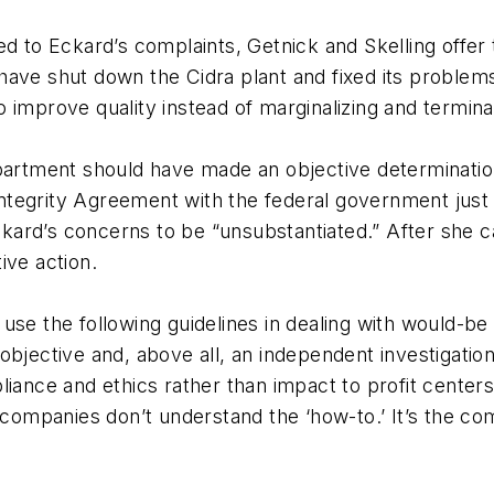
o Eckard’s complaints, Getnick and Skelling offer t
have shut down the Cidra plant and fixed its problem
 improve quality instead of marginalizing and terminat
partment should have made an objective determination
tegrity Agreement with the federal government just 
ard’s concerns to be “unsubstantiated.” After she c
ive action.
use the following guidelines in dealing with would-b
objective and, above all, an independent investigati
iance and ethics rather than impact to profit centers,
t companies don’t understand the ‘how-to.’ It’s the c