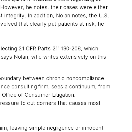
 However, he notes, their cases were either
 integrity. In addition, Nolan notes, the U.S.
lved that clearly put patients at risk, he
ecting 21 CFR Parts 211.180-208, which
says Nolan, who writes extensively on this
 a boundary between chronic noncompliance
ance consulting firm, sees a continuum, from
 Office of Consumer Litigation.
pressure to cut corners that causes most
aim, leaving simple negligence or innocent