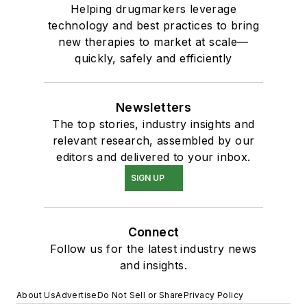
Helping drugmarkers leverage
technology and best practices to bring
new therapies to market at scale—
quickly, safely and efficiently
Newsletters
The top stories, industry insights and
relevant research, assembled by our
editors and delivered to your inbox.
SIGN UP
Connect
Follow us for the latest industry news
and insights.
About Us
Advertise
Do Not Sell or Share
Privacy Policy