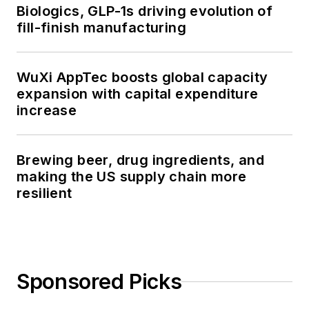
Biologics, GLP-1s driving evolution of
fill-finish manufacturing
WuXi AppTec boosts global capacity
expansion with capital expenditure
increase
Brewing beer, drug ingredients, and
making the US supply chain more
resilient
Sponsored Picks