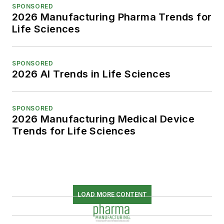
SPONSORED
2026 Manufacturing Pharma Trends for
Life Sciences
SPONSORED
2026 AI Trends in Life Sciences
SPONSORED
2026 Manufacturing Medical Device
Trends for Life Sciences
LOAD MORE CONTENT