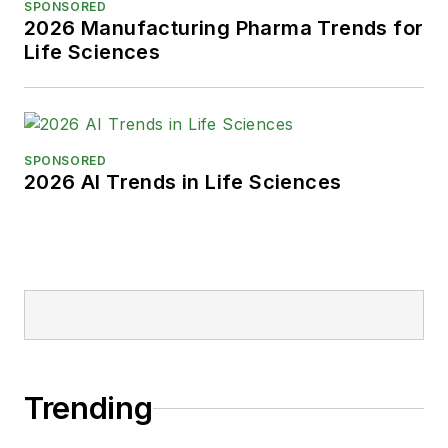
SPONSORED
2026 Manufacturing Pharma Trends for
Life Sciences
SPONSORED
2026 AI Trends in Life Sciences
Trending