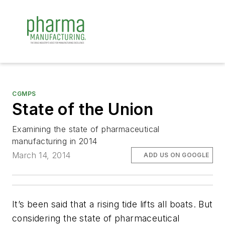
CGMPS
State of the Union
Examining the state of pharmaceutical
manufacturing in 2014
March 14, 2014
ADD US ON GOOGLE
It’s been said that a rising tide lifts all boats. But
considering the state of pharmaceutical