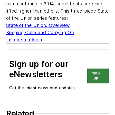
manufacturing in 2014, some boats are being
lifted higher than others. This three-piece State
of the Union series features:
State of the Union: Overview
Keeping Calm and Carrying On
Insights on India
Sign up for our
eNewsletters
SIGN
UP
Get the latest news and updates
Related