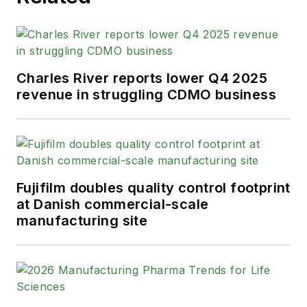
Charles River reports lower Q4 2025
revenue in struggling CDMO business
Fujifilm doubles quality control footprint
at Danish commercial-scale
manufacturing site