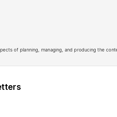
aspects of planning, managing, and producing the con
the daily operations of its editorial team.
ed the healthcare, life sciences, and medical device 
 Post-Newsweek Business Information Editorial Excelle
e American Society of Healthcare Publication Editors.
etters
Business Editing and Writing.
ing industry, he is an avid Buffalo Bills football an