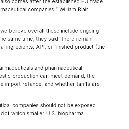
 also comes after the established EU trade
maceutical companies,” William Blair
we believe overall these include ongoing
the same time, they said “there remain
l ingredients, API, or finished product (the
pharmaceuticals and pharmaceutical
omestic production can meet demand, the
e import reliance, and whether tariffs are
eutical companies should not be exposed
predict which smaller U.S. biopharma