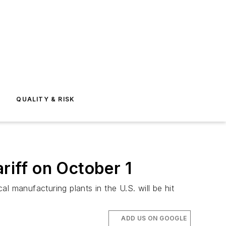
E
QUALITY & RISK
iff on October 1
l manufacturing plants in the U.S. will be hit
ADD US ON GOOGLE