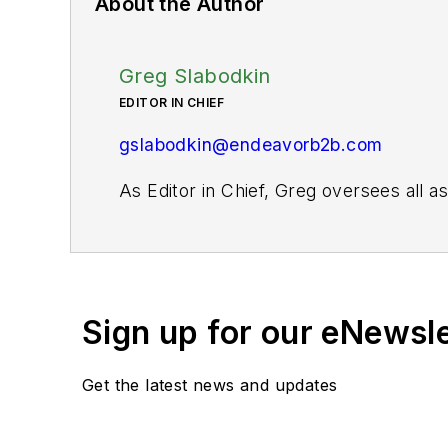
About the Author
Greg Slabodkin
EDITOR IN CHIEF
gslabodkin@endeavorb2b.com
As Editor in Chief, Greg oversees all 
website and digital products, as well as 
For more than 20 years, Greg has cover
publications. He is the recipient of a
Gold Award for Best Case Study from th
Sign up for our eNewsl
Fellow from the Society for Advancing 
Get the latest news and updates
When not covering the pharma manufactur
kayak, and plays guitar.