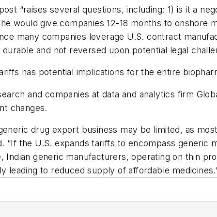
st “raises several questions, including: 1) is it a neg
hat he would give companies 12-18 months to onshore m
ince many companies leverage U.S. contract manufactu
e durable and not reversed upon potential legal chall
tariffs has potential implications for the entire biopha
arch and companies at data and analytics firm Globa
ant changes.
generic drug export business may be limited, as most
d. “If the U.S. expands tariffs to encompass generic med
, Indian generic manufacturers, operating on thin pro
ially leading to reduced supply of affordable medicines.