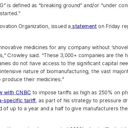
” is defined as “breaking ground” and/or “under const
started.”
vation Organization, issued a
statement
on Friday reg
innovative medicines for any company without ‘shovel
,” Crowley said. “These 3,000+ companies are the hea
ies do not have access to the significant capital ne
intensive nature of biomanufacturing, the vast majori
o produce their medicines.”
ew with CNBC
to impose tariffs as high as 250% on ph
specific tariff
, as part of his strategy to pressure
d of up to a year and a half to give manufacturers the