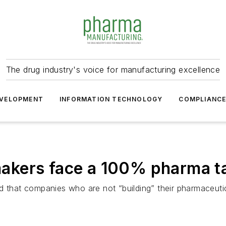
The drug industry's voice for manufacturing excellence
VELOPMENT
INFORMATION TECHNOLOGY
COMPLIANC
kers face a 100% pharma tar
 that companies who are not “building” their pharmaceutica