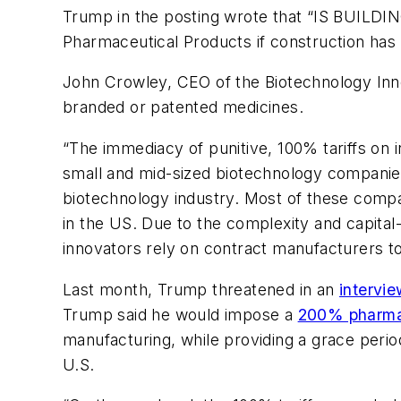
Trump in the posting wrote that “IS BUILDING
Pharmaceutical Products if construction has 
John Crowley, CEO of the Biotechnology Inno
branded or patented medicines.
“The immediacy of punitive, 100% tariffs on 
small and mid-sized biotechnology companies
biotechnology industry. Most of these compan
in the US. Due to the complexity and capital-
innovators rely on contract manufacturers t
Last month, Trump threatened in an
intervi
Trump said he would impose a
200% pharma-
manufacturing, while providing a grace perio
U.S.