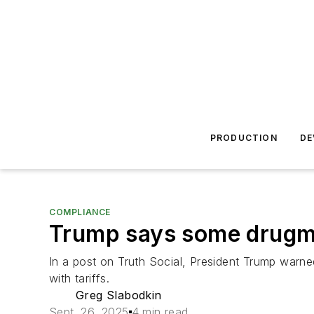
PRODUCTION
DE
COMPLIANCE
Trump says some drugma
In a post on Truth Social, President Trump warned
with tariffs.
Greg Slabodkin
Sept. 26, 2025
4 min read