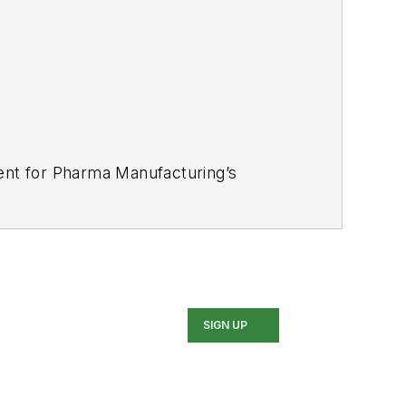
tent for Pharma Manufacturing’s
industries for several trade
nce Award for his news reporting and a
 In addition, Greg is a Healthcare
SIGN UP
d Buffalo Sabres hockey fan, likes to