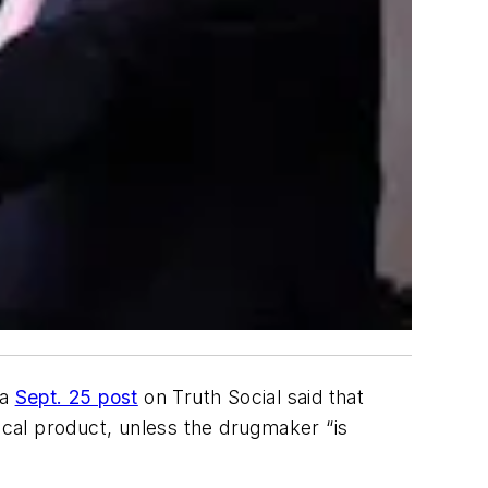
 a
Sept. 25 post
on Truth Social said that
ical product, unless the drugmaker “is