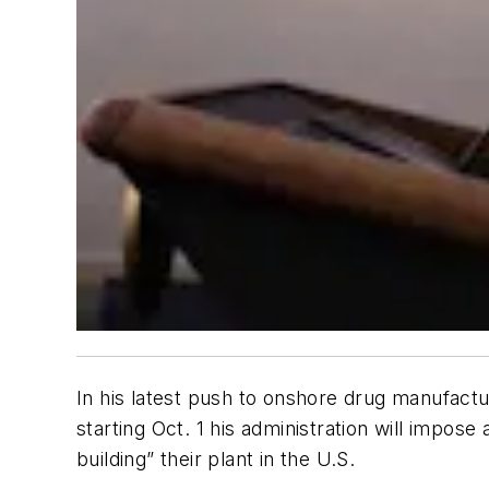
In his latest push to onshore drug manufactu
starting Oct. 1 his administration will impo
building” their plant in the U.S.