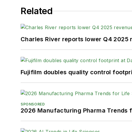
Related
Charles River reports lower Q4 2025
Fujifilm doubles quality control foot
SPONSORED
2026 Manufacturing Pharma Trends f