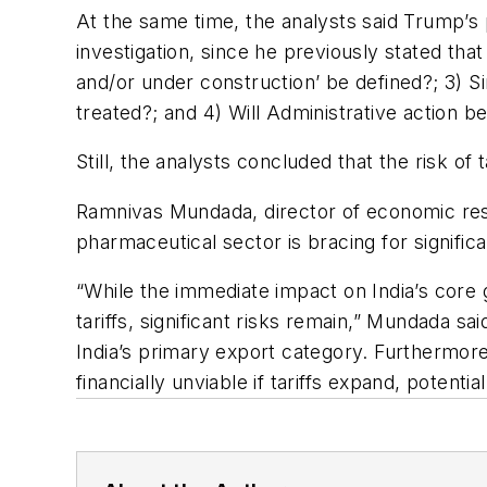
At the same time, the analysts said Trump’s po
investigation, since he previously stated t
and/or under construction’ be defined?; 3) S
treated?; and 4) Will Administrative action b
Still, the analysts concluded that the risk of 
Ramnivas Mundada, director of economic rese
pharmaceutical sector is bracing for signific
“While the immediate impact on India’s core 
tariffs, significant risks remain,” Mundada sai
India’s primary export category. Furthermore
financially unviable if tariffs expand, potent