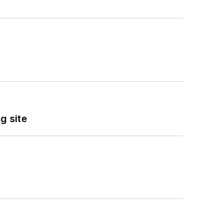
g site