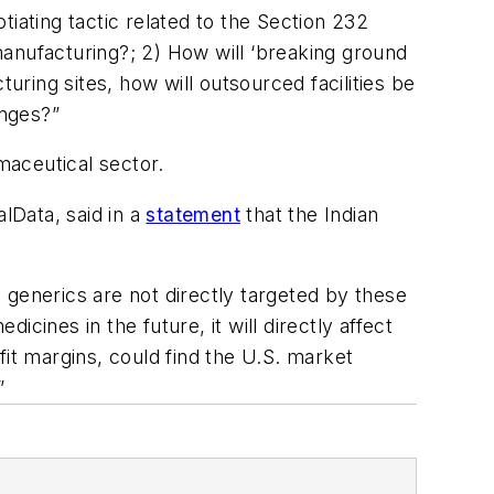
otiating tactic related to the Section 232
anufacturing?; 2) How will ‘breaking ground
ring sites, how will outsourced facilities be
enges?”
rmaceutical sector.
lData, said in a
statement
that the Indian
 generics are not directly targeted by these
icines in the future, it will directly affect
fit margins, could find the U.S. market
”