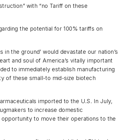
ruction” with “no Tariff on these
arding the potential for 100% tariffs on
s in the ground’ would devastate our nation’s
rt and soul of America’s vitally important
eded to immediately establish manufacturing
ty of these small-to mid-size biotech
armaceuticals imported to the U.S. In July,
 drugmakers to increase domestic
 opportunity to move their operations to the