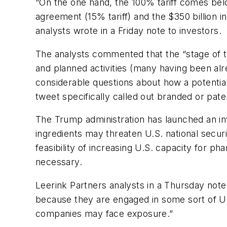
“On the one hand, the 100% tariff comes belo
agreement (15% tariff) and the $350 billion 
analysts wrote in a Friday note to investors.
The analysts commented that the “stage of t
and planned activities (many having been alr
considerable questions about how a potential 
tweet specifically called out branded or pat
The Trump administration has launched an in
ingredients may threaten U.S. national secur
feasibility of increasing U.S. capacity for p
necessary.
Leerink Partners analysts in a Thursday not
because they are engaged in some sort of U.S. 
companies may face exposure.”