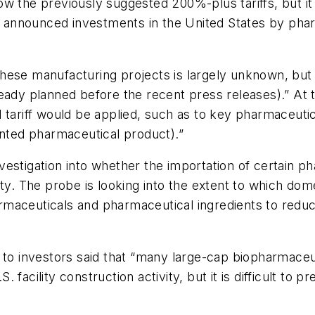
w the previously suggested 200%-plus tariffs, but it
in announced investments in the United States by phar
hese manufacturing projects is largely unknown, but 
eady planned before the recent press releases).” At 
tariff would be applied, such as to key pharmaceutica
ented pharmaceutical product).”
vestigation into whether the importation of certain 
ity. The probe is looking into the extent to which d
harmaceuticals and pharmaceutical ingredients to reduc
e to investors said that “many large-cap biopharmac
facility construction activity, but it is difficult to 