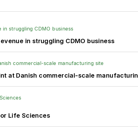
 revenue in struggling CDMO business
print at Danish commercial-scale manufacturin
or Life Sciences