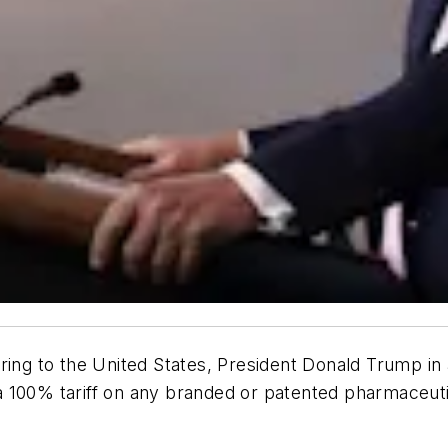
ring to the United States, President Donald Trump in
se a 100% tariff on any branded or patented pharmaceut