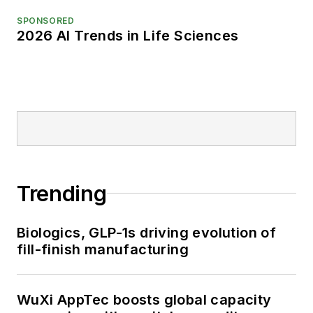
SPONSORED
2026 AI Trends in Life Sciences
Trending
Biologics, GLP-1s driving evolution of
fill-finish manufacturing
WuXi AppTec boosts global capacity