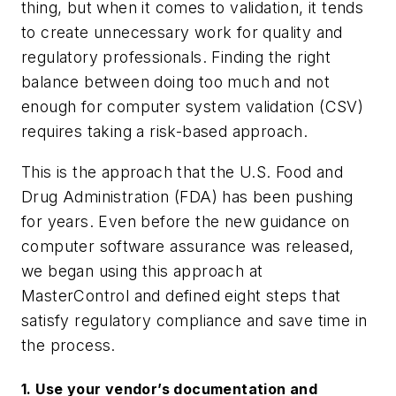
thing, but when it comes to validation, it tends
to create unnecessary work for quality and
regulatory professionals. Finding the right
balance between doing too much and not
enough for computer system validation (CSV)
requires taking a risk-based approach.
This is the approach that the U.S. Food and
Drug Administration (FDA) has been pushing
for years. Even before the new guidance on
computer software assurance was released,
we began using this approach at
MasterControl and defined eight steps that
satisfy regulatory compliance and save time in
the process.
1. Use your vendor’s documentation and