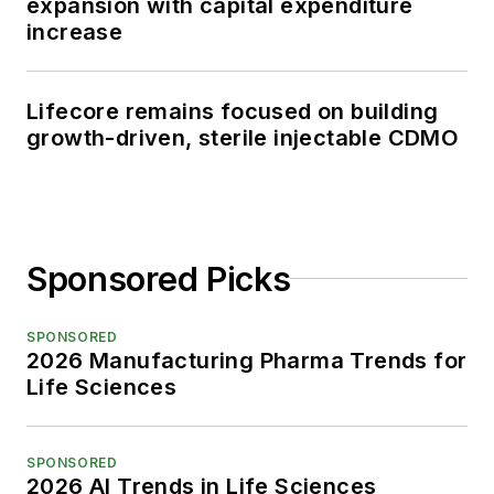
expansion with capital expenditure
increase
Lifecore remains focused on building
growth-driven, sterile injectable CDMO
Sponsored Picks
SPONSORED
2026 Manufacturing Pharma Trends for
Life Sciences
SPONSORED
2026 AI Trends in Life Sciences