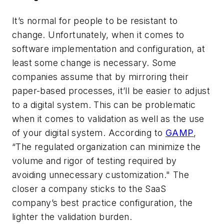
It’s normal for people to be resistant to
change. Unfortunately, when it comes to
software implementation and configuration, at
least some change is necessary. Some
companies assume that by mirroring their
paper-based processes, it’ll be easier to adjust
to a digital system. This can be problematic
when it comes to validation as well as
the
use
of your digital system. According to
GAMP
,
“The regulated organization can minimize the
volume and rigor of testing required by
avoiding unnecessary customization."
The
closer a company sticks to the SaaS
company’s best practice configuration, the
lighter the validation burden.