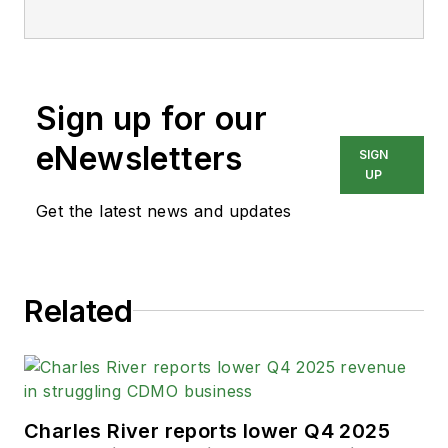
Sign up for our
eNewsletters
SIGN
UP
Get the latest news and updates
Related
Charles River reports lower Q4 2025