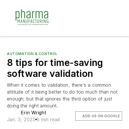
AUTOMATION & CONTROL
8 tips for time-saving
software validation
When it comes to validation, there’s a common
attitude of it being better to do too much than not
enough, but that ignores the third option of just
doing the right amount.
Erin Wright
ADD US ON GOOGLE
Jan. 3, 2023
6 min read