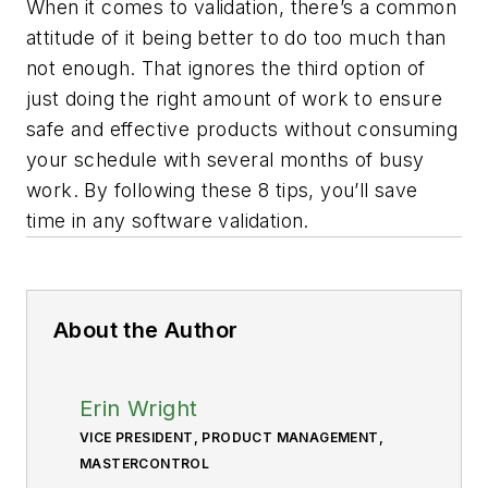
When it comes to validation, there’s a common
attitude of it being better to do too much than
not enough. That ignores the third option of
just doing the right amount of work to ensure
safe and effective products without consuming
your schedule with several months of
busy
work
. By following these 8 tips, you’ll save
time in any software validation.
About the Author
Erin Wright
VICE PRESIDENT, PRODUCT MANAGEMENT,
MASTERCONTROL