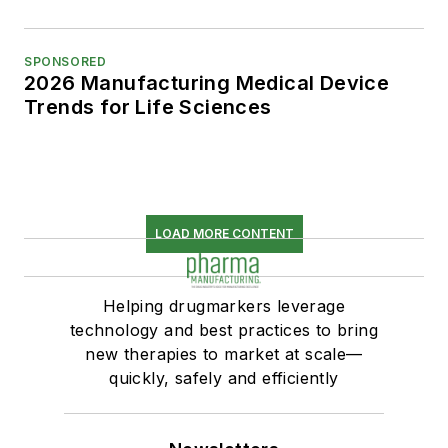
SPONSORED
2026 Manufacturing Medical Device
Trends for Life Sciences
LOAD MORE CONTENT
Helping drugmarkers leverage
technology and best practices to bring
new therapies to market at scale—
quickly, safely and efficiently