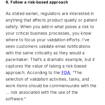
6. Follow a risk-based approach
As stated earlier, r
egulators are interested in
anything that affects product quality or patient
safety. When you add in what poses a risk to
your critical business processes, you know
where to focus your validation efforts. I’ve
seen customers validate email notifications
with the same criticality as they would a
pacemaker. That’s a dramatic example, but it
captures the value of taking a risk-based
approach. According to the
FDA
, “The
selection of validation activities, tasks, and
work items should be commensurate with the
… risk associated with the use of the
software.”