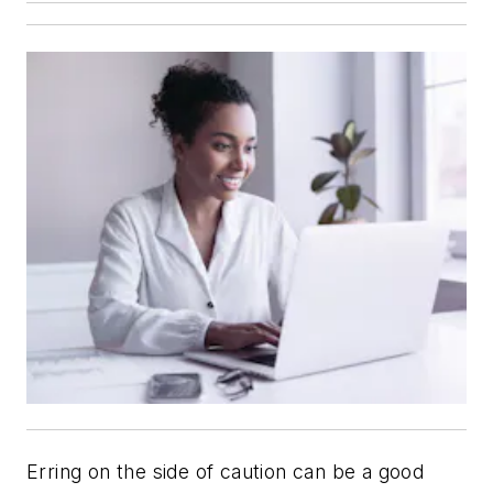
Erring on the side of caution can be a good