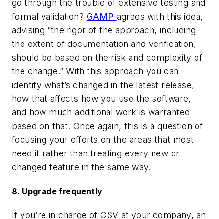
go through the trouble of extensive testing and
formal validation?
GAMP
agrees with this idea,
advising “the rigor of the approach, including
the
extent of documentation and verification,
should be based on the risk and complexity of
the change.”
With this approach you can
identify what’s changed in the latest release,
how that affects how you use the software,
and how much additional work is warranted
based on that. Once again, this is a question of
focusing your efforts on the areas that most
need it rather than treating every new or
changed feature in the same way.
8. Upgrade frequently
If you’re in charge of CSV at your company, an