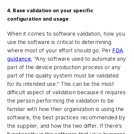
4. Base validation on your specific
configuration and usage
When it comes to software validation, how you
use the software is critical to determining
where most of your effort should go. Per
FDA
guidance
, “Any software used to automate any
part of the device production process or any
part of the quality system must be validated
for its intended use.”
This can be the most
difficult aspect of validation because it requires
the person performing the validation to be
familiar with how their organization is using the
software, the best practices recommended by
the supplier, and how the two differ. If there’s