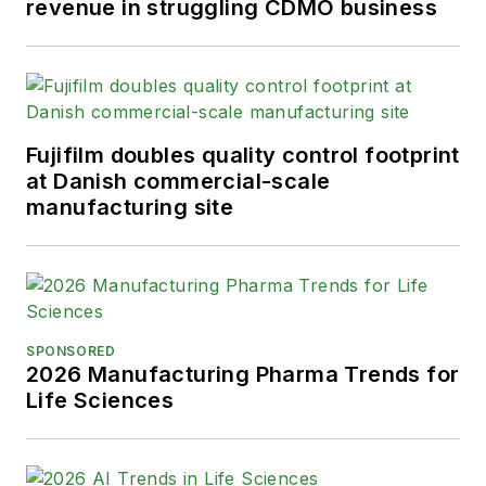
revenue in struggling CDMO business
Fujifilm doubles quality control footprint
at Danish commercial-scale
manufacturing site
SPONSORED
2026 Manufacturing Pharma Trends for
Life Sciences