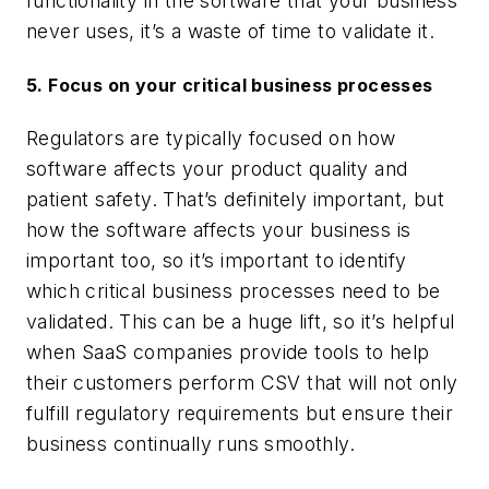
functionality in the software that your business
never uses, it’s a waste of time to validate it.
5.
Focus on your critical business processes
Regulators are typically focused on how
software affects your product quality and
patient safety. That’s definitely important, but
how the software affects your business is
important too, so it’s important to identify
which critical business processes need to be
validated. This can be a huge lift, so it’s helpful
when SaaS companies provide tools to help
their customers perform CSV that will not only
fulfill regulatory requirements but ensure their
business continually runs smoothly.