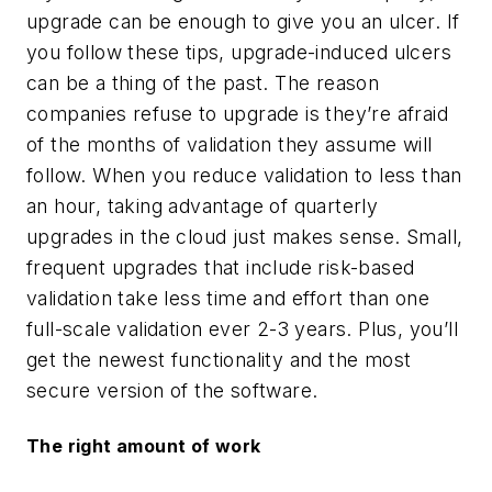
upgrade can be enough to give you an ulcer. If
you follow these tips, upgrade-induced ulcers
can be a thing of the past. The reason
companies refuse to upgrade is they’re afraid
of the months of validation they assume will
follow. When you reduce validation to less than
an hour, taking advantage of quarterly
upgrades in the cloud just makes sense. Small,
frequent upgrades that include risk-based
validation take less time and effort than one
full-scale validation ever 2-3 years. Plus, you’ll
get the newest functionality and the most
secure version of the software.
The right amount of work