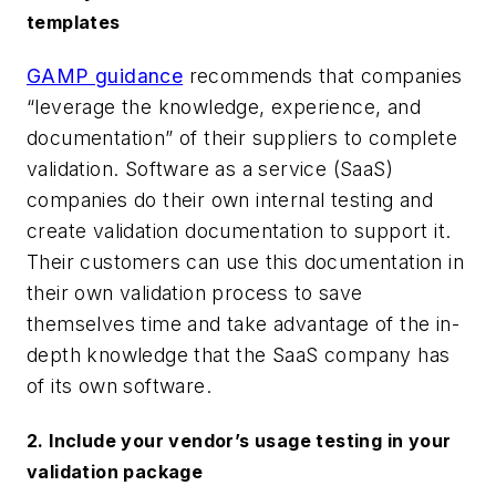
templates
GAMP guidance
recommends that companies
“leverage
the
knowledge, experience, and
documentation” of their suppliers to complete
validation.
Software as a service (SaaS)
companies do their own internal testing and
create validation documentation to support it.
Their customers can use this documentation in
their
own
validation process to save
themselves
time and take advantage of the in-
depth knowledge that the SaaS company has
of its own software.
2. Include your vendor’s usage testing in your
validation package