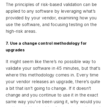
The principles of risk-based validation can be
applied to any software by leveraging what’s
provided by your vendor, examining how you
use the software, and focusing testing on the
high-risk areas.
7. Use a change control methodology for
upgrades
It might seem like there’s no possible way to
validate your software in 45 minutes, but that’s
where
this
methodology comes in. Every time
your vendor releases an upgrade, there’s quite
a bit that isn’t going to change. If it doesn’t
change and you continue to use it in the exact
same way you’ve been using it, why would you