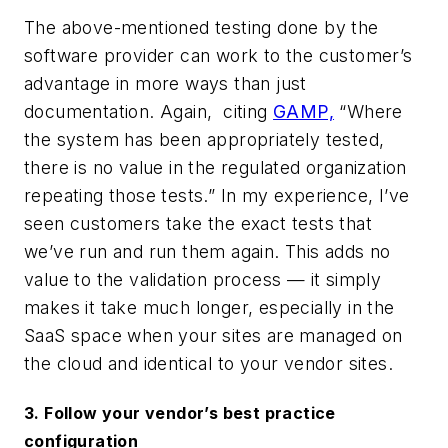
Th
e
above-mentioned testing done by the
software provider can work to the customer’s
advantage in more ways than just
documentation. Again
,
citing
GAMP,
“Where
the system has been appropriately tested,
there is no value in the regulated organization
repeating those tests.”
In my experience, I’ve
seen customers take the exact tests that
we’ve run and run them again. This adds no
value to the validation process — it simply
makes it take much longer, especially in the
SaaS space when your sites are managed on
the cloud and identical to your vendor sites.
3. Follow your vendor’s best practice
configuration