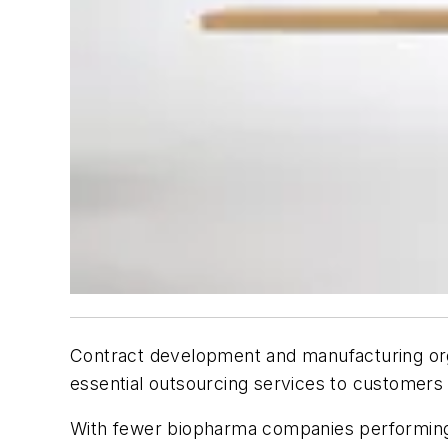
Contract development and manufacturing orga
essential outsourcing services to customers 
With fewer biopharma companies performing 