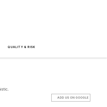
E
QUALITY & RISK
stic.
ADD US ON GOOGLE