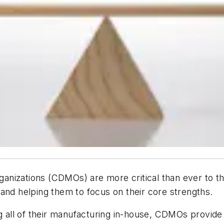
nizations (CDMOs) are more critical than ever to th
and helping them to focus on their core strengths.
all of their manufacturing in-house, CDMOs provide