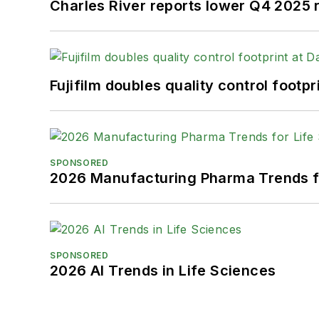
Charles River reports lower Q4 2025
Fujifilm doubles quality control foot
SPONSORED
2026 Manufacturing Pharma Trends f
SPONSORED
2026 AI Trends in Life Sciences