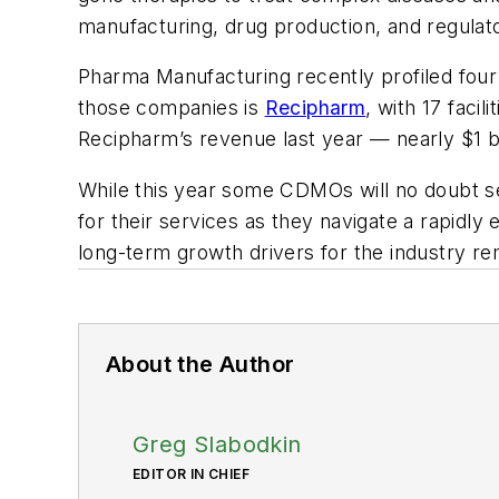
manufacturing, drug production, and regulat
Pharma Manufacturing
recently profiled four
those companies is
Recipharm
, with 17 facil
Recipharm’s revenue last year — nearly $1 bi
While this year some CDMOs will no doubt see 
for their services as they navigate a rapidl
long-term growth drivers for the industry re
About the Author
Greg Slabodkin
EDITOR IN CHIEF