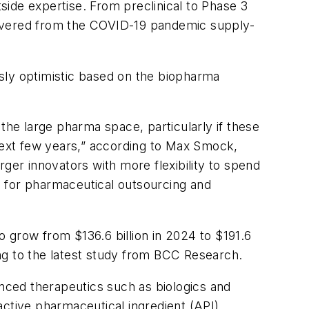
ide expertise. From preclinical to Phase 3
covered from the COVID-19 pandemic supply-
sly optimistic based on the biopharma
the large pharma space, particularly if these
 next few years,” according to Max Smock,
arger innovators with more flexibility to spend
d for pharmaceutical outsourcing and
 grow from $136.6 billion in 2024 to $191.6
ng to the latest study from BCC Research.
nced therapeutics such as biologics and
active pharmaceutical ingredient (API)