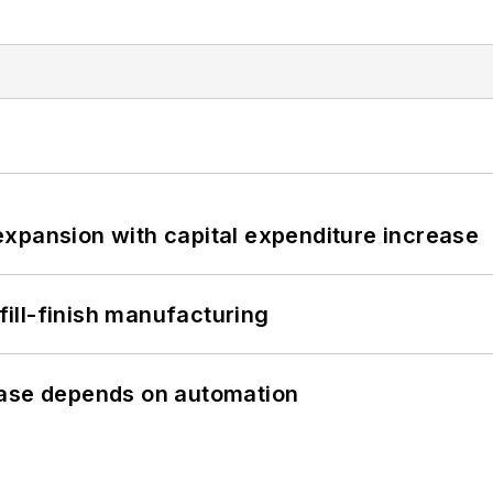
xpansion with capital expenditure increase
 fill-finish manufacturing
hase depends on automation