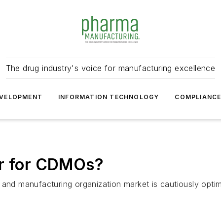
The drug industry's voice for manufacturing excellence
VELOPMENT
INFORMATION TECHNOLOGY
COMPLIANC
ar for CDMOs?
and manufacturing organization market is cautiously optimi