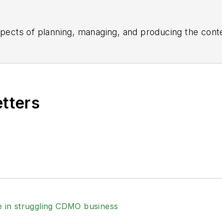
aspects of planning, managing, and producing the con
the daily operations of its editorial team.
ed the healthcare, life sciences, and medical device 
 Post-Newsweek Business Information Editorial Excelle
e American Society of Healthcare Publication Editors.
etters
Business Editing and Writing.
ing industry, he is an avid Buffalo Bills football an