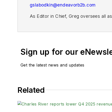
gslabodkin@endeavorb2b.com
As Editor in Chief, Greg oversees all 
website and digital products, as well as 
For more than 20 years, Greg has cover
publications. He is the recipient of a
Gold Award for Best Case Study from th
Sign up for our eNewsl
Fellow from the Society for Advancing 
Get the latest news and updates
When not covering the pharma manufactur
kayak, and plays guitar.
Related