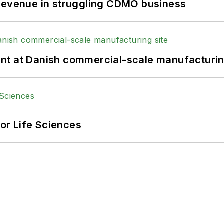
 revenue in struggling CDMO business
print at Danish commercial-scale manufacturin
or Life Sciences