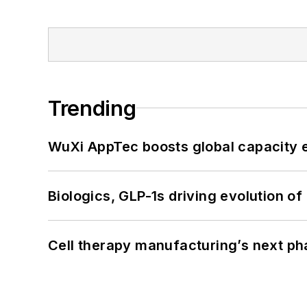
Trending
WuXi AppTec boosts global capacity e
Biologics, GLP-1s driving evolution of
Cell therapy manufacturing’s next p