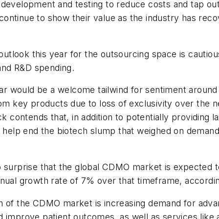
development and testing to reduce costs and tap outs
continue to show their value as the industry has re
tlook this year for the outsourcing space is cautiou
, and R&D spending.
year would be a welcome tailwind for sentiment around 
rom key products due to loss of exclusivity over the
k contends that, in addition to potentially providing l
so help end the biotech slump that weighed on deman
 surprise that the global CDMO market is expected to
nnual growth rate of 7% over that timeframe, accordi
th of the CDMO market is increasing demand for adva
 improve patient outcomes, as well as services like 