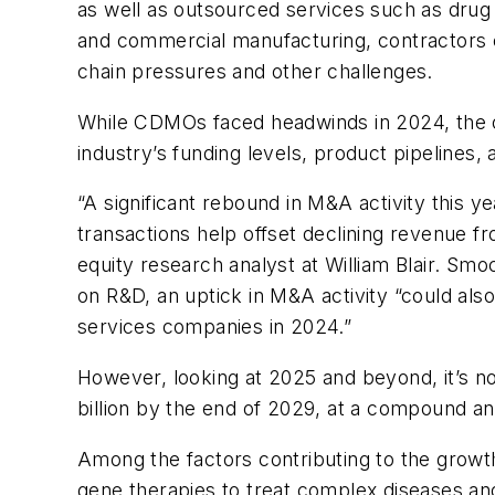
as well as outsourced services such as drug 
and commercial manufacturing, contractors 
chain pressures and other challenges.
While CDMOs faced headwinds in 2024, the ou
industry’s funding levels, product pipelines
“A significant rebound in M&A activity this 
transactions help offset declining revenue f
equity research analyst at William Blair. Smoc
on R&D, an uptick in M&A activity “could al
services companies in 2024.”
However, looking at 2025 and beyond, it’s no
billion by the end of 2029, at a compound a
Among the factors contributing to the grow
gene therapies to treat complex diseases and