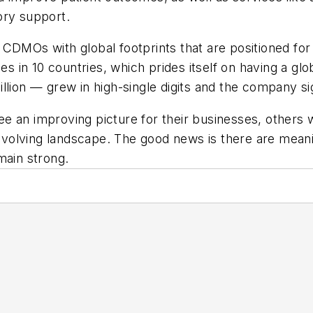
ory support.
 CDMOs with global footprints that are positioned for
ities in 10 countries, which prides itself on having a g
llion — grew in high-single digits and the company s
an improving picture for their businesses, others wil
y evolving landscape. The good news is there are meani
main strong.