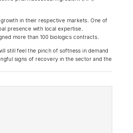
 growth in their respective markets. One of
lobal presence with local expertise.
igned more than 100 biologics contracts.
l still feel the pinch of softness in demand
ngful signs of recovery in the sector and the