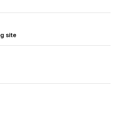
g site