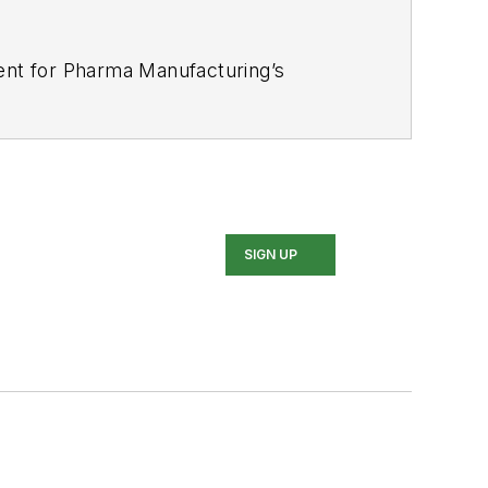
tent for Pharma Manufacturing’s
industries for several trade
nce Award for his news reporting and a
 In addition, Greg is a Healthcare
SIGN UP
d Buffalo Sabres hockey fan, likes to