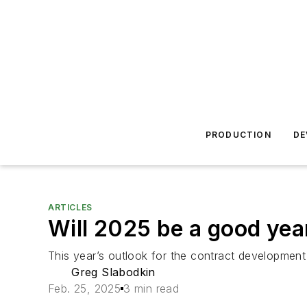
PRODUCTION
DE
ARTICLES
Will 2025 be a good ye
This year’s outlook for the contract development 
Greg Slabodkin
Feb. 25, 2025
3 min read