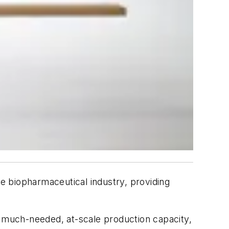
e biopharmaceutical industry, providing
 much-needed, at-scale production capacity,