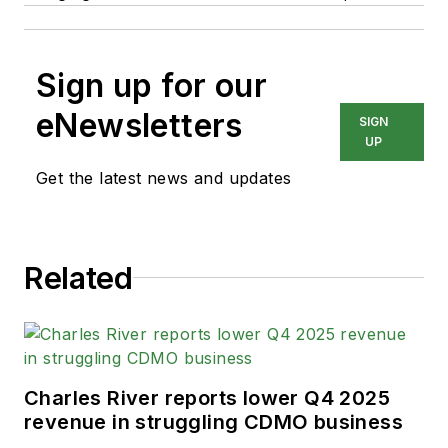
Sign up for our
eNewsletters
SIGN
UP
Get the latest news and updates
Related
Charles River reports lower Q4 2025
revenue in struggling CDMO business