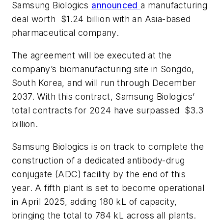
Samsung Biologics
announced
a manufacturing
deal worth $1.24 billion with an Asia-based
pharmaceutical company.
The agreement will be executed at the
company’s biomanufacturing site in Songdo,
South Korea, and will run through December
2037. With this contract, Samsung Biologics’
total contracts for 2024 have surpassed $3.3
billion.
Samsung Biologics is on track to complete the
construction of a dedicated antibody-drug
conjugate (ADC) facility by the end of this
year. A fifth plant is set to become operational
in April 2025, adding 180 kL of capacity,
bringing the total to 784 kL across all plants.