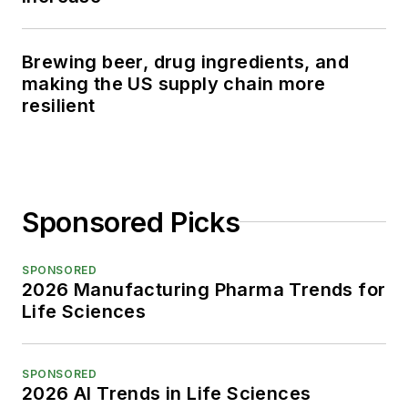
Brewing beer, drug ingredients, and
making the US supply chain more
resilient
Sponsored Picks
SPONSORED
2026 Manufacturing Pharma Trends for
Life Sciences
SPONSORED
2026 AI Trends in Life Sciences