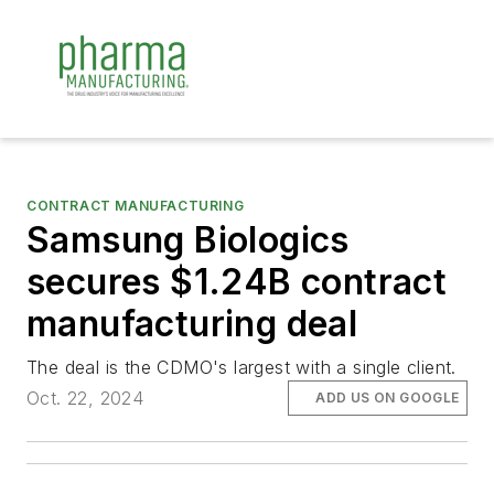
CONTRACT MANUFACTURING
Samsung Biologics
secures $1.24B contract
manufacturing deal
The deal is the CDMO's largest with a single client.
Oct. 22, 2024
ADD US ON GOOGLE