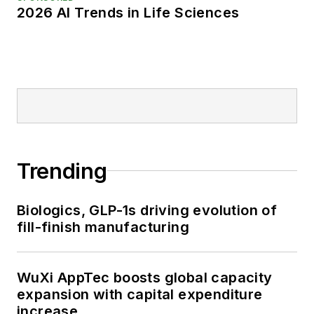
2026 AI Trends in Life Sciences
Trending
Biologics, GLP-1s driving evolution of
fill-finish manufacturing
WuXi AppTec boosts global capacity
expansion with capital expenditure
increase