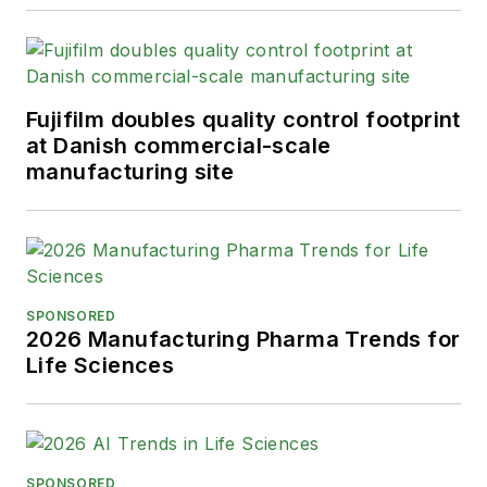
Fujifilm doubles quality control footprint
at Danish commercial-scale
manufacturing site
SPONSORED
2026 Manufacturing Pharma Trends for
Life Sciences
SPONSORED