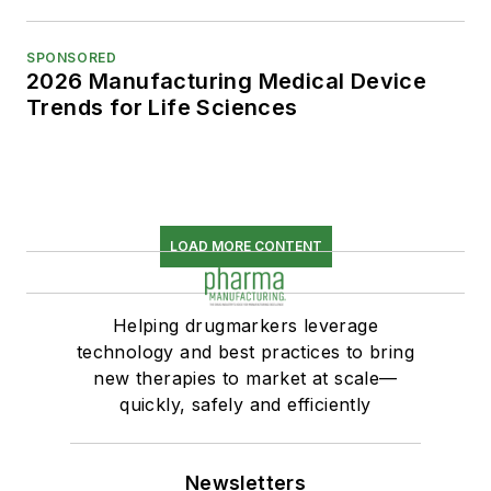
SPONSORED
2026 Manufacturing Medical Device
Trends for Life Sciences
LOAD MORE CONTENT
Helping drugmarkers leverage
technology and best practices to bring
new therapies to market at scale—
quickly, safely and efficiently
Newsletters