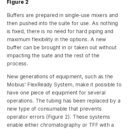
Figure 2
Buffers are prepared in single-use mixers and
then pushed into the suite for use. As nothing
is fixed, there is no need for hard piping and
maximum flexibility in the options. A new
buffer can be brought in or taken out without
impacting the suite and the rest of the
process.
New generations of equipment, such as the
Mobius’ FlexReady System, make it possible to
have one piece of equipment for several
operations. The tubing has been replaced by a
new type of consumable that prevents
operator errors (Figure 2). These systems
enable either chromatography or TFF with a