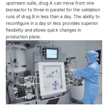
upstream suite, drug A can move from one
bioreactor to three in parallel for the validation
runs of drug B in less than a day. The ability to
reconfigure in a day or less provides superior
flexibility and allows quick changes in
production plans.