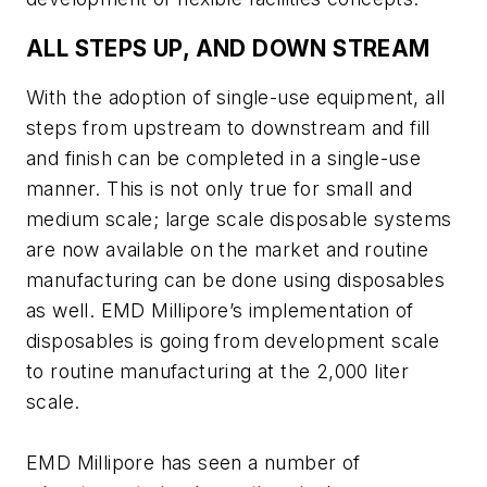
ALL STEPS UP, AND DOWN STREAM
With the adoption of single-use equipment, all
steps from upstream to downstream and fill
and finish can be completed in a single-use
manner. This is not only true for small and
medium scale; large scale disposable systems
are now available on the market and routine
manufacturing can be done using disposables
as well. EMD Millipore’s implementation of
disposables is going from development scale
to routine manufacturing at the 2,000 liter
scale.
EMD Millipore has seen a number of