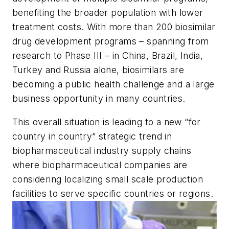
benefiting the broader population with lower
treatment costs. With more than 200 biosimilar
drug development programs – spanning from
research to Phase III – in China, Brazil, India,
Turkey and Russia alone, biosimilars are
becoming a public health challenge and a large
business opportunity in many countries.
This overall situation is leading to a new “for
country in country” strategic trend in
biopharmaceutical industry supply chains
where biopharmaceutical companies are
considering localizing small scale production
facilities to serve specific countries or regions.