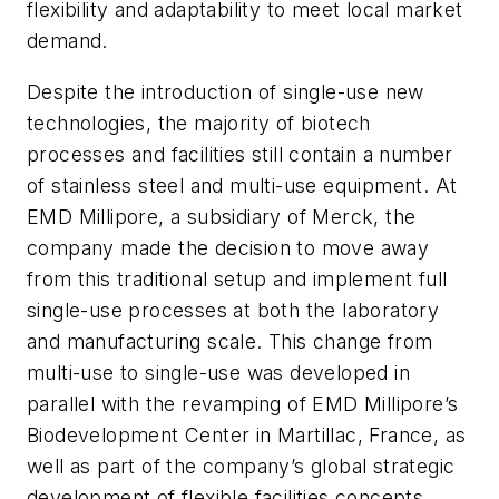
flexibility and adaptability to meet local market
demand.
Despite the introduction of single-use new
technologies, the majority of biotech
processes and facilities still contain a number
of stainless steel and multi-use equipment. At
EMD Millipore, a subsidiary of Merck, the
company made the decision to move away
from this traditional setup and implement full
single-use processes at both the laboratory
and manufacturing scale. This change from
multi-use to single-use was developed in
parallel with the revamping of EMD Millipore’s
Biodevelopment Center in Martillac, France, as
well as part of the company’s global strategic
development of flexible facilities concepts.