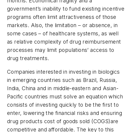
months. Economical fragility and a
government’s inability to fund existing incentive
programs often limit attractiveness of those
markets. Also, the limitation – or absence, in
some cases – of healthcare systems, as well
as relative complexity of drug reimbursement
processes may limit populations’ access to
drug treatments.
Companies interested in investing in biologics
in emerging countries such as Brazil, Russia,
India, China and in middle-eastern and Asian-
Pacific countries must solve an equation which
consists of investing quickly to be the first to
enter, lowering the financial risks and ensuring
drug products cost of goods sold (COGS)are
competitive and affordable. The key to this