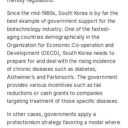
friendly regulations.
Since the mid-1980s, South Korea is by far the
best example of government support for the
biotechnology industry. One of the fastest-
aging countries demographically in the
Organization for Economic Co-operation and
Development (OECD), South Korea needs to
prepare for and deal with the rising incidence
of chronic diseases such as diabetes,
Alzheimer’s and Parkinson’s. The government
provides various incentives such as tax
reductions or cash grants to companies
targeting treatment of those specific diseases.
In other cases, governments apply a
protectionism strategy favoring a model where