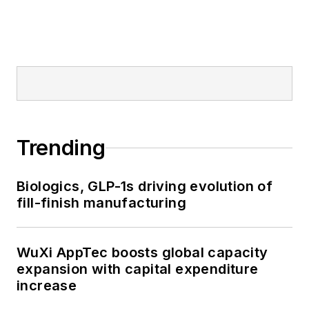
Trending
Biologics, GLP-1s driving evolution of
fill-finish manufacturing
WuXi AppTec boosts global capacity
expansion with capital expenditure
increase