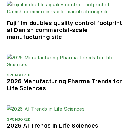
Fujifilm doubles quality control footprint
at Danish commercial-scale
manufacturing site
SPONSORED
2026 Manufacturing Pharma Trends for
Life Sciences
SPONSORED
2026 AI Trends in Life Sciences