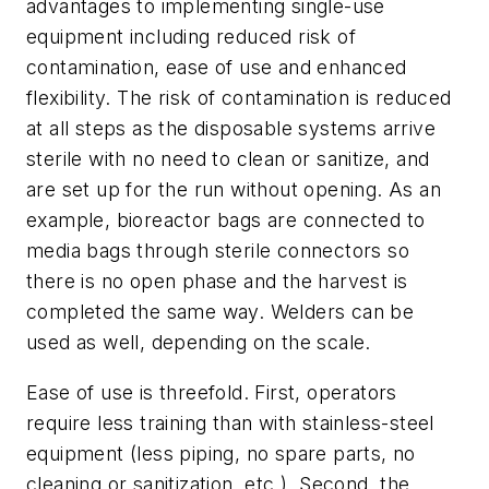
advantages to implementing single-use
equipment including reduced risk of
contamination, ease of use and enhanced
flexibility. The risk of contamination is reduced
at all steps as the disposable systems arrive
sterile with no need to clean or sanitize, and
are set up for the run without opening. As an
example, bioreactor bags are connected to
media bags through sterile connectors so
there is no open phase and the harvest is
completed the same way. Welders can be
used as well, depending on the scale.
Ease of use is threefold. First, operators
require less training than with stainless-steel
equipment (less piping, no spare parts, no
cleaning or sanitization, etc.). Second, the