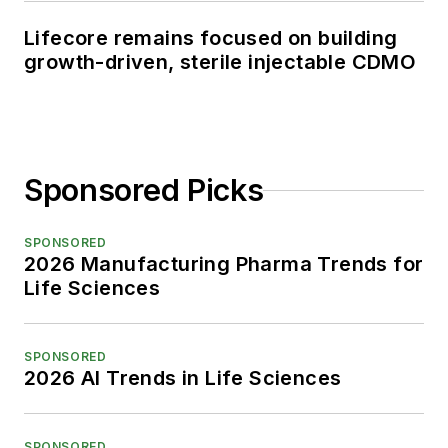
Lifecore remains focused on building
growth-driven, sterile injectable CDMO
Sponsored Picks
SPONSORED
2026 Manufacturing Pharma Trends for
Life Sciences
SPONSORED
2026 AI Trends in Life Sciences
SPONSORED