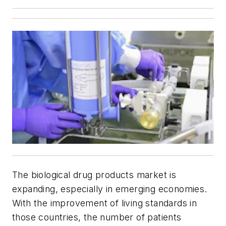
The biological drug products market is
expanding, especially in emerging economies.
With the improvement of living standards in
those countries, the number of patients