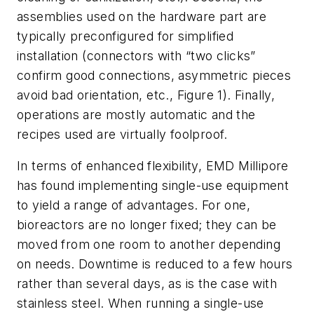
assemblies used on the hardware part are
typically preconfigured for simplified
installation (connectors with “two clicks”
confirm good connections, asymmetric pieces
avoid bad orientation, etc., Figure 1). Finally,
operations are mostly automatic and the
recipes used are virtually foolproof.
In terms of enhanced flexibility, EMD Millipore
has found implementing single-use equipment
to yield a range of advantages. For one,
bioreactors are no longer fixed; they can be
moved from one room to another depending
on needs. Downtime is reduced to a few hours
rather than several days, as is the case with
stainless steel. When running a single-use