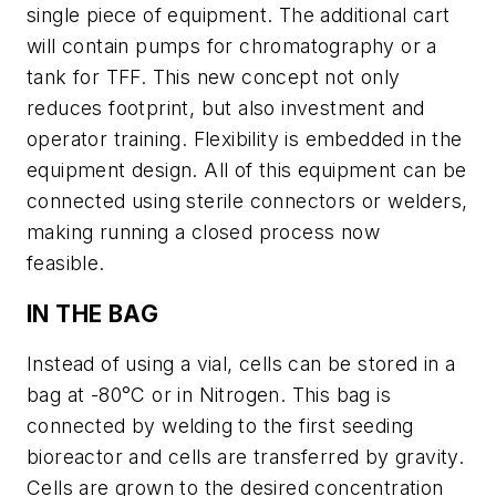
single piece of equipment. The additional cart
will contain pumps for chromatography or a
tank for TFF. This new concept not only
reduces footprint, but also investment and
operator training. Flexibility is embedded in the
equipment design. All of this equipment can be
connected using sterile connectors or welders,
making running a closed process now
feasible.
IN THE BAG
Instead of using a vial, cells can be stored in a
bag at -80°C or in Nitrogen. This bag is
connected by welding to the first seeding
bioreactor and cells are transferred by gravity.
Cells are grown to the desired concentration