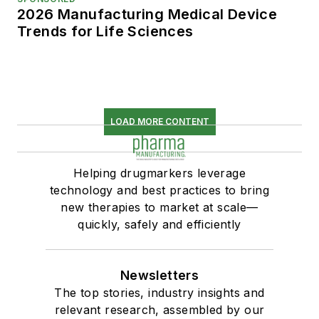
2026 Manufacturing Medical Device
Trends for Life Sciences
LOAD MORE CONTENT
Helping drugmarkers leverage
technology and best practices to bring
new therapies to market at scale—
quickly, safely and efficiently
Newsletters
The top stories, industry insights and
relevant research, assembled by our