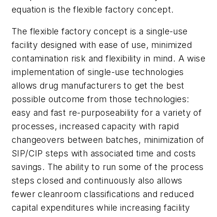
equation is the flexible factory concept.
The flexible factory concept is a single-use
facility designed with ease of use, minimized
contamination risk and flexibility in mind. A wise
implementation of single-use technologies
allows drug manufacturers to get the best
possible outcome from those technologies:
easy and fast re-purposeability for a variety of
processes, increased capacity with rapid
changeovers between batches, minimization of
SIP/CIP steps with associated time and costs
savings. The ability to run some of the process
steps closed and continuously also allows
fewer cleanroom classifications and reduced
capital expenditures while increasing facility