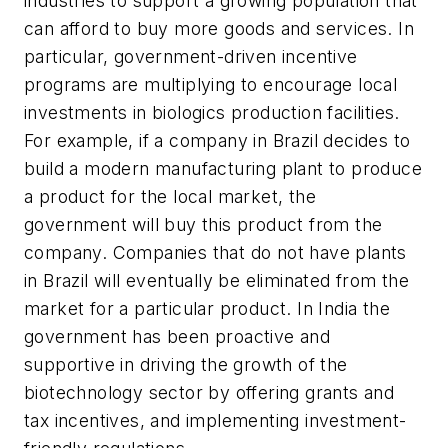
industries to support a growing population that
can afford to buy more goods and services. In
particular, government-driven incentive
programs are multiplying to encourage local
investments in biologics production facilities.
For example, if a company in Brazil decides to
build a modern manufacturing plant to produce
a product for the local market, the
government will buy this product from the
company. Companies that do not have plants
in Brazil will eventually be eliminated from the
market for a particular product. In India the
government has been proactive and
supportive in driving the growth of the
biotechnology sector by offering grants and
tax incentives, and implementing investment-