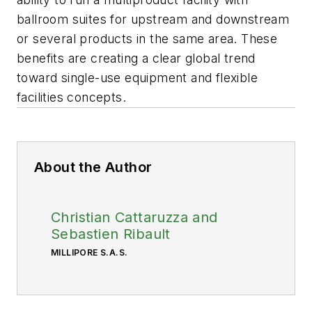
ballroom suites for upstream and downstream
or several products in the same area. These
benefits are creating a clear global trend
toward single-use equipment and flexible
facilities concepts.
About the Author
Christian Cattaruzza and
Sebastien Ribault
MILLIPORE S.A.S.