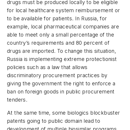
drugs must be produced locally to be eligible
for local healthcare system reimbursement or
to be available for patients. In Russia, for
example, local pharmaceutical companies are
able to meet only a small percentage of the
country’s requirements and 80 percent of
drugs are imported. To change this situation,
Russia is implementing extreme protectionist
policies such as a law that allows
discriminatory procurement practices by
giving the government the right to enforce a
ban on foreign goods in public procurement
tenders.
At the same time, some biologics blockbuster
patents going to public domain lead to
development of multiple biosimilar programs,