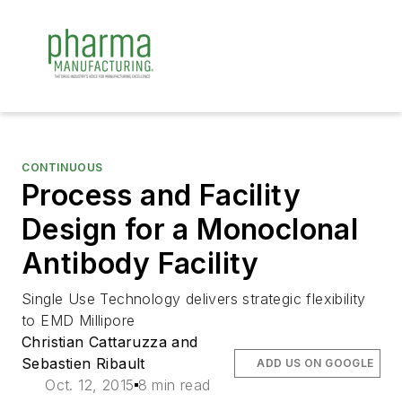
CONTINUOUS
Process and Facility
Design for a Monoclonal
Antibody Facility
Single Use Technology delivers strategic flexibility
to EMD Millipore
Christian Cattaruzza and
Sebastien Ribault
ADD US ON GOOGLE
Oct. 12, 2015
8 min read