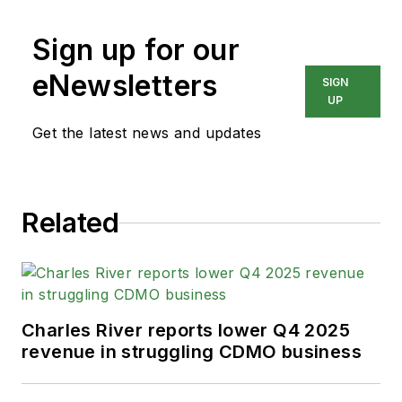
Sign up for our
eNewsletters
SIGN
UP
Get the latest news and updates
Related
Charles River reports lower Q4 2025
revenue in struggling CDMO business