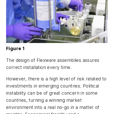
Figure 1
The design of Flexware assemblies assures
correct installation every time.
However, there is a high level of risk related to
investments in emerging countries. Political
instability can be of great concern in some
countries, turning a winning market
environment into a real no-go in a matter of