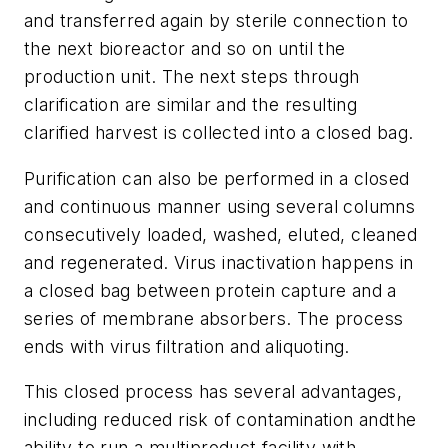
and transferred again by sterile connection to
the next bioreactor and so on until the
production unit. The next steps through
clarification are similar and the resulting
clarified harvest is collected into a closed bag.
Purification can also be performed in a closed
and continuous manner using several columns
consecutively loaded, washed, eluted, cleaned
and regenerated. Virus inactivation happens in
a closed bag between protein capture and a
series of membrane absorbers. The process
ends with virus filtration and aliquoting.
This closed process has several advantages,
including reduced risk of contamination andthe
ability to run a multiproduct facility with