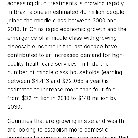
accessing drug treatments is growing rapidly.
In Brazil alone an estimated 40 million people
joined the middle class between 2000 and
2010. In China rapid economic growth and the
emergence of a middle class with growing
disposable income in the last decade have
contributed to an increased demand for high-
quality healthcare services. In India the
number of middle class households (earning
between $4,413 and $22,065 a year) is
estimated to increase more than four-fold,
from $32 million in 2010 to $148 million by
2030.
Countries that are growing in size and wealth
are looking to establish more domestic