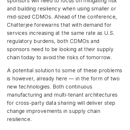
sponsors will need to focus on mitigating risk
and building resiliency when using smaller or
mid-sized CDMOs. Ahead of the conference,
Chatterjee forewarns that with demand for
services increasing at the same rate as U.S.
regulatory burdens, both CDMOs and
sponsors need to be looking at their supply
chain today to avoid the risks of tomorrow.
A potential solution to some of these problems
is however, already here — in the form of two
new technologies. Both continuous
manufacturing and multi-tenant architectures
for cross-party data sharing will deliver step
change improvements in supply chain
resilience.