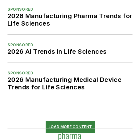
SPONSORED
2026 Manufacturing Pharma Trends for
Life Sciences
SPONSORED
2026 AI Trends in Life Sciences
SPONSORED
2026 Manufacturing Medical Device
Trends for Life Sciences
LOAD MORE CONTENT