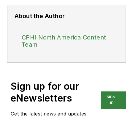
About the Author
CPHI North America Content
Team
Sign up for our
eNewsletters
SIGN
UP
Get the latest news and updates