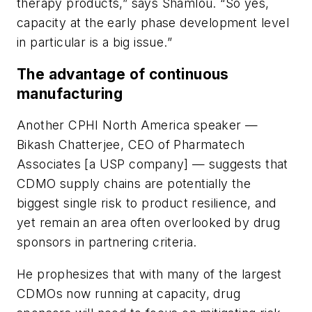
therapy products,” says Shamlou. “So yes,
capacity at the early phase development level
in particular is a big issue.”
The advantage of continuous
manufacturing
Another CPHI North America speaker —
Bikash Chatterjee, CEO of Pharmatech
Associates [a USP company] — suggests that
CDMO supply chains are potentially the
biggest single risk to product resilience, and
yet remain an area often overlooked by drug
sponsors in partnering criteria.
He prophesizes that with many of the largest
CDMOs now running at capacity, drug