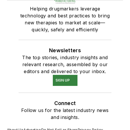
Helping drugmarkers leverage
technology and best practices to bring
new therapies to market at scale—
quickly, safely and efficiently
Newsletters
The top stories, industry insights and
relevant research, assembled by our
editors and delivered to your inbox.
SIGN UP
Connect
Follow us for the latest industry news
and insights.
About Us
Advertise
Do Not Sell or Share
Privacy Policy