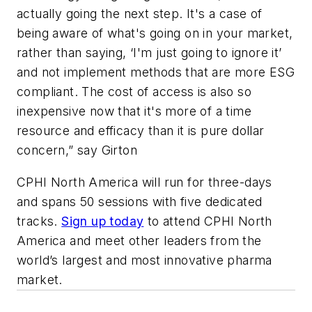
actually going the next step. It's a case of
being aware of what's going on in your market,
rather than saying, ‘I'm just going to ignore it’
and not implement methods that are more ESG
compliant. The cost of access is also so
inexpensive now that it's more of a time
resource and efficacy than it is pure dollar
concern,” say Girton
CPHI North America will run for three-days
and spans 50 sessions with five dedicated
tracks.
Sign up today
to attend CPHI North
America and meet other leaders from the
world’s largest and most innovative pharma
market.