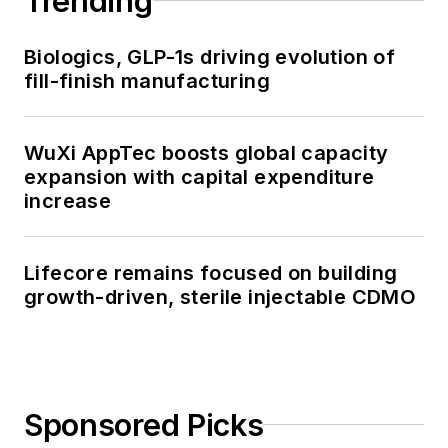
Trending
Biologics, GLP-1s driving evolution of
fill-finish manufacturing
WuXi AppTec boosts global capacity
expansion with capital expenditure
increase
Lifecore remains focused on building
growth-driven, sterile injectable CDMO
Sponsored Picks