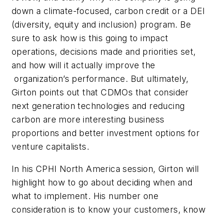
down a climate-focused, carbon credit or a DEI
(diversity, equity and inclusion) program. Be
sure to ask how is this going to impact
operations, decisions made and priorities set,
and how will it actually improve the
organization’s performance. But ultimately,
Girton points out that CDMOs that consider
next generation technologies and reducing
carbon are more interesting business
proportions and better investment options for
venture capitalists.
In his CPHI North America session, Girton will
highlight how to go about deciding when and
what to implement. His number one
consideration is to know your customers, know