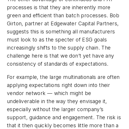
processes is that they are inherently more
green and efficient than batch processes. Bob
Girton, partner at Edgewater Capital Partners,
suggests this is something all manufacturers
must look to as the specter of ESG goals
increasingly shifts to the supply chain. The
challenge here is that we don’t yet have any
consistency of standards of expectations.
For example, the large multinationals are often
applying expectations right down into their
vendor network — which might be
undeliverable in the way they envisage it,
especially without the larger company’s
support, guidance and engagement. The risk is
that it then quickly becomes little more than a