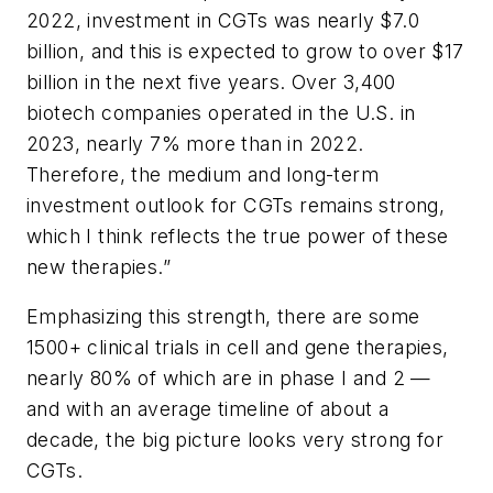
2022, investment in CGTs was nearly $7.0
billion, and this is expected to grow to over $17
billion in the next five years. Over 3,400
biotech companies operated in the U.S. in
2023, nearly 7% more than in 2022.
Therefore, the medium and long-term
investment outlook for CGTs remains strong,
which I think reflects the true power of these
new therapies.”
Emphasizing this strength, there are some
1500+ clinical trials in cell and gene therapies,
nearly 80% of which are in phase I and 2 —
and with an average timeline of about a
decade, the big picture looks very strong for
CGTs
.