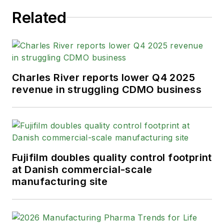
Related
Charles River reports lower Q4 2025
revenue in struggling CDMO business
Fujifilm doubles quality control footprint
at Danish commercial-scale
manufacturing site