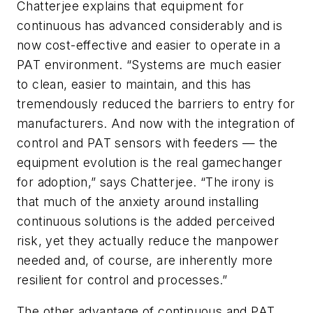
Chatterjee explains that
equipment for
continuous has advanced considerably and is
now cost-effective and easier to operate in a
PAT environment. “Systems are much easier
to clean, easier to maintain, and this has
tremendously reduced the barriers to entry for
manufacturers. And now with the integration of
control and PAT sensors with feeders — the
equipment evolution is the real gamechanger
for adoption,” says
Chatterjee
. “The irony is
that much of the anxiety around installing
continuous solutions is the added perceived
risk, yet they actually reduce the manpower
needed and, of course, are inherently more
resilient for control and processes.”
The other advantage of continuous and PAT