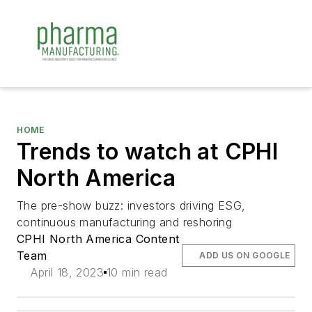
HOME
Trends to watch at CPHI
North America
The pre-show buzz: investors driving ESG,
continuous manufacturing and reshoring
CPHI North America Content
Team
ADD US ON GOOGLE
April 18, 2023
10 min read