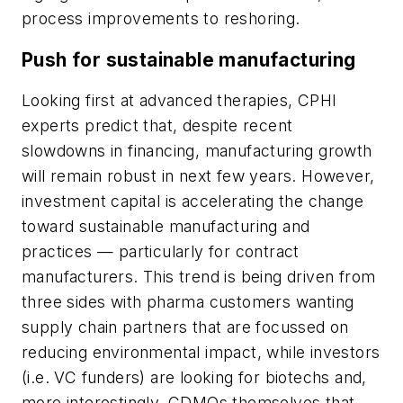
process improvements to reshoring.
Push for sustainable manufacturing
Looking first at advanced therapies, CPHI
experts predict that, despite recent
slowdowns in financing, manufacturing growth
will remain robust in next few years. However,
investment capital is accelerating the change
toward sustainable manufacturing and
practices — particularly for contract
manufacturers. This trend is being driven from
three sides with pharma customers wanting
supply chain partners that are focussed on
reducing environmental impact, while investors
(i.e. VC funders) are looking for biotechs and,
more interestingly, CDMOs themselves that