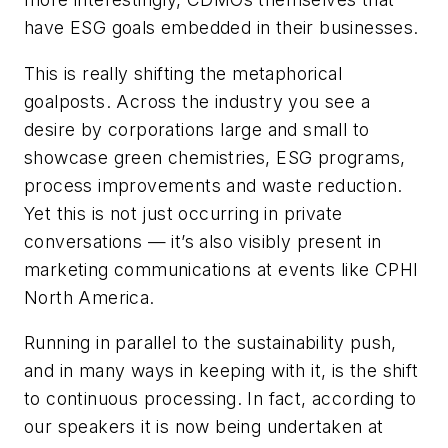
have ESG goals embedded in their businesses.
This is really shifting the metaphorical
goalposts. Across the industry you see a
desire by corporations large and small to
showcase green chemistries, ESG programs,
process improvements and waste reduction.
Yet this is not just occurring in private
conversations — it’s also visibly present in
marketing communications at events like CPHI
North America.
Running in parallel to the sustainability push,
and in many ways in keeping with it, is the shift
to continuous processing. In fact, according to
our speakers it is now being undertaken at