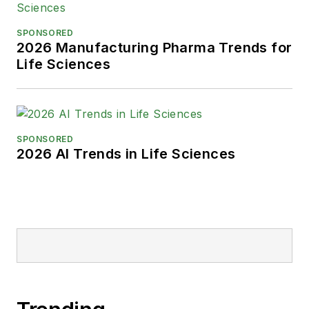
SPONSORED
2026 Manufacturing Pharma Trends for
Life Sciences
SPONSORED
2026 AI Trends in Life Sciences