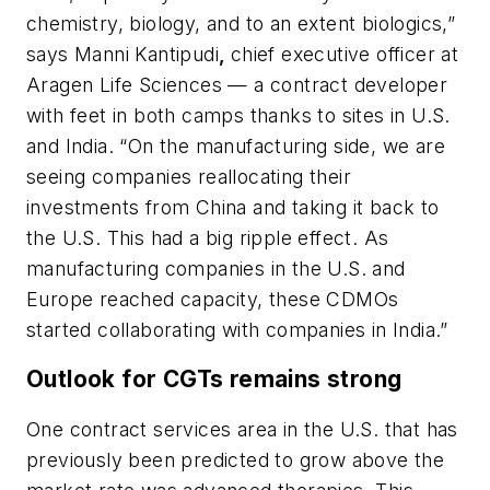
chemistry, biology, and to an extent biologics,”
says
Manni Kantipudi
,
chief executive officer at
Aragen Life Sciences — a contract developer
with feet in both camps thanks to sites in U.S.
and India. “On the manufacturing side, we are
seeing companies reallocating their
investments from China and taking it back to
the U.S. This had a big ripple effect. As
manufacturing companies in the U.S. and
Europe reached capacity, these CDMOs
started collaborating with companies in India.”
Outlook for CGTs remains strong
One contract services area in the U.S. that has
previously been predicted to grow above the