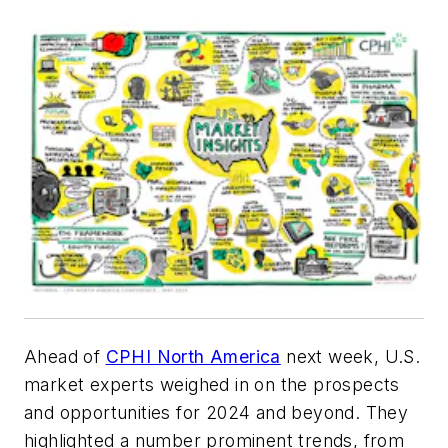
Ahead of
CPHI North America
next week, U.S.
market experts weighed in on the prospects
and opportunities for 2024 and beyond. They
highlighted a number prominent trends, from