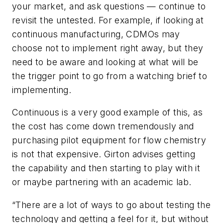
your market, and ask questions — continue to
revisit the untested. For example, if looking at
continuous manufacturing, CDMOs may
choose not to implement right away, but they
need to be aware and looking at what will be
the trigger point to go from a watching brief to
implementing.
Continuous is a very good example of this, as
the cost has come down tremendously and
purchasing pilot equipment for flow chemistry
is not that expensive. Girton advises getting
the capability and then starting to play with it
or maybe partnering with an academic lab.
“There are a lot of ways to go about testing the
technology and getting a feel for it, but without