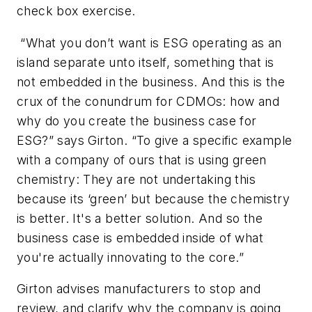
check box exercise.
“What you don’t want is ESG operating as an
island separate unto itself, something that is
not embedded in the business. And this is the
crux of the conundrum for CDMOs: how and
why do you create the business case for
ESG?” says Girton. “To give a specific example
with a company of ours that is using green
chemistry: They are not undertaking this
because its ‘green’ but because the chemistry
is better. It's a better solution. And so the
business case is embedded inside of what
you're actually innovating to the core.”
Girton advises manufacturers to stop and
review, and clarify why the company is going