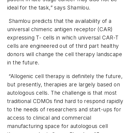
ideal for the task,” says Shamlou.
Shamlou predicts that the availability of a
universal chimeric antigen receptor (CAR)
expressing T- cells in which universal CAR-T
cells are engineered out of third part healthy
donors will change the cell therapy landscape
in the future.
“Allogenic cell therapy is definitely the future,
but presently, therapies are largely based on
autologous cells. The challenge is that most
traditional CDMOs find hard to respond rapidly
to the needs of researchers and start-ups for
access to clinical and commercial
manufacturing space for autologous cell