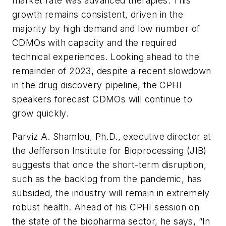
market rate was advanced therapies. This
growth remains consistent, driven in the
majority by high demand and low number of
CDMOs with capacity and the required
technical experiences. Looking ahead to the
remainder of 2023, despite a recent slowdown
in the drug discovery pipeline, the CPHI
speakers forecast CDMOs will continue to
grow quickly.
Parviz A. Shamlou, Ph.D., executive director at
the Jefferson Institute for Bioprocessing (JIB)
suggests that once the short-term disruption,
such as the backlog from the pandemic, has
subsided, the industry will remain in extremely
robust health. Ahead of his CPHI session on
the state of the biopharma sector, he says, “In