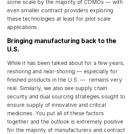
some scale by the majority of CDMOs — with
even smaller contract providers exploring
these technologies at least for pilot scale
applications.
Bringing manufacturing back to the
U.S.
While it has been talked about for a few years,
reshoring and near-shoring — especially for
finished products in the U.S. — remains very
real. Similarly, we also see supply chain
security and dual sourcing strategies sought to
ensure supply of innovative and critical
medicines. You put all of these factors
together and the outlook is extremely positive
for the majority of manufacturers and contract