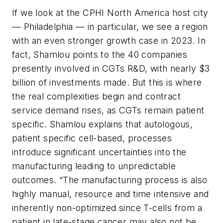
If we look at the CPHI North America host city
— Philadelphia — in particular, we see a region
with an even stronger growth case in 2023. In
fact, Shamlou points to the 40 companies
presently involved in CGTs R&D, with nearly $3
billion of investments made
.
But this is where
the real complexities begin and contract
service demand rises, as CGTs remain patient
specific. Shamlou explains that
autologous,
patient specific cell-based, processes
introduce significant uncertainties into the
manufacturing leading to unpredictable
outcomes. “The manufacturing process is also
highly manual, resource and time intensive and
inherently non-optimized since T-cells from a
patient in late-stage cancer may also not be