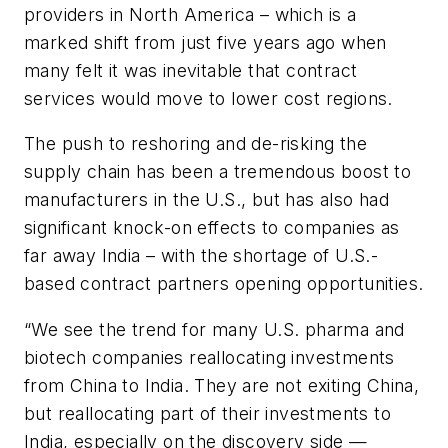
providers in North America – which is a
marked shift from just five years ago when
many felt it was inevitable that contract
services would move to lower cost regions.
The push to reshoring and de-risking the
supply chain has been a tremendous boost to
manufacturers in the U.S., but has also had
significant knock-on effects to companies as
far away India – with the shortage of U.S.-
based contract partners opening opportunities.
“We see the trend for many U.S. pharma and
biotech companies reallocating investments
from China to India. They are not exiting China,
but reallocating part of their investments to
India, especially on the discovery side —