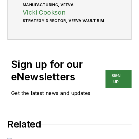
MANUFACTURING, VEEVA
Vicki Cookson
STRATEGY DIRECTOR, VEEVA VAULT RIM
Sign up for our
eNewsletters
SIGN
UP
Get the latest news and updates
Related