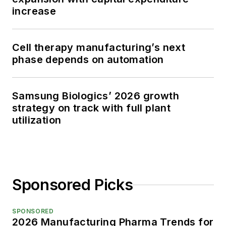
increase
Cell therapy manufacturing’s next
phase depends on automation
Samsung Biologics’ 2026 growth
strategy on track with full plant
utilization
Sponsored Picks
SPONSORED
2026 Manufacturing Pharma Trends for