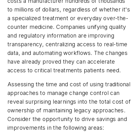
costs a manufacturer hundreds of thousands
to millions of dollars, regardless of whether it's
a specialized treatment or everyday over-the-
counter medicine. Companies unifying quality
and regulatory information are improving
transparency, centralizing access to real-time
data, and automating workflows. The changes
have already proved they can accelerate
access to critical treatments patients need.
Assessing the time and cost of using traditional
approaches to manage change control can
reveal surprising learnings into the total cost of
ownership of maintaining legacy approaches.
Consider the opportunity to drive savings and
improvements in the following areas: