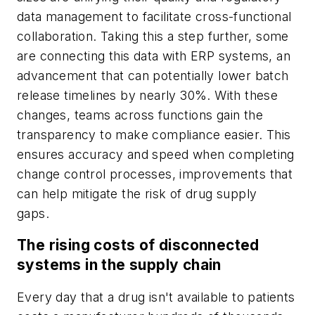
data management to facilitate cross-functional
collaboration. Taking this a step further, some
are connecting this data with ERP systems, an
advancement that can potentially lower batch
release timelines by nearly 30%. With these
changes, teams across functions gain the
transparency to make compliance easier. This
ensures accuracy and speed when completing
change control processes, improvements that
can help mitigate the risk of drug supply
gaps.
The rising costs of disconnected
systems in the supply chain
Every day that a drug isn't available to patients