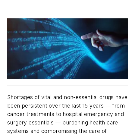
Shortages of vital and non-essential drugs have
been persistent over the last 15 years — from
cancer treatments to hospital emergency and
surgery essentials — burdening health care
systems and compromising the care of