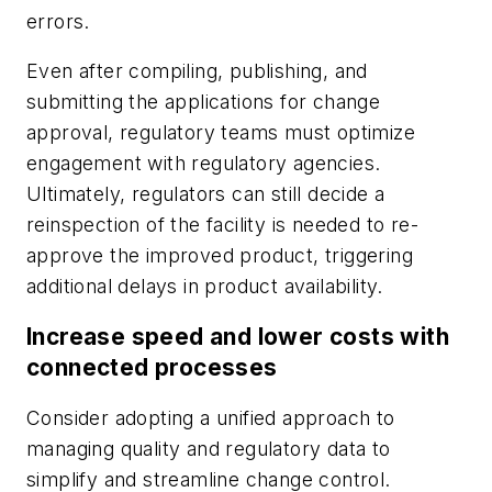
errors.
Even after compiling, publishing, and
submitting the applications for change
approval, regulatory teams must optimize
engagement with regulatory agencies.
Ultimately, regulators can still decide a
reinspection of the facility is needed to re-
approve the improved product, triggering
additional delays in product availability.
Increase speed and lower costs with
connected processes
Consider adopting a unified approach to
managing quality and regulatory data to
simplify and streamline change control.