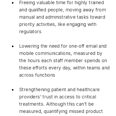
Freeing valuable time for highly trained
and qualified people, moving away from
manual and administrative tasks toward
priority activities, like engaging with
regulators
Lowering the need for one-off email and
mobile communications, measured by
the hours each staff member spends on
these efforts every day, within teams and
across functions
Strengthening patient and healthcare
providers’ trust in access to critical
treatments. Although this can’t be
measured, quantifying missed product