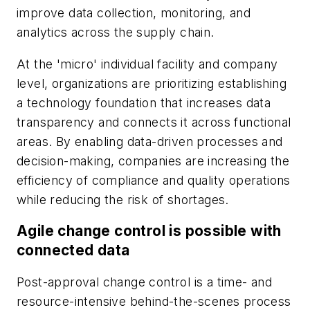
improve data collection, monitoring, and
analytics across the supply chain.
At the 'micro' individual facility and company
level, organizations are prioritizing establishing
a technology foundation that increases data
transparency and connects it across functional
areas. By enabling data-driven processes and
decision-making, companies are increasing the
efficiency of compliance and quality operations
while reducing the risk of shortages.
Agile change control is possible with
connected data
Post-approval change control is a time- and
resource-intensive behind-the-scenes process