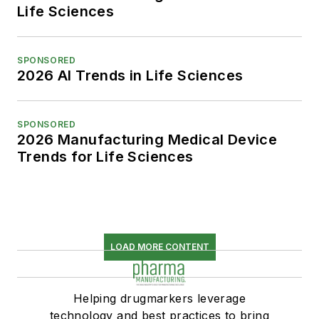
Life Sciences
SPONSORED
2026 AI Trends in Life Sciences
SPONSORED
2026 Manufacturing Medical Device
Trends for Life Sciences
LOAD MORE CONTENT
Helping drugmarkers leverage
technology and best practices to bring