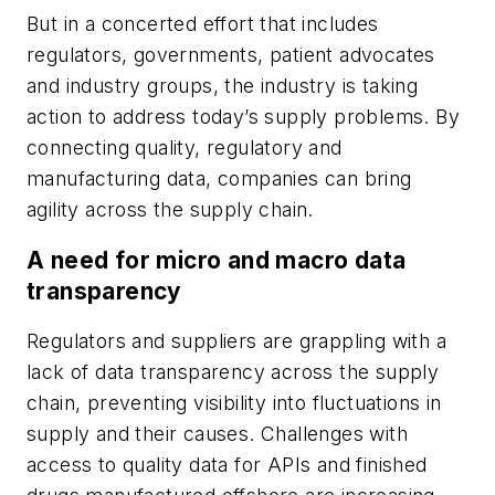
But in a concerted effort that includes
regulators, governments, patient advocates
and industry groups, the industry is taking
action to address today’s supply problems. By
connecting quality, regulatory and
manufacturing data, companies can bring
agility across the supply chain.
A need for micro and macro data
transparency
Regulators and suppliers are grappling with a
lack of data transparency across the supply
chain, preventing visibility into fluctuations in
supply and their causes. Challenges with
access to quality data for APIs and finished