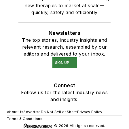
new therapies to market at scale—
quickly, safely and efficiently
Newsletters
The top stories, industry insights and
relevant research, assembled by our
editors and delivered to your inbox.
SIGN UP
Connect
Follow us for the latest industry news
and insights.
About Us
Advertise
Do Not Sell or Share
Privacy Policy
Terms & Conditions
© 2026 All rights reserved.