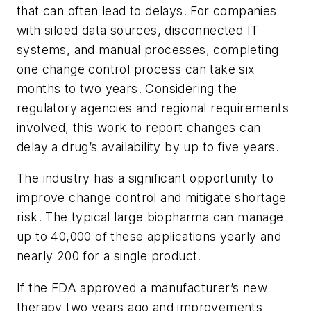
that can often lead to delays. For companies
with siloed data sources, disconnected IT
systems, and manual processes, completing
one change control process can take six
months to two years. Considering the
regulatory agencies and regional requirements
involved, this work to report changes can
delay a drug’s availability by up to five years.
The industry has a significant opportunity to
improve change control and mitigate shortage
risk. The typical large biopharma can manage
up to 40,000 of these applications yearly and
nearly 200 for a single product.
If the FDA approved a manufacturer’s new
therapy two years ago and improvements