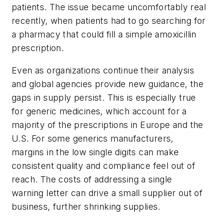
patients. The issue became uncomfortably real
recently, when patients had to go searching for
a pharmacy that could fill a simple amoxicillin
prescription.
Even as organizations continue their analysis
and global agencies provide new guidance, the
gaps in supply persist. This is especially true
for generic medicines, which account for a
majority of the prescriptions in Europe and the
U.S. For some generics manufacturers,
margins in the low single digits can make
consistent quality and compliance feel out of
reach. The costs of addressing a single
warning letter can drive a small supplier out of
business, further shrinking supplies.