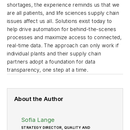
shortages, the experience reminds us that we
are all patients, and life sciences supply chain
issues affect us all. Solutions exist today to
help drive automation for behind-the-scenes
processes and maximize access to connected,
real-time data. The approach can only work if
individual plants and their supply chain
partners adopt a foundation for data
transparency, one step at a time.
About the Author
Sofia Lange
STRATEGY DIRECTOR, QUALITY AND