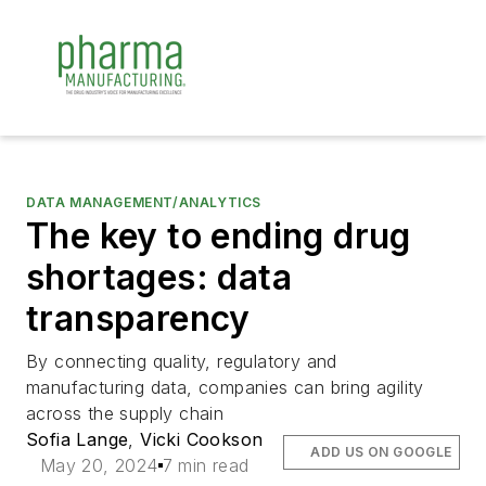
DATA MANAGEMENT/ANALYTICS
The key to ending drug
shortages: data
transparency
By connecting quality, regulatory and
manufacturing data, companies can bring agility
across the supply chain
Sofia Lange
,
Vicki Cookson
ADD US ON GOOGLE
May 20, 2024
7 min read