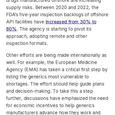
drugs manufactured offshore are increasing
supply risks. Between 2020 and 2022, the
FDA’s five-year inspection backlogs of offshore
API facilities have
increased from 30% to
80%
. The agency is starting to pivot its
approach, adopting remote and other
inspection formats.
Other efforts are being made internationally as
well. For example, the European Medicine
Agency (EMA) has taken a critical first step by
listing the generics most vulnerable to
shortages. The effort should help guide plans
and decision-making. To take this a step
further, discussions have emphasized the need
for economic incentives to help generics
manufacturers advance how they work and