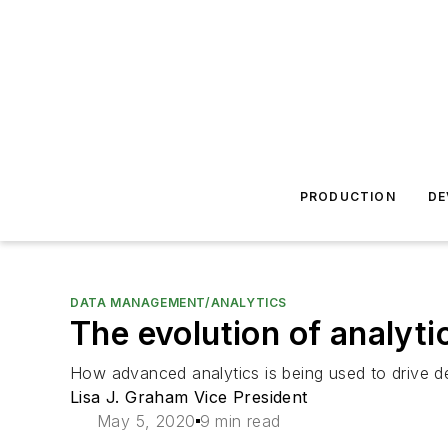
PRODUCTION
DE
DATA MANAGEMENT/ANALYTICS
The evolution of analyti
How advanced analytics is being used to drive 
Lisa J. Graham Vice President
May 5, 2020
9 min read