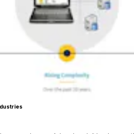
ndustries