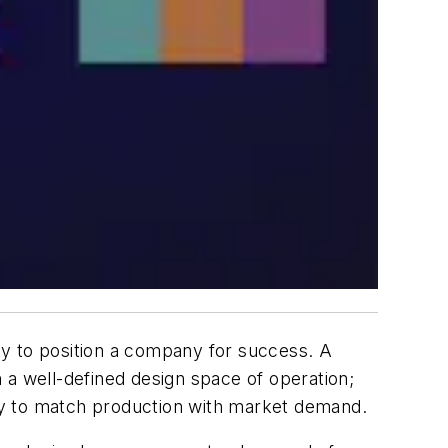
ogy to position a company for success. A
 a well-defined design space of operation;
ility to match production with market demand.