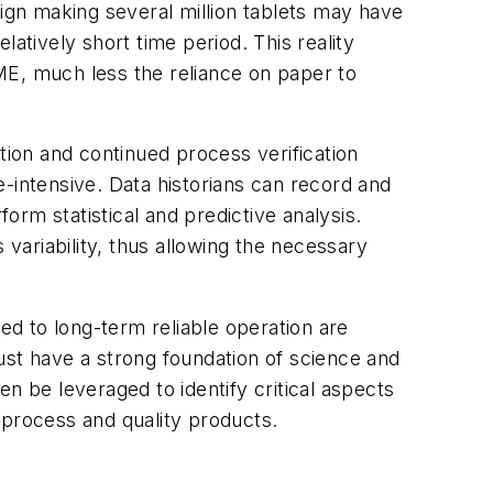
gn making several million tablets may have
atively short time period. This reality
ME, much less the reliance on paper to
tion and continued process verification
-intensive. Data historians can record and
form statistical and predictive analysis.
 variability, thus allowing the necessary
d to long-term reliable operation are
ust have a strong foundation of science and
hen be leveraged to identify critical aspects
 process and quality products.