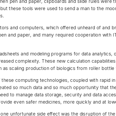
hen pen and paper, clipboards and slide rules were the
c, but these tools were used to send a man to the mo
s.
ators and computers, which offered unheard of and b
pen and paper, and many required cooperation with IT
eadsheets and modeling programs for data analytics,
reased complexity. These new calculation capabilitie
as scaling production of biologics from roller bottle
of these computing technologies, coupled with rapid
created so much data and so much opportunity that the
 need to manage data storage, security and data acce
ovide even safer medicines, more quickly and at lower
one unfortunate side effect was the disruption of th