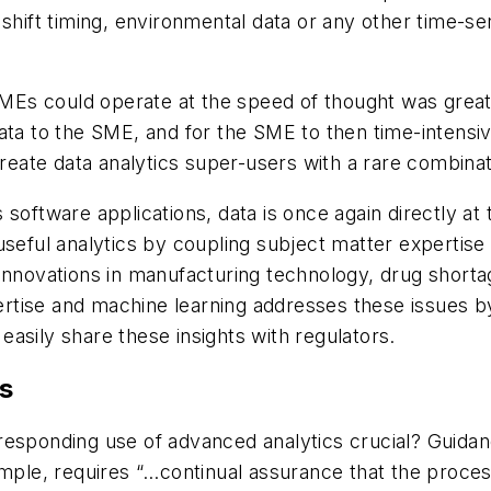
shift timing, environmental data or any other time-ser
 SMEs could operate at the speed of thought was great
ata to the SME, and for the SME to then time-intensiv
ate data analytics super-users with a rare combinatio
software applications, data is once again directly at
useful analytics by coupling subject matter expertise
 innovations in manufacturing technology, drug short
tise and machine learning addresses these issues by 
asily share these insights with regulators.
s
responding use of advanced analytics crucial? Guida
mple, requires “…continual assurance that the process