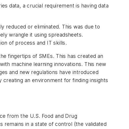
ies data, a crucial requirement is having data
ly reduced or eliminated. This was due to
ely wrangle it using spreadsheets.
n of process and IT skills.
 the fingertips of SMEs. This has created an
 with machine learning innovations. This new
ages and new regulations have introduced
creating an environment for finding insights
nce from the U.S. Food and Drug
 remains in a state of control (the validated