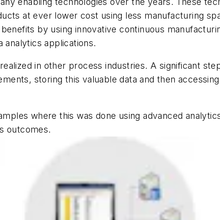
any enabling technologies over the years. These tec
roducts at ever lower cost using less manufacturing sp
benefits by using innovative continuous manufacturing
 analytics applications.
ized in other process industries. A significant step in 
ents, storing this valuable data and then accessing i
examples where this was done using advanced analytic
ss outcomes.