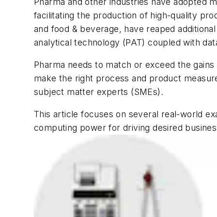
Pharma and other industries have adopted m
facilitating the production of high-quality p
and food & beverage, have reaped additional 
analytical technology (PAT) coupled with data
Pharma needs to match or exceed the gains real
make the right process and product measurem
subject matter experts (SMEs).
This article focuses on several real-world 
computing power for driving desired busine