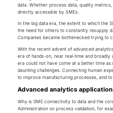
data. Whether process data, quality metrics, 
directly accessible by SMEs.
In the big data era, the extent to which the
the need for others to constantly resupply d
Companies became bottlenecked trying to cre
With the recent advent of advanced analytics 
era of hands-on, near real-time and broadly 
era could not have come at a better time as
daunting challenges. Connecting human exper
to improve manufacturing processes, and to e
Advanced analytics application
Why is SME connectivity to data and the cor
Administration on process validation, for exa