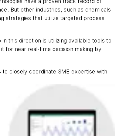
hnologies have a proven track record of
ace. But other industries, such as chemicals
 strategies that utilize targeted process
this direction is utilizing available tools to
t for near real-time decision making by
s to closely coordinate SME expertise with