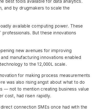
 best tools available for data analytics.
on, and by drugmakers to scale the
roadly available computing power. These
 professionals. But these innovations
 opening new avenues for improving
s and manufacturing innovations enabled
 technology to the 12,000L scale.
 innovation for making process measurements
re was also rising angst about what to do
ss — not to mention creating business value
 cost, had risen rapidly.
e direct connection SMEs once had with the