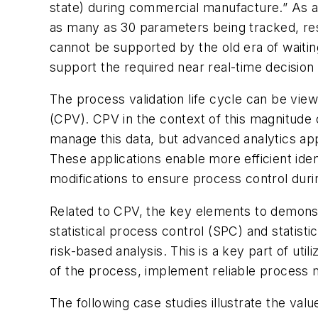
state) during commercial manufacture.” As a
as many as 30 parameters being tracked, resul
cannot be supported by the old era of waiti
support the required near real-time decision
The process validation life cycle can be vie
(CPV). CPV in the context of this magnitude 
manage this data, but advanced analytics appli
These applications enable more efficient iden
modifications to ensure process control du
Related to CPV, the key elements to demonst
statistical process control (SPC) and statis
risk-based analysis. This is a key part of uti
of the process, implement reliable process m
The following case studies illustrate the val