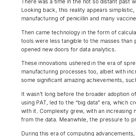
There was a time in the not so distant past w
Looking back, this reality appears simplisti
manufacturing of penicillin and many vaccine
Then came technology in the form of calcul
tools were less tangible to the masses than 
opened new doors for data analytics.
These innovations ushered in the era of spr
manufacturing processes too, albeit with inc
some significant amazing achievements, such 
It wasn’t long before the broader adoption 
using PAT, led to the “big data” era, which 
with it. Complexity grew, with an increasing
from the data. Meanwhile, the pressure to pr
During this era of computing advancements, 