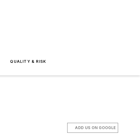
E
QUALITY & RISK
ADD US ON GOOGLE