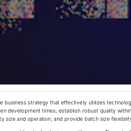
e business strategy that effectively utilizes technol
n development times; establish robust quality within
ility size and operation; and provide batch size flexib