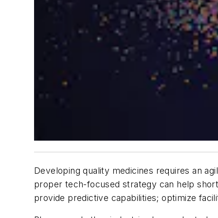
Developing quality medicines requires an agil
proper tech-focused strategy can help shorte
provide predictive capabilities; optimize fac