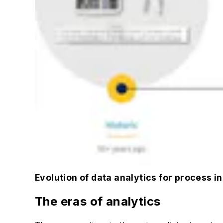
Evolution of data analytics for process i
The eras of analytics