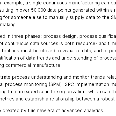
n example, a single continuous manufacturing campai
ting in over 50,000 data points generated within a rel
ng for someone else to manually supply data to the S
 making.
wed in three phases: process design, process qualifica
of continuous data sources is both resource- and time
cations must be utilized to visualize data, and to per
tification of data trends and understanding of process
ring commercial manufacture.
rate process understanding and monitor trends relate
tical process monitoring (SPM). SPC implementation m
lizing human expertise in the organization, which can t
etrics and establish a relationship between a robust
ue created by this new era of advanced analytics.