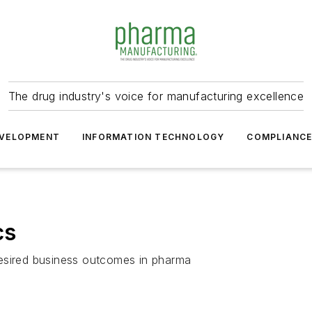
The drug industry's voice for manufacturing excellence
VELOPMENT
INFORMATION TECHNOLOGY
COMPLIANC
cs
desired business outcomes in pharma