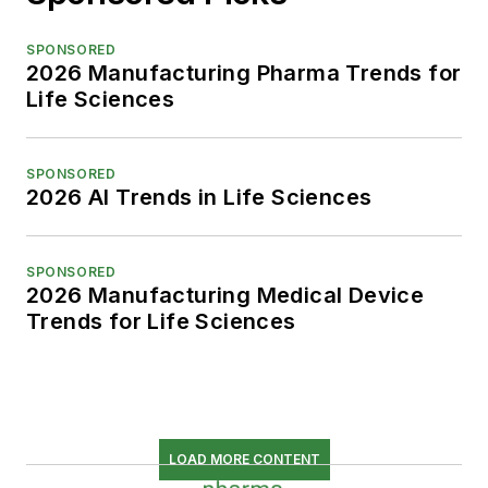
SPONSORED
2026 Manufacturing Pharma Trends for
Life Sciences
SPONSORED
2026 AI Trends in Life Sciences
SPONSORED
2026 Manufacturing Medical Device
Trends for Life Sciences
LOAD MORE CONTENT