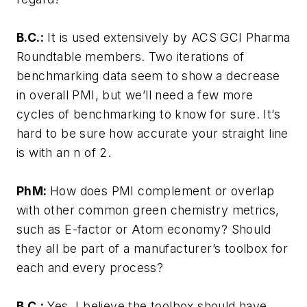
B.C.:
It is used extensively by ACS GCI Pharma
Roundtable members. Two iterations of
benchmarking data seem to show a decrease
in overall PMI, but we’ll need a few more
cycles of benchmarking to know for sure. It’s
hard to be sure how accurate your straight line
is with an n of 2.
PhM:
How does PMI complement or overlap
with other common green chemistry metrics,
such as E-factor or Atom economy? Should
they all be part of a manufacturer’s toolbox for
each and every process?
B.C.:
Yes, I believe the toolbox should have