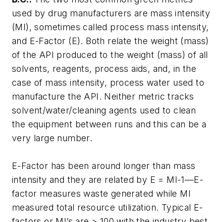
used by drug manufacturers are mass intensity
(MI), sometimes called process mass intensity,
and E-Factor (E). Both relate the weight (mass)
of the API produced to the weight (mass) of all
solvents, reagents, process aids, and, in the
case of mass intensity, process water used to
manufacture the API. Neither metric tracks
solvent/water/cleaning agents used to clean
the equipment between runs and this can be a
very large number.
E-Factor has been around longer than mass
intensity and they are related by E = MI-1—E-
factor measures waste generated while MI
measured total resource utilization. Typical E-
factors or MI’s are > 100 with the industry best