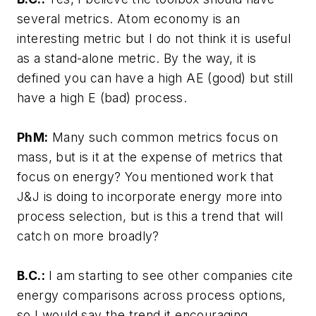
several metrics. Atom economy is an
interesting metric but I do not think it is useful
as a stand-alone metric. By the way, it is
defined you can have a high AE (good) but still
have a high E (bad) process.
PhM:
Many such common metrics focus on
mass, but is it at the expense of metrics that
focus on energy? You mentioned work that
J&J is doing to incorporate energy more into
process selection, but is this a trend that will
catch on more broadly?
B.C.:
I am starting to see other companies cite
energy comparisons across process options,
so I would say the trend it encouraging.