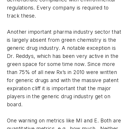
regulations. Every company is required to
track these.
Another important pharma industry sector that
is largely absent from green chemistry is the
generic drug industry. A notable exception is
Dr. Reddys, which has been very active in the
green space for some time now. Since more
than 75% of all new Rx’s in 2010 were written
for generic drugs and with the massive patent
expiration cliff it is important that the major
players in the generic drug industry get on
board.
One warning on metrics like MI and E. Both are
quantitative metrics, e.g., how much. Neither