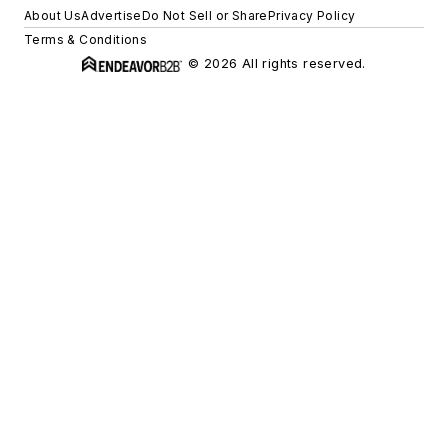
About Us
Advertise
Do Not Sell or Share
Privacy Policy
Terms & Conditions
© 2026 All rights reserved.