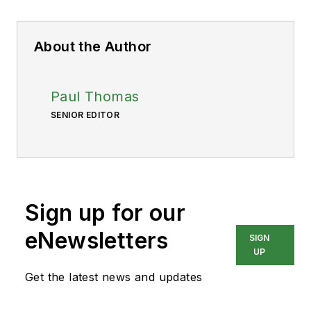
About the Author
Paul Thomas
SENIOR EDITOR
Sign up for our
eNewsletters
SIGN
UP
Get the latest news and updates