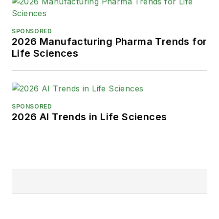
SPONSORED
2026 Manufacturing Pharma Trends for
Life Sciences
SPONSORED
2026 AI Trends in Life Sciences