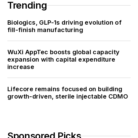
Trending
Biologics, GLP-1s driving evolution of
fill-finish manufacturing
WuXi AppTec boosts global capacity
expansion with capital expenditure
increase
Lifecore remains focused on building
growth-driven, sterile injectable CDMO
Sponsored Picks