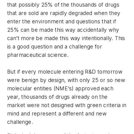
that possibly 25% of the thousands of drugs
that are sold are rapidly degraded when they
enter the environment and questions that if
25% can be made this way accidentally why
can’t more be made this way intentionally. This
is a good question and a challenge for
pharmaceutical science.
But if every molecule entering R&D tomorrow
were benign by design, with only 25 or so new
molecular entities (NME’s) approved each
year, thousands of drugs already on the
market were not designed with green criteria in
mind and represent a different and new
challenge.