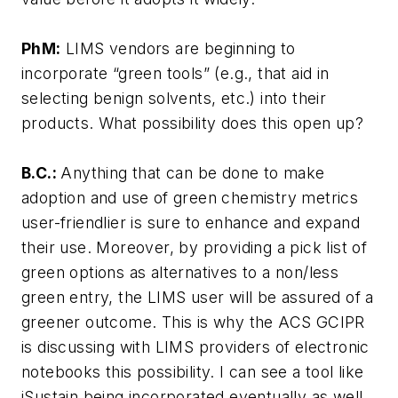
PhM:
LIMS vendors are beginning to
incorporate “green tools” (e.g., that aid in
selecting benign solvents, etc.) into their
products. What possibility does this open up?
B.C.:
Anything that can be done to make
adoption and use of green chemistry metrics
user-friendlier is sure to enhance and expand
their use. Moreover, by providing a pick list of
green options as alternatives to a non/less
green entry, the LIMS user will be assured of a
greener outcome. This is why the ACS GCIPR
is discussing with LIMS providers of electronic
notebooks this possibility. I can see a tool like
iSustain being incorporated eventually as well.