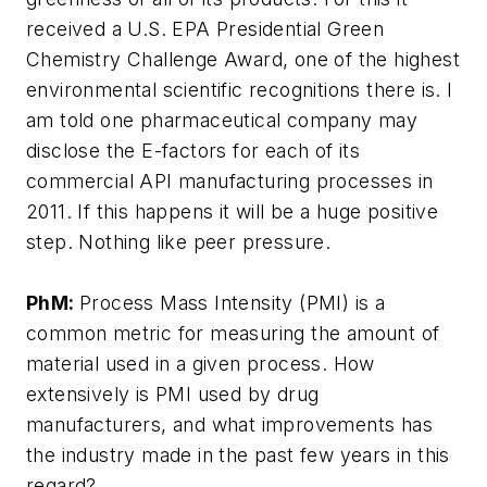
received a U.S. EPA Presidential Green
Chemistry Challenge Award, one of the highest
environmental scientific recognitions there is. I
am told one pharmaceutical company may
disclose the E-factors for each of its
commercial API manufacturing processes in
2011. If this happens it will be a huge positive
step. Nothing like peer pressure.
PhM:
Process Mass Intensity (PMI) is a
common metric for measuring the amount of
material used in a given process. How
extensively is PMI used by drug
manufacturers, and what improvements has
the industry made in the past few years in this
regard?