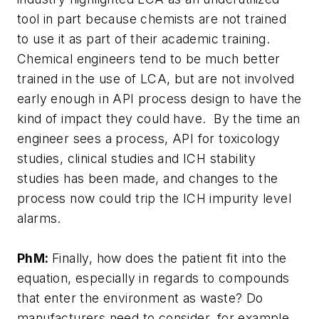
tool in part because chemists are not trained
to use it as part of their academic training.
Chemical engineers tend to be much better
trained in the use of LCA, but are not involved
early enough in API process design to have the
kind of impact they could have. By the time an
engineer sees a process, API for toxicology
studies, clinical studies and ICH stability
studies has been made, and changes to the
process now could trip the ICH impurity level
alarms.
PhM:
Finally, how does the patient fit into the
equation, especially in regards to compounds
that enter the environment as waste? Do
manufacturers need to consider, for example,