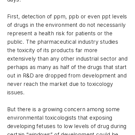
First, detection of ppm, ppb or even ppt levels
of drugs in the environment do not necessarily
represent a health risk for patients or the
public. The pharmaceutical industry studies
the toxicity of its products far more
extensively than any other industrial sector and
perhaps as many as half of the drugs that start
out in R&D are dropped from development and
never reach the market due to toxicology
issues.
But there is a growing concern among some
environmental toxicologists that exposing
developing fetuses to low levels of drug during
certain “windows” of development could be