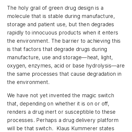
The holy grail of green drug design is a
molecule that is stable during manufacture,
storage and patient use, but then degrades
rapidly to innocuous products when it enters
the environment. The barrier to achieving this
is that factors that degrade drugs during
manufacture, use and storage—heat, light,
oxygen, enzymes, acid or base hydrolysis—are
the same processes that cause degradation in
the environment.
We have not yet invented the magic switch
that, depending on whether it is on or off,
renders a drug inert or susceptible to these
processes. Perhaps a drug delivery platform
will be that switch. Klaus Kummerer states