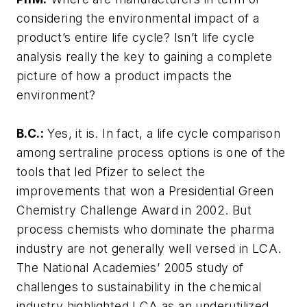
considering the environmental impact of a
product’s entire life cycle? Isn’t life cycle
analysis really the key to gaining a complete
picture of how a product impacts the
environment?
B.C.:
Yes, it is. In fact, a life cycle comparison
among sertraline process options is one of the
tools that led Pfizer to select the
improvements that won a Presidential Green
Chemistry Challenge Award in 2002. But
process chemists who dominate the pharma
industry are not generally well versed in LCA.
The National Academies’ 2005 study of
challenges to sustainability in the chemical
industry highlighted LCA as an underutilized