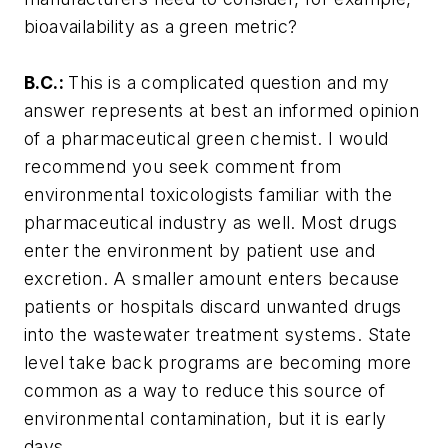
bioavailability as a green metric?
B.C.:
This is a complicated question and my
answer represents at best an informed opinion
of a pharmaceutical green chemist. I would
recommend you seek comment from
environmental toxicologists familiar with the
pharmaceutical industry as well. Most drugs
enter the environment by patient use and
excretion. A smaller amount enters because
patients or hospitals discard unwanted drugs
into the wastewater treatment systems. State
level take back programs are becoming more
common as a way to reduce this source of
environmental contamination, but it is early
days.