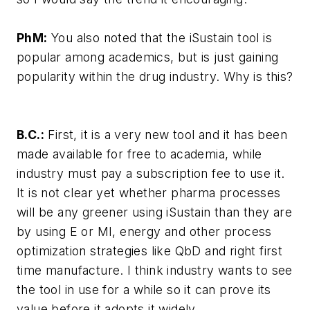
PhM:
You also noted that the iSustain tool is
popular among academics, but is just gaining
popularity within the drug industry. Why is this?
B.C.:
First, it is a very new tool and it has been
made available for free to academia, while
industry must pay a subscription fee to use it.
It is not clear yet whether pharma processes
will be any greener using iSustain than they are
by using E or MI, energy and other process
optimization strategies like QbD and right first
time manufacture. I think industry wants to see
the tool in use for a while so it can prove its
value before it adopts it widely.