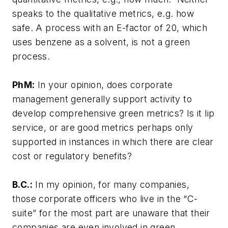
speaks to the qualitative metrics, e.g. how
safe. A process with an E-factor of 20, which
uses benzene as a solvent, is not a green
process.
PhM:
In your opinion, does corporate
management generally support activity to
develop comprehensive green metrics? Is it lip
service, or are good metrics perhaps only
supported in instances in which there are clear
cost or regulatory benefits?
B.C.:
In my opinion, for many companies,
those corporate officers who live in the “C-
suite” for the most part are unaware that their
companies are even involved in green