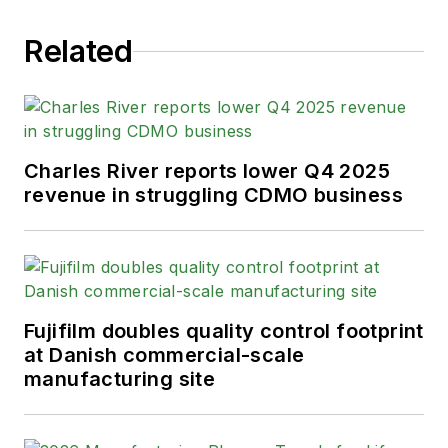
Related
Charles River reports lower Q4 2025
revenue in struggling CDMO business
Fujifilm doubles quality control footprint
at Danish commercial-scale
manufacturing site