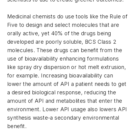
Medicinal chemists do use tools like the Rule of
Five to design and select molecules that are
orally active, yet 40% of the drugs being
developed are poorly soluble, BCS Class 2
molecules. These drugs can benefit from the
use of bioavailability enhancing formulations
like spray dry dispersion or hot melt extrusion,
for example. Increasing bioavailability can
lower the amount of API a patient needs to get
a desired biological response, reducing the
amount of API and metabolites that enter the
environment. Lower API usage also lowers API
synthesis waste-a secondary environmental
benefit.