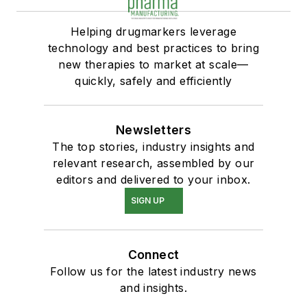
Helping drugmarkers leverage
technology and best practices to bring
new therapies to market at scale—
quickly, safely and efficiently
Newsletters
The top stories, industry insights and
relevant research, assembled by our
editors and delivered to your inbox.
SIGN UP
Connect
Follow us for the latest industry news
and insights.