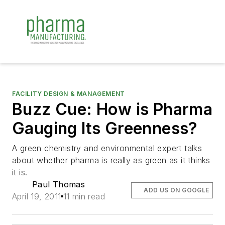
FACILITY DESIGN & MANAGEMENT
Buzz Cue: How is Pharma
Gauging Its Greenness?
A green chemistry and environmental expert talks
about whether pharma is really as green as it thinks
it is.
Paul Thomas
ADD US ON GOOGLE
April 19, 2011
11 min read