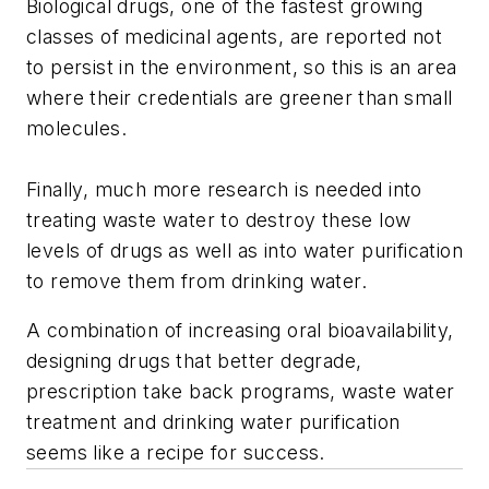
Biological drugs, one of the fastest growing
classes of medicinal agents, are reported not
to persist in the environment, so this is an area
where their credentials are greener than small
molecules.
Finally, much more research is needed into
treating waste water to destroy these low
levels of drugs as well as into water purification
to remove them from drinking water.
A combination of increasing oral bioavailability,
designing drugs that better degrade,
prescription take back programs, waste water
treatment and drinking water purification
seems like a recipe for success.