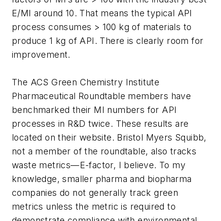
E/MI around 10. That means the typical API
process consumes > 100 kg of materials to
produce 1 kg of API. There is clearly room for
improvement.
The ACS Green Chemistry Institute
Pharmaceutical Roundtable members have
benchmarked their MI numbers for API
processes in R&D twice. These results are
located on their website. Bristol Myers Squibb,
not a member of the roundtable, also tracks
waste metrics—E-factor, I believe. To my
knowledge, smaller pharma and biopharma
companies do not generally track green
metrics unless the metric is required to
demonstrate compliance with environmental