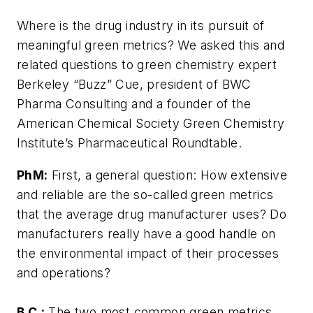
Where is the drug industry in its pursuit of
meaningful green metrics? We asked this and
related questions to green chemistry expert
Berkeley “Buzz” Cue, president of BWC
Pharma Consulting and a founder of the
American Chemical Society Green Chemistry
Institute’s Pharmaceutical Roundtable.
PhM:
First, a general question: How extensive
and reliable are the so-called green metrics
that the average drug manufacturer uses? Do
manufacturers really have a good handle on
the environmental impact of their processes
and operations?
B.C.:
The two most common green metrics