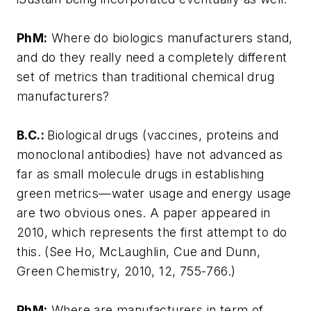
PhM:
Where do biologics manufacturers stand,
and do they really need a completely different
set of metrics than traditional chemical drug
manufacturers?
B.C.:
Biological drugs (vaccines, proteins and
monoclonal antibodies) have not advanced as
far as small molecule drugs in establishing
green metrics—water usage and energy usage
are two obvious ones. A paper appeared in
2010, which represents the first attempt to do
this. (See Ho, McLaughlin, Cue and Dunn,
Green Chemistry, 2010, 12, 755-766.)
PhM:
Where are manufacturers in term of