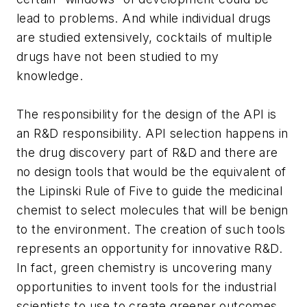
lead to problems. And while individual drugs
are studied extensively, cocktails of multiple
drugs have not been studied to my
knowledge.
The responsibility for the design of the API is
an R&D responsibility. API selection happens in
the drug discovery part of R&D and there are
no design tools that would be the equivalent of
the Lipinski Rule of Five to guide the medicinal
chemist to select molecules that will be benign
to the environment. The creation of such tools
represents an opportunity for innovative R&D.
In fact, green chemistry is uncovering many
opportunities to invent tools for the industrial
scientists to use to create greener outcomes.