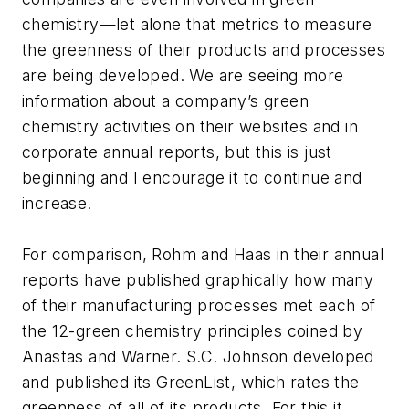
chemistry—let alone that metrics to measure
the greenness of their products and processes
are being developed. We are seeing more
information about a company’s green
chemistry activities on their websites and in
corporate annual reports, but this is just
beginning and I encourage it to continue and
increase.
For comparison, Rohm and Haas in their annual
reports have published graphically how many
of their manufacturing processes met each of
the 12-green chemistry principles coined by
Anastas and Warner. S.C. Johnson developed
and published its GreenList, which rates the
greenness of all of its products. For this it