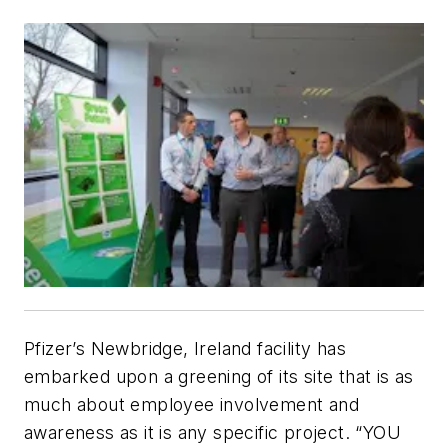
Pfizer’s Newbridge, Ireland facility has
embarked upon a greening of its site that is as
much about employee involvement and
awareness as it is any specific project. “YOU