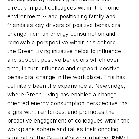
directly impact colleagues within the home
environment -- and positioning family and
friends as key drivers of positive behavioral
change from an energy consumption and
renewable perspective within this sphere --
the Green Living initiative helps to influence
and support positive behaviors which over
time, in turn influence and support positive
behavioral change in the workplace. This has
definitely been the experience at Newbridge,
where Green Living has enabled a change-
oriented energy consumption perspective that
aligns with, reinforces, and promotes the
proactive engagement of colleagues within the
workplace sphere and rallies their ongoing
support of the Green Working initiative.
PhM:
I