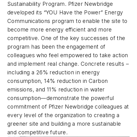
Sustainability Program. Pfizer Newbridge
developed its “YOU Have the Power” Energy
Communications program to enable the site to
become more energy efficient and more
competitive. One of the key successes of the
program has been the engagement of
colleagues who feel empowered to take action
and implement real change. Concrete results –
including a 26% reduction in energy
consumption, 14% reduction in Carbon
emissions, and 11% reduction in water
consumption—demonstrate the powerful
commitment of Pfizer Newbridge colleagues at
every level of the organization to creating a
greener site and building a more sustainable
and competitive future.