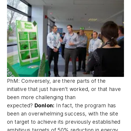
PhM: Conversely, are there parts of the
initiative that just haven’t worked, or that have
been more challenging than
expected?
Donlon:
In fact, the program has
been an overwhelming success, with the site
on target to achieve its previously established
ambitious targets of 50% reduction in energy