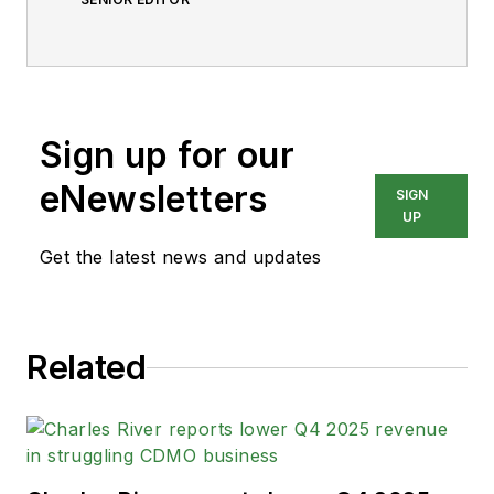
Sign up for our
eNewsletters
SIGN
UP
Get the latest news and updates
Related