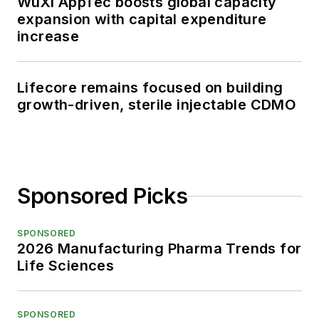
WuXi AppTec boosts global capacity
expansion with capital expenditure
increase
Lifecore remains focused on building
growth-driven, sterile injectable CDMO
Sponsored Picks
SPONSORED
2026 Manufacturing Pharma Trends for
Life Sciences
SPONSORED