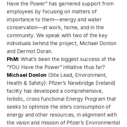
Have the Power” has garnered support from
employees by focusing on matters of
importance to them—energy and water
conservation—at work, home, and in the
community. We speak with two of the key
individuals behind the project, Michael Donlon
and Dermot Doran.
PhM:
What’s been the biggest success of the
“YOU Have the Power” initiative thus far?
Michael Donlon
(Site Lead, Environment,
Health & Safety): Pfizer’s Newbridge (Ireland)
facility has developed a comprehensive,
holistic, cross functional Energy Program that
seeks to optimize the site’s consumption of
energy and other resources, in alignment with
the vision and mission of Pfizer’s Environmental