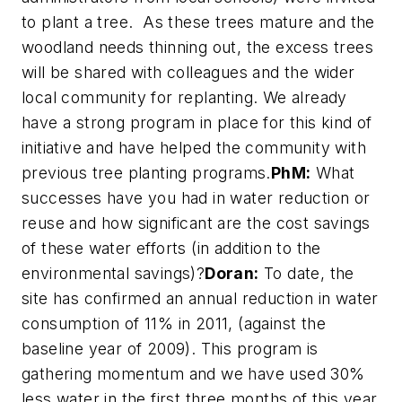
to plant a tree. As these trees mature and the
woodland needs thinning out, the excess trees
will be shared with colleagues and the wider
local community for replanting. We already
have a strong program in place for this kind of
initiative and have helped the community with
previous tree planting programs.
PhM:
What
successes have you had in water reduction or
reuse and how significant are the cost savings
of these water efforts (in addition to the
environmental savings)?
Doran:
To date, the
site has confirmed an annual reduction in water
consumption of 11% in 2011, (against the
baseline year of 2009). This program is
gathering momentum and we have used 30%
less water in the first three months of this year