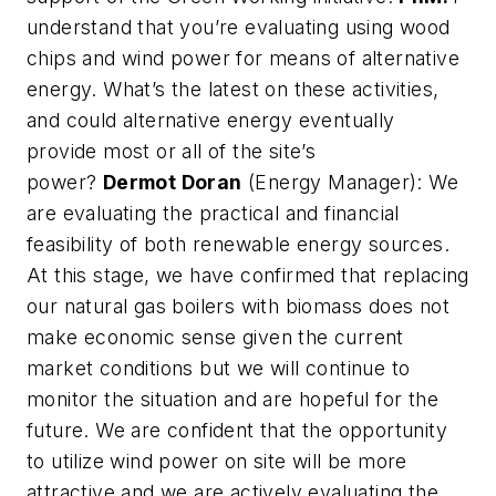
understand that you’re evaluating using wood
chips and wind power for means of alternative
energy. What’s the latest on these activities,
and could alternative energy eventually
provide most or all of the site’s
power?
Dermot Doran
(Energy Manager): We
are evaluating the practical and financial
feasibility of both renewable energy sources.
At this stage, we have confirmed that replacing
our natural gas boilers with biomass does not
make economic sense given the current
market conditions but we will continue to
monitor the situation and are hopeful for the
future. We are confident that the opportunity
to utilize wind power on site will be more
attractive and we are actively evaluating the