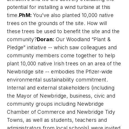
potential for installing a wind turbine at this
time.
PhM:
You’ve also planted 10,000 native
trees on the grounds of the site. How will
these trees be used to benefit the site and the
community?
Doran:
Our Woodland “Plant &
Pledge” initiative -- which saw colleagues and
community members come together to help
plant 10,000 native Irish trees on an area of the
Newbridge site -- embodies the Pfizer-wide
environmental sustainability commitment.
Internal and external stakeholders (including
the Mayor of Newbridge, business, civic and
community groups including Newbridge
Chamber of Commerce and Newbridge Tidy
Towns, as well as students, teachers and
administrators from local schools) were invited