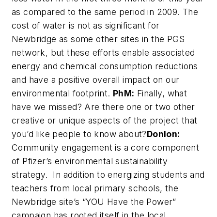
as compared to the same period in 2009. The
cost of water is not as significant for
Newbridge as some other sites in the PGS
network, but these efforts enable associated
energy and chemical consumption reductions
and have a positive overall impact on our
environmental footprint.
PhM:
Finally, what
have we missed? Are there one or two other
creative or unique aspects of the project that
you’d like people to know about?
Donlon:
Community engagement is a core component
of Pfizer’s environmental sustainability
strategy. In addition to energizing students and
teachers from local primary schools, the
Newbridge site’s “YOU Have the Power”
campaign has rooted itself in the local