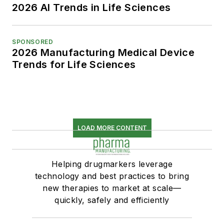
2026 AI Trends in Life Sciences
SPONSORED
2026 Manufacturing Medical Device
Trends for Life Sciences
LOAD MORE CONTENT
Helping drugmarkers leverage
technology and best practices to bring
new therapies to market at scale—
quickly, safely and efficiently