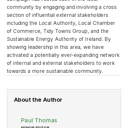
community by engaging and involving a cross
section of influential external stakeholders
including the Local Authority, Local Chamber
of Commerce, Tidy Towns Group, and the
Sustainable Energy Authority of Ireland. By
showing leadership in this area, we have
activated a potentially ever-expanding network
of internal and external stakeholders to work
towards a more sustainable community.
About the Author
Paul Thomas
SENIOR EDITOR