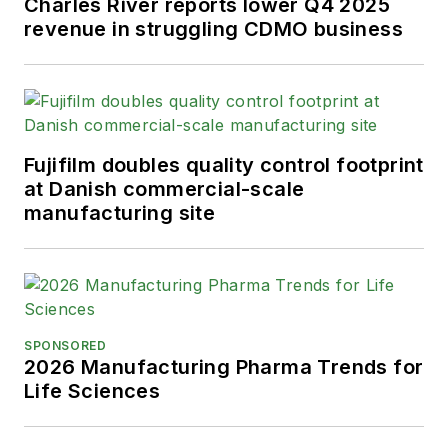
Charles River reports lower Q4 2025
revenue in struggling CDMO business
Fujifilm doubles quality control footprint
at Danish commercial-scale
manufacturing site
SPONSORED
2026 Manufacturing Pharma Trends for
Life Sciences