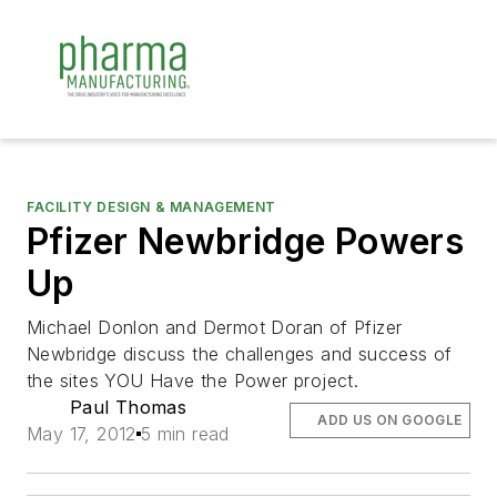
FACILITY DESIGN & MANAGEMENT
Pfizer Newbridge Powers
Up
Michael Donlon and Dermot Doran of Pfizer
Newbridge discuss the challenges and success of
the sites YOU Have the Power project.
Paul Thomas
ADD US ON GOOGLE
May 17, 2012
5 min read