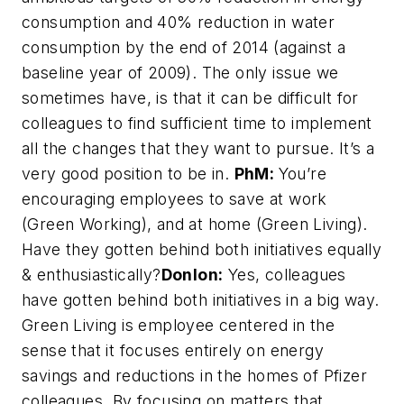
consumption and 40% reduction in water
consumption by the end of 2014 (against a
baseline year of 2009). The only issue we
sometimes have, is that it can be difficult for
colleagues to find sufficient time to implement
all the changes that they want to pursue. It’s a
very good position to be in.
PhM:
You’re
encouraging employees to save at work
(Green Working), and at home (Green Living).
Have they gotten behind both initiatives equally
& enthusiastically?
Donlon:
Yes, colleagues
have gotten behind both initiatives in a big way.
Green Living is employee centered in the
sense that it focuses entirely on energy
savings and reductions in the homes of Pfizer
colleagues. By focusing on matters that