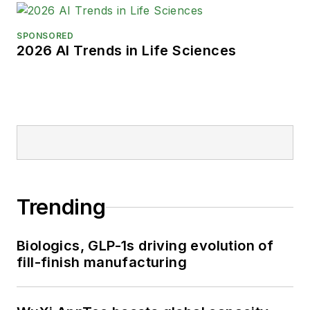
SPONSORED
2026 AI Trends in Life Sciences
Trending
Biologics, GLP-1s driving evolution of
fill-finish manufacturing