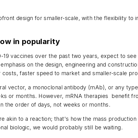
ront design for smaller-scale, with the flexibility to
ow in popularity
-19 vaccines over the past two years, expect to s
 emphasis on the design, engineering and constructi
 costs, faster speed to market and smaller-scale pr
viral vector, a monoclonal antibody (mAb), or any type
eeks or months. However, mRNA therapies benefit fro
n the order of days, not weeks or months.
e akin to a reaction; that's how the mass productio
nal biologic, we would probably still be waiting.