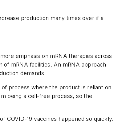
 increase production many times over if a
ee more emphasis on mRNA therapies across
on of mRNA facilities. An mRNA approach
oduction demands.
 of process where the product is reliant on
m being a cell-free process, so the
n of COVID-19 vaccines happened so quickly.