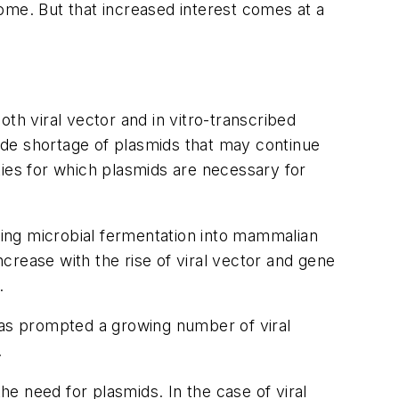
ome. But that increased interest comes at a
th viral vector and in vitro-transcribed
ide shortage of plasmids that may continue
ities for which plasmids are necessary for
ing microbial fermentation into mammalian
ncrease with the rise of viral vector and gene
.
has prompted a growing number of viral
.
he need for plasmids. In the case of viral