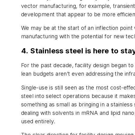
vector manufacturing, for example, transient
development that appear to be more efficient
We may be at the start of an inflection poi
manufacturing with the potential for new tech
4. Stainless steel is here to sta
For the past decade, facility design began to 
lean budgets aren’t even addressing the infr
Single-use is still seen as the most cost-effe
steel into select operations because it makes
something as small as bringing in a stainless
dealing with solvents in mRNA and lipid nano
used entirely.
The clear direction for facility design moving