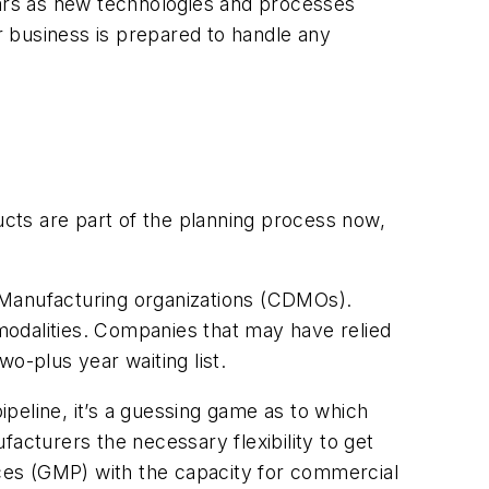
ears as new technologies and processes
ur business is prepared to handle any
ucts are part of the planning process now,
Manufacturing organizations (CDMOs).
odalities. Companies that may have relied
o-plus year waiting list.
ipeline, it’s a guessing game as to which
acturers the necessary flexibility to get
ices (GMP) with the capacity for commercial