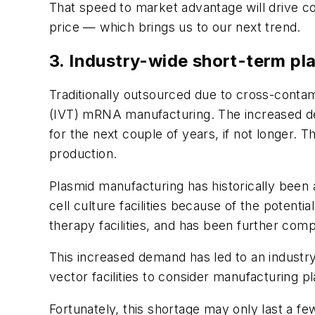
That speed to market advantage will drive co
price — which brings us to our next trend.
3. Industry-wide short-term pl
Traditionally outsourced due to cross-contami
(IVT) mRNA manufacturing. The increased dem
for the next couple of years, if not longer. 
production.
Plasmid manufacturing has historically been
cell culture facilities because of the potent
therapy facilities, and has been further com
This increased demand has led to an industr
vector facilities to consider manufacturing p
Fortunately, this shortage may only last a fe