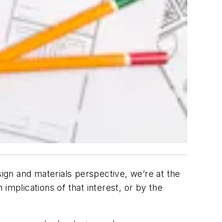
gn and materials perspective, we’re at the
plications of that interest, or by the