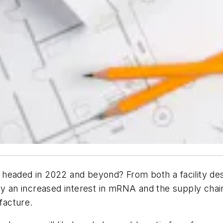
headed in 2022 and beyond? From both a facility desi
n increased interest in mRNA and the supply chain im
facture.