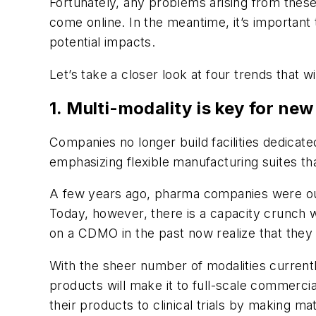
Fortunately, any problems arising from thes
come online. In the meantime, it’s important 
potential impacts.
Let’s take a closer look at four trends that wi
1. Multi-modality is key for new
Companies no longer build facilities dedicat
emphasizing flexible manufacturing suites that
A few years ago, pharma companies were ou
Today, however, there is a capacity crunch 
on a CDMO in the past now realize that they 
With the sheer number of modalities currently
products will make it to full-scale commerci
their products to clinical trials by making 