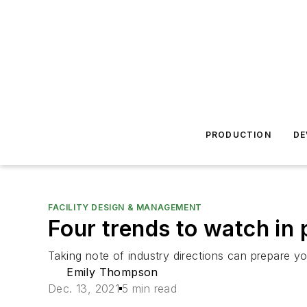
PRODUCTION
DE
FACILITY DESIGN & MANAGEMENT
Four trends to watch in 
Taking note of industry directions can prepare y
Emily Thompson
Dec. 13, 2021
5 min read