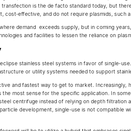
 transfection is the de facto standard today, but ther
, cost-effective, and do not require plasmids, such as
nt where demand exceeds supply, but in coming years
nologies and facilities to lessen the reliance on plas
y
eclipse stainless steel systems in favor of single-use.
astructure or utility systems needed to support stain
ctive and fastest way to get to market. Increasingly, h
 the most sense for the specific application. In some
 steel centrifuge instead of relying on depth filtratio
particle development, single-use is not compatible wi
 forward will be to utilize a hybrid that embraces sin