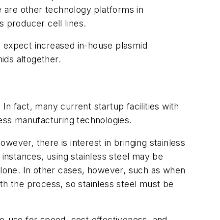
e are other technology platforms in
 producer cell lines.
, expect increased in-house plasmid
mids altogether.
 In fact, many current startup facilities with
less manufacturing technologies.
owever, there is interest in bringing stainless
 instances, using stainless steel may be
n alone. In other cases, however, such as when
th the process, so stainless steel must be
gle-use for speed, cost effectiveness, and