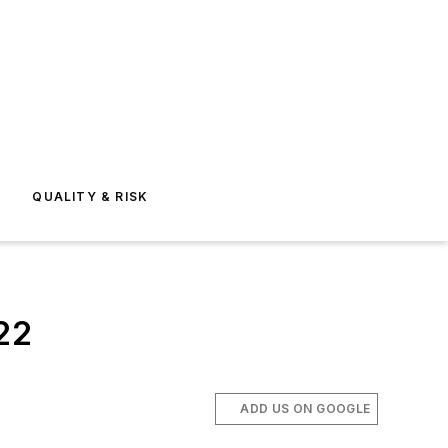
E
QUALITY & RISK
022
ADD US ON GOOGLE