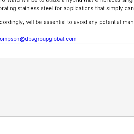
porating stainless steel for applications that simply 
ordingly, will be essential to avoid any potential ma
hompson@dpsgroupglobal.com