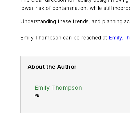
lower risk of contamination, while still incor
Understanding these trends, and planning acc
Emily Thompson can be reached at
Emily.T
About the Author
Emily Thompson
PE