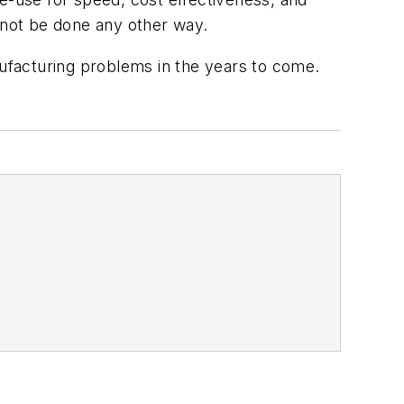
cannot be done any other way.
nufacturing problems in the years to come.