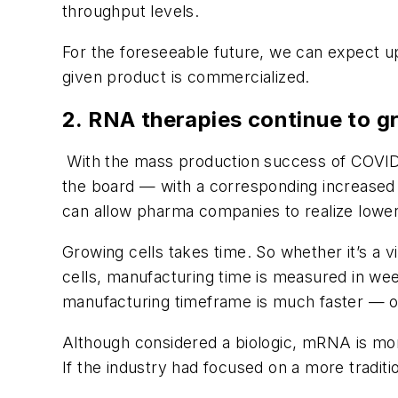
throughput levels.
For the foreseeable future, we can expect upf
given product is commercialized.
2. RNA therapies continue to gr
With the mass production success of COVID
the board — with a corresponding increased
can allow pharma companies to realize lower
Growing cells takes time. So whether it’s a 
cells, manufacturing time is measured in w
manufacturing timeframe is much faster — o
Although considered a biologic, mRNA is mor
If the industry had focused on a more traditio