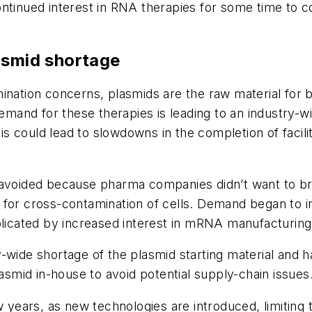
ntinued interest in RNA therapies for some time to c
asmid shortage
nation concerns, plasmids are the raw material for bo
and for these therapies is leading to an industry-w
This could lead to slowdowns in the completion of facil
 avoided because pharma companies didn’t want to br
ial for cross-contamination of cells. Demand began to i
plicated by increased interest in mRNA manufacturing
y-wide shortage of the plasmid starting material and 
lasmid in-house to avoid potential supply-chain issues
w years, as new technologies are introduced, limiting t