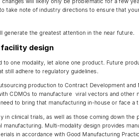
e changes will likely only be problematic for a few y
to take note of industry directions to ensure that yo
ll generate the greatest attention in the near future.
 facility design
ed to one modality, let alone one product. Future prod
 still adhere to regulatory guidelines.
tsourcing production to Contract Development and 
with CDMOs to manufacture viral vectors and other m
need to bring that manufacturing in-house or face a tw
 in clinical trials, as well as those coming down the p
al manufacturing. Multi-modality design provides manuf
materials in accordance with Good Manufacturing Pract