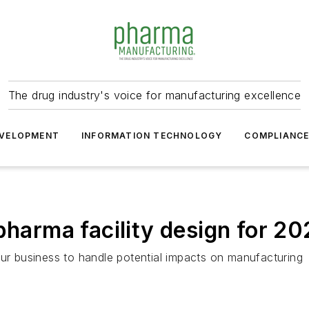
The drug industry's voice for manufacturing excellence
VELOPMENT
INFORMATION TECHNOLOGY
COMPLIANC
pharma facility design for 2
our business to handle potential impacts on manufacturing