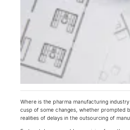
Where is the pharma manufacturing industry 
cusp of some changes, whether prompted by a
realities of delays in the outsourcing of manu