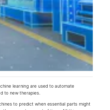
achine learning are used to automate
d to new therapies.
hines to predict when essential parts might