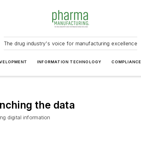
The drug industry's voice for manufacturing excellence
VELOPMENT
INFORMATION TECHNOLOGY
COMPLIANC
nching the data
ng digital information