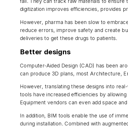
fail. They can track raw materials to ensure 
digitization improves efficiencies, provides p
However, pharma has been slow to embrace digit
reduce errors, improve safety and create bui
deliveries to get these drugs to patients.
Better designs
Computer-Aided Design (CAD) has been around
can produce 3D plans, most Architecture, En
However, translating these designs into real-
tools have increased efficiencies by allowin
Equipment vendors can even add space and in
In addition, BIM tools enable the use of imme
during installation. Combined with augmented 