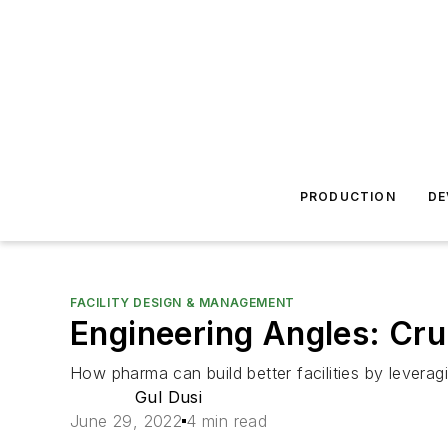
PRODUCTION
DE
FACILITY DESIGN & MANAGEMENT
Engineering Angles: Cru
How pharma can build better facilities by leveragi
Gul Dusi
June 29, 2022
4 min read