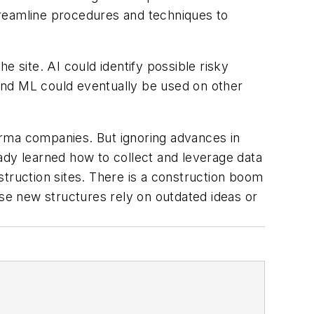
treamline procedures and techniques to
e site. AI could identify possible risky
I and ML could eventually be used on other
ma companies. But ignoring advances in
ready learned how to collect and leverage data
struction sites. There is a construction boom
hese new structures rely on outdated ideas or