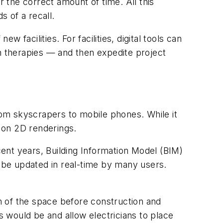
r the correct amount of time. All this
s of a recall.
facilities. For facilities, digital tools can
gh therapies — and then expedite project
om skyscrapers to mobile phones. While it
 on 2D renderings.
ecent years, Building Information Model (BIM)
n be updated in real-time by many users.
on of the space before construction and
s would be and allow electricians to place