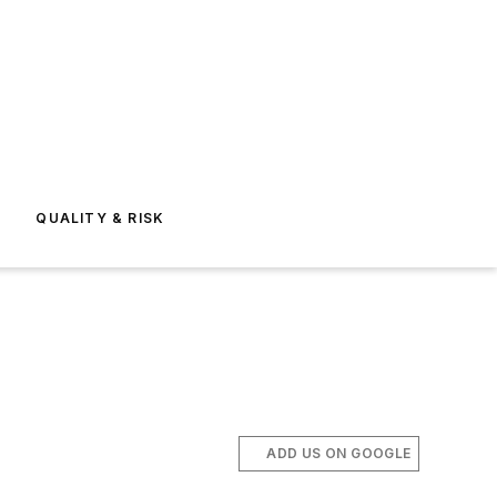
E
QUALITY & RISK
ADD US ON GOOGLE