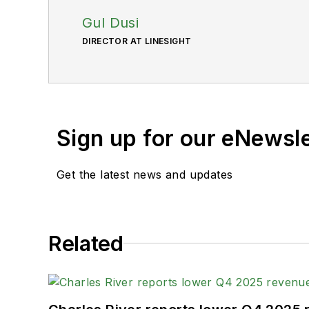
Gul Dusi
DIRECTOR AT LINESIGHT
Sign up for our eNewsl
Get the latest news and updates
Related