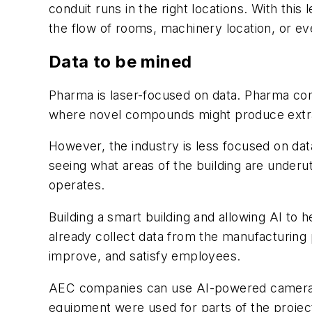
conduit runs in the right locations. With this 
the flow of rooms, machinery location, or e
Data to be mined
Pharma is laser-focused on data. Pharma comp
where novel compounds might produce extra
However, the industry is less focused on dat
seeing what areas of the building are underut
operates.
Building a smart building and allowing AI t
already collect data from the manufacturing 
improve, and satisfy employees.
AEC companies can use AI-powered cameras 
equipment were used for parts of the projec