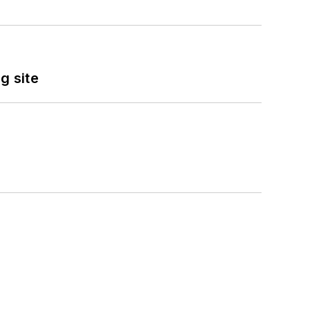
g site