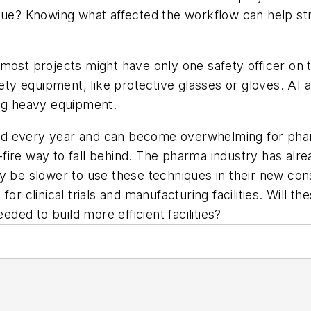
ssue? Knowing what affected the workflow can help s
ost projects might have only one safety officer on th
afety equipment, like protective glasses or gloves. A
ing heavy equipment.
ed every year and can become overwhelming for phar
re-fire way to fall behind. The pharma industry has al
y be slower to use these techniques in their new con
or clinical trials and manufacturing facilities. Will t
ed to build more efficient facilities?