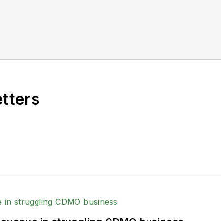
etters