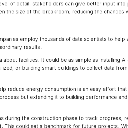
level of detail, stakeholders can give better input int
ven the size of the breakroom, reducing the chances 
anies employ thousands of data scientists to help wit
ordinary results.
a about facilities. It could be as simple as installin
ilized, or building smart buildings to collect data fr
o help reduce energy consumption is an easy effort th
process but extending it to building performance and
during the construction phase to track progress, 
t. This could set a benchmark for future projects. W