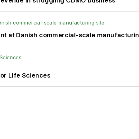
 revenue in struggling CDMO business
print at Danish commercial-scale manufacturin
or Life Sciences