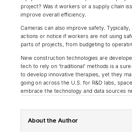
project? Was it workers or a supply chain i
improve overall efficiency.
Cameras can also improve safety. Typically, m
actions or notice if workers are not using s
parts of projects, from budgeting to operat
New construction technologies are develop
tech to rely on ‘traditional’ methods is a su
to develop innovative therapies, yet they ma
going on across the U.S. for R&D labs, space f
embrace the technology and data sources need
About the Author