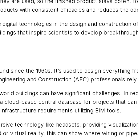
they are used, so the finished product stays potent fo
roducts with consistent efficacies and reduces the odd
al technologies in the design and construction of new 
ldings that inspire scientists to develop breakthrou
 since the 1960s. It’s used to design everything fr
gineering and Construction (AEC) professionals rely
world buildings can have significant challenges. In r
g a cloud-based central database for projects that ca
frastructure requirements utilizing BIM tools.
rsive technology like headsets, providing visualizati
or virtual reality, this can show where wiring or pipe