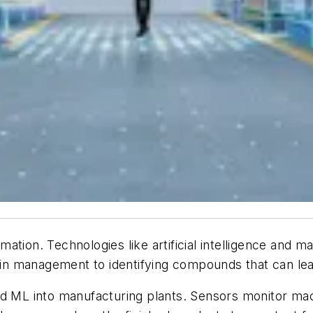
ation. Technologies like artificial intelligence and m
n management to identifying compounds that can lea
nd ML into manufacturing plants. Sensors monitor mac