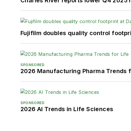
Charles River reports lower Q4 2025
Fujifilm doubles quality control foot
SPONSORED
2026 Manufacturing Pharma Trends f
SPONSORED
2026 AI Trends in Life Sciences