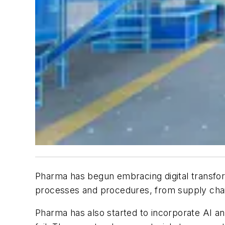
Pharma has begun embracing digital transform
processes and procedures, from supply chai
Pharma has also started to incorporate AI a