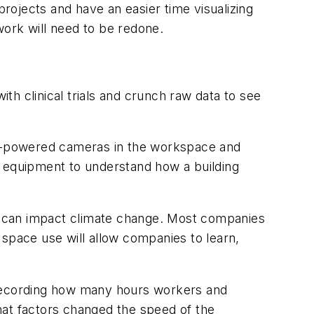
o projects and have an easier time visualizing
work will need to be redone.
h clinical trials and crunch raw data to see
g AI-powered cameras in the workspace and
om equipment to understand how a building
at can impact climate change. Most companies
 space use will allow companies to learn,
recording how many hours workers and
hat factors changed the speed of the