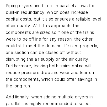
Piping dryers and filters in parallel allows for
built-in redundancy, which does increase
capital costs, but it also ensures a reliable level
of air quality. With this approach, the
components are sized so if one of the trains
were to be offline for any reason, the other
could still meet the demand. If sized properly,
one section can be closed off without
disrupting the air supply or the air quality.
Furthermore, leaving both trains online will
reduce pressure drop and wear and tear on
the components, which could offer savings in
the long run.
Additionally, when adding multiple dryers in
parallel it is highly recommended to select