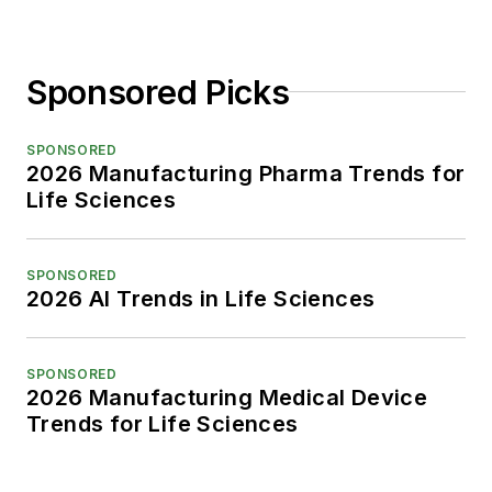
Sponsored Picks
SPONSORED
2026 Manufacturing Pharma Trends for
Life Sciences
SPONSORED
2026 AI Trends in Life Sciences
SPONSORED
2026 Manufacturing Medical Device
Trends for Life Sciences