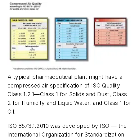
A typical pharmaceutical plant might have a
compressed air specification of ISO Quality
Class 1.2.1—Class 1 for Solids and Dust, Class
2 for Humidity and Liquid Water, and Class 1 for
Oil.
ISO 8573.1:2010 was developed by ISO — the
International Organization for Standardization