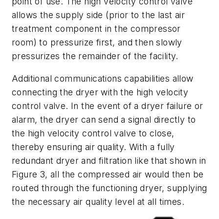
point of use. The high velocity control valve
allows the supply side (prior to the last air
treatment component in the compressor
room) to pressurize first, and then slowly
pressurizes the remainder of the facility.
Additional communications capabilities allow
connecting the dryer with the high velocity
control valve. In the event of a dryer failure or
alarm, the dryer can send a signal directly to
the high velocity control valve to close,
thereby ensuring air quality. With a fully
redundant dryer and filtration like that shown in
Figure 3, all the compressed air would then be
routed through the functioning dryer, supplying
the necessary air quality level at all times.