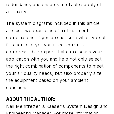
redundancy and ensures a reliable supply of
air quality.
The system diagrams included in this article
are just two examples of air treatment
combinations. If you are not sure what type of
filtration or dryer you need, consult a
compressed air expert that can discuss your
application with you and help not only select
the right combination of components to meet
your air quality needs, but also properly size
the equipment based on your ambient
conditions.
ABOUT THE AUTHOR:
Neil Mehltretter is Kaeser's System Design and
Engineering Manager. For more information,