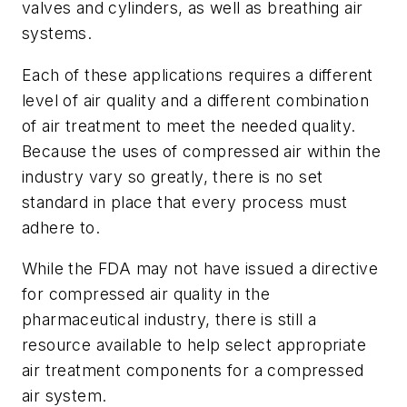
valves and cylinders, as well as breathing air
systems.
Each of these applications requires a different
level of air quality and a different combination
of air treatment to meet the needed quality.
Because the uses of compressed air within the
industry vary so greatly, there is no set
standard in place that every process must
adhere to.
While the FDA may not have issued a directive
for compressed air quality in the
pharmaceutical industry, there is still a
resource available to help select appropriate
air treatment components for a compressed
air system.