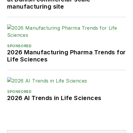
manufacturing site
SPONSORED
2026 Manufacturing Pharma Trends for
Life Sciences
SPONSORED
2026 AI Trends in Life Sciences