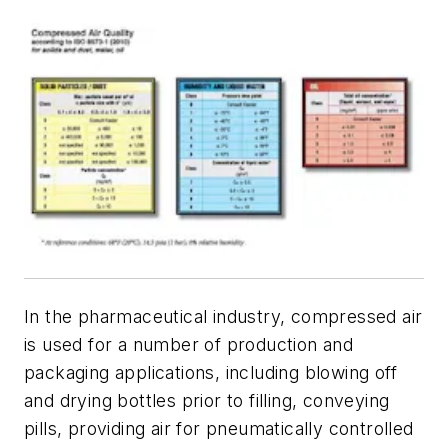
In the pharmaceutical industry, compressed air
is used for a number of production and
packaging applications, including blowing off
and drying bottles prior to filling, conveying
pills, providing air for pneumatically controlled