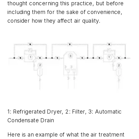
thought concerning this practice, but before
including them for the sake of convenience,
consider how they affect air quality.
1: Refrigerated Dryer, 2: Filter, 3: Automatic
Condensate Drain
Here is an example of what the air treatment