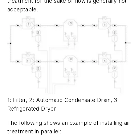
treatment for the sake of flow is generally not
acceptable.
1: Filter, 2: Automatic Condensate Drain, 3:
Refrigerated Dryer
The following shows an example of installing air
treatment in parallel: