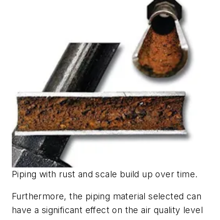
Piping with rust and scale build up over time.
Furthermore, the piping material selected can
have a significant effect on the air quality level