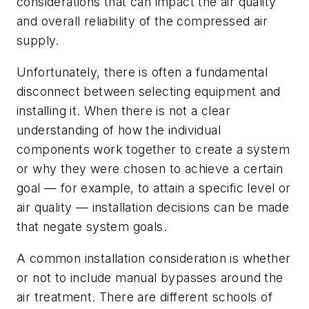
considerations that can impact the air quality
and overall reliability of the compressed air
supply.
Unfortunately, there is often a fundamental
disconnect between selecting equipment and
installing it. When there is not a clear
understanding of how the individual
components work together to create a system
or why they were chosen to achieve a certain
goal — for example, to attain a specific level or
air quality — installation decisions can be made
that negate system goals.
A common installation consideration is whether
or not to include manual bypasses around the
air treatment. There are different schools of