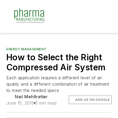
ENERGY MANAGEMENT
How to Select the Right
Compressed Air System
Each application requires a different level of air
quality and a different combination of air treatment
to meet the needed specs
Neil Mehltretter
ADD US ON GOOGLE
June 15, 2015
6 min read