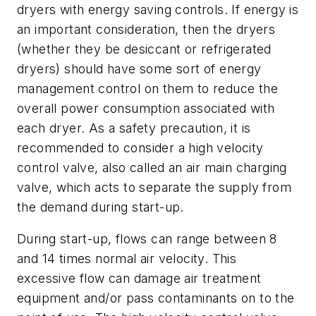
dryers with energy saving controls. If energy is
an important consideration, then the dryers
(whether they be desiccant or refrigerated
dryers) should have some sort of energy
management control on them to reduce the
overall power consumption associated with
each dryer. As a safety precaution, it is
recommended to consider a high velocity
control valve, also called an air main charging
valve, which acts to separate the supply from
the demand during start-up.
During start-up, flows can range between 8
and 14 times normal air velocity. This
excessive flow can damage air treatment
equipment and/or pass contaminants on to the