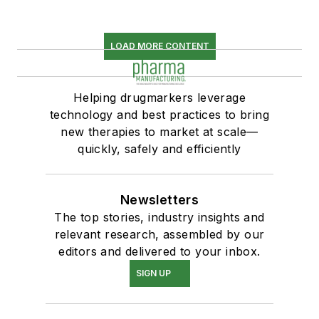
LOAD MORE CONTENT
Helping drugmarkers leverage
technology and best practices to bring
new therapies to market at scale—
quickly, safely and efficiently
Newsletters
The top stories, industry insights and
relevant research, assembled by our
editors and delivered to your inbox.
SIGN UP