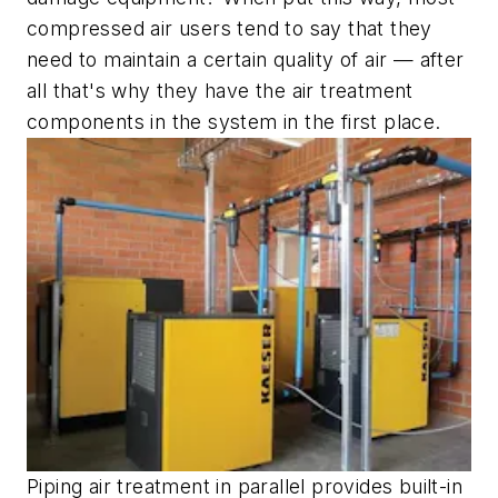
compressed air users tend to say that they
need to maintain a certain quality of air — after
all that's why they have the air treatment
components in the system in the first place.
Piping air treatment in parallel provides built-in