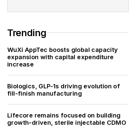
Trending
WuXi AppTec boosts global capacity
expansion with capital expenditure
increase
Biologics, GLP-1s driving evolution of
fill-finish manufacturing
Lifecore remains focused on building
growth-driven, sterile injectable CDMO