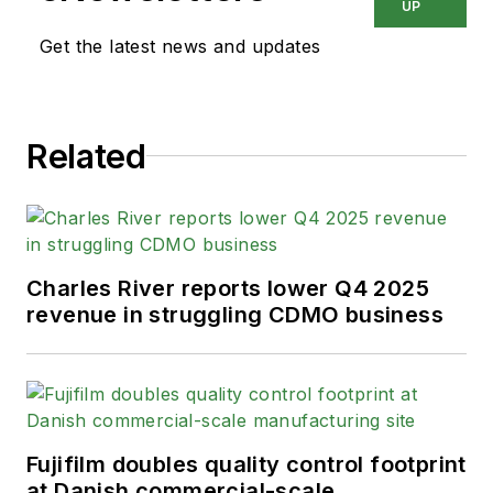
UP
Get the latest news and updates
Related
Charles River reports lower Q4 2025
revenue in struggling CDMO business
Fujifilm doubles quality control footprint
at Danish commercial-scale