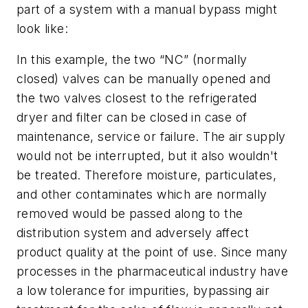
part of a system with a manual bypass might
look like:
In this example, the two “NC” (normally
closed) valves can be manually opened and
the two valves closest to the refrigerated
dryer and filter can be closed in case of
maintenance, service or failure. The air supply
would not be interrupted, but it also wouldn't
be treated. Therefore moisture, particulates,
and other contaminates which are normally
removed would be passed along to the
distribution system and adversely affect
product quality at the point of use. Since many
processes in the pharmaceutical industry have
a low tolerance for impurities, bypassing air