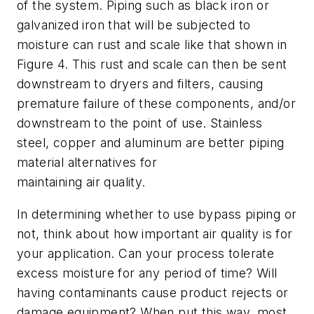
of the system. Piping such as black iron or
galvanized iron that will be subjected to
moisture can rust and scale like that shown in
Figure 4. This rust and scale can then be sent
downstream to dryers and filters, causing
premature failure of these components, and/or
downstream to the point of use. Stainless
steel, copper and aluminum are better piping
material alternatives for
maintaining air quality.
In determining whether to use bypass piping or
not, think about how important air quality is for
your application. Can your process tolerate
excess moisture for any period of time? Will
having contaminants cause product rejects or
damage equipment? When put this way, most