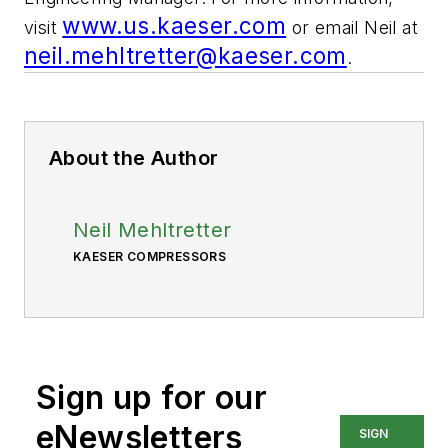
www.us.kaeser.com
visit
or email Neil at
neil.mehltretter@kaeser.com
.
About the Author
Neil Mehltretter
KAESER COMPRESSORS
Sign up for our
eNewsletters
SIGN