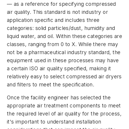
— as a reference for specifying compressed
air quality. This standard is not industry or
application specific and includes three
categories: solid particles/dust, humidity and
liquid water, and oil. Within these categories are
classes, ranging from 0 to X. While there may
not be a pharmaceutical industry standard, the
equipment used in these processes may have
a certain ISO air quality specified, making it
relatively easy to select compressed air dryers
and filters to meet the specification.
Once the facility engineer has selected the
appropriate air treatment components to meet
the required level of air quality for the process,
it's important to understand installation