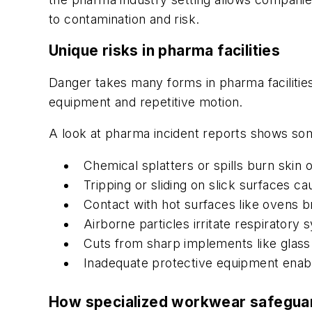
to contamination and risk.
Unique risks in pharma facilities
Danger takes many forms in pharma facilities
equipment and repetitive motion.
A look at pharma incident reports shows s
Chemical splatters or spills burn skin o
Tripping or sliding on slick surfaces ca
Contact with hot surfaces like ovens b
Airborne particles irritate respiratory
Cuts from sharp implements like glass
Inadequate protective equipment enabl
How specialized workwear safegu