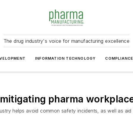
The drug industry's voice for manufacturing excellence
VELOPMENT
INFORMATION TECHNOLOGY
COMPLIANC
 mitigating pharma workplac
dustry helps avoid common safety incidents, as well as aid