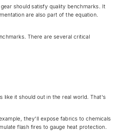
gear should satisfy quality benchmarks. It
entation are also part of the equation.
nchmarks. There are several critical
ike it should out in the real world. That's
 example, they'll expose fabrics to chemicals
ulate flash fires to gauge heat protection.