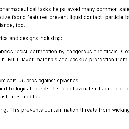
 pharmaceutical tasks helps avoid many common safe
tive fabric features prevent liquid contact, particle bu
ance, too.
cs and designs including:
abrics resist permeation by dangerous chemicals. Coa
kin. Multi-layer materials add backup protection fro
hemicals. Guards against splashes.
 and biological threats. Used in hazmat suits or clean
ash fires and heat.
ching. This prevents contamination threats from wicki