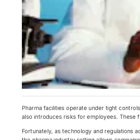
Pharma facilities operate under tight contro
also introduces risks for employees. These f
Fortunately, as technology and regulations 
the pharma industry setting allows companies