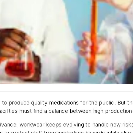
ls to produce quality medications for the public. But 
acilities must find a balance between high productio
advance, workwear keeps evolving to handle new risks
 to protect staff from workplace hazards while also 