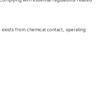
s exists from chemical contact, operating