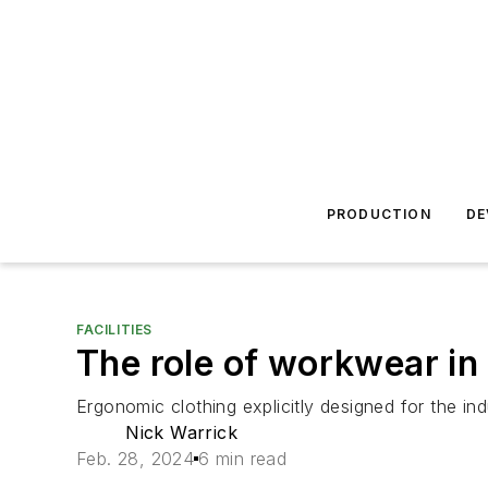
PRODUCTION
DE
FACILITIES
The role of workwear in
Ergonomic clothing explicitly designed for the in
Nick Warrick
Feb. 28, 2024
6 min read