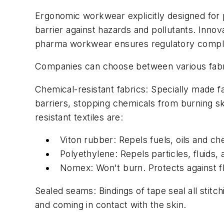
Ergonomic workwear explicitly designed for
barrier against hazards and pollutants. Innova
pharma workwear ensures regulatory compli
Companies can choose between various fabri
Chemical-resistant fabrics
: Specially made f
barriers, stopping chemicals from burning s
resistant textiles are:
Viton rubber: Repels fuels, oils and c
Polyethylene: Repels particles, fluids,
Nomex: Won't burn. Protects against fl
Sealed seams:
Bindings of tape seal all stit
and coming in contact with the skin.