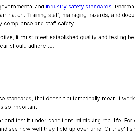
 governmental and
industry safety standards
. Pharma 
mination. Training staff, managing hazards, and docum
compliance and staff safety.
tive, it must meet established quality and testing be
ear should adhere to:
standards, that doesn't automatically mean it works l
s so important.
 and test it under conditions mimicking real life. For
d see how well they hold up over time. Or they'll sim