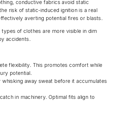
thing, conductive fabrics avoid static
risk of static-induced ignition is a real
ectively averting potential fires or blasts.
 types of clothes are more visible in dim
-by accidents.
e flexibility. This promotes comfort while
ury potential.
By whisking away sweat before it accumulates
catch in machinery. Optimal fits align to