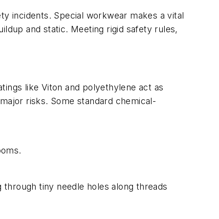
ty incidents.
Special workwear makes a vital
ildup and static. Meeting rigid safety rules,
tings like Viton and polyethylene act as
m major risks. Some standard chemical-
rooms.
ng through tiny needle holes along threads