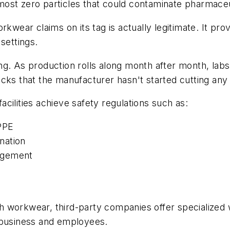
ost zero particles that could contaminate pharmaceu
rkwear claims on its tag is actually legitimate. It pr
settings.
g. As production rolls along month after month, labs
checks that the manufacturer hasn't started cutting an
cilities achieve safety regulations such as:
PPE
nation
agement
h workwear, third-party companies offer specializ
 business and employees.