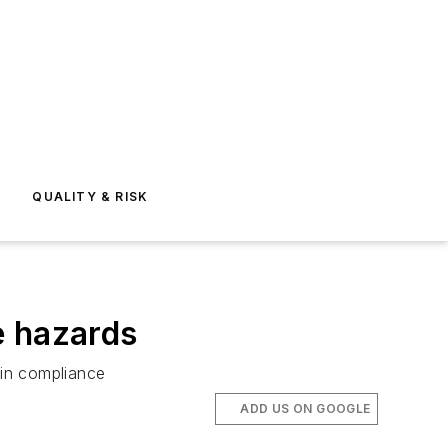
E
QUALITY & RISK
e hazards
 in compliance
ADD US ON GOOGLE