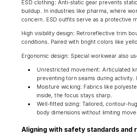
ESD clothing:
Anti-static gear prevents static
buildup. In industries like pharma, where wor
concern. ESD outfits serve as a protective me
High visibility design:
Retroreflective trim bo
conditions. Paired with bright colors like yel
Ergonomic design:
Special workwear also use
Unrestricted movement: Articulated kn
preventing torn seams during activity. 
Moisture wicking: Fabrics like polyest
inside, the focus stays sharp.
Well-fitted sizing: Tailored, contour-hu
body dimensions without limiting movem
Aligning with safety standards and 