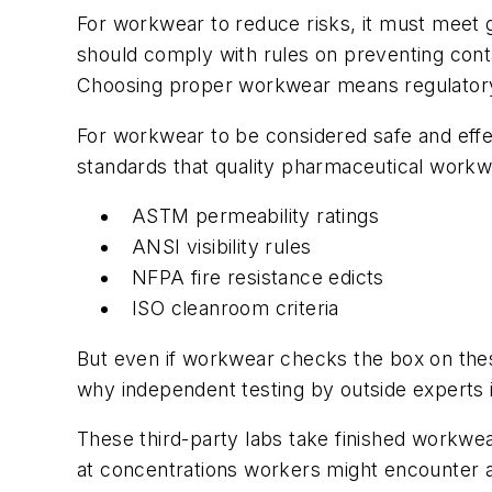
For workwear to reduce risks, it must meet
should comply with rules on preventing conta
Choosing proper workwear means regulatory 
For workwear to be considered safe and effec
standards that quality pharmaceutical workw
ASTM permeability ratings
ANSI visibility rules
NFPA fire resistance edicts
ISO cleanroom criteria
But even if workwear checks the box on these 
why independent testing by outside experts i
These third-party labs take finished workwear
at concentrations workers might encounter an