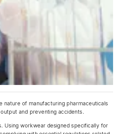
the nature of manufacturing pharmaceuticals
n output and preventing accidents.
. Using workwear designed specifically for
complying with essential regulations related