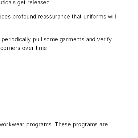
ticals get released.
ovides profound reassurance that uniforms will
 periodically pull some garments and verify
y corners over time.
ed workwear programs. These programs are