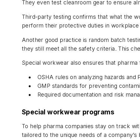
They even test cleanroom gear to ensure alm
Third-party testing confirms that what the wo
perform their protective duties in workplace 
Another good practice is random batch testin
they still meet all the safety criteria. This 
Special workwear also ensures that pharma fa
OSHA rules on analyzing hazards and 
GMP standards for preventing contami
Required documentation and risk man
Special workwear programs
To help pharma companies stay on track wit
tailored to the unique needs of a company’s