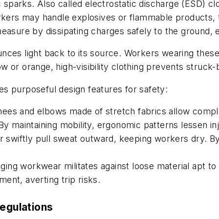
 sparks. Also called electrostatic discharge (ESD) clo
kers may handle explosives or flammable products, the 
asure by dissipating charges safely to the ground, eff
unces light back to its source. Workers wearing these
low or orange, high-visibility clothing prevents struck
s purposeful design features for safety:
ees and elbows made of stretch fabrics allow complet
By maintaining mobility, ergonomic patterns lessen inj
er swiftly pull sweat outward, keeping workers dry. 
gging workwear militates against loose material apt to 
ent, averting trip risks.
regulations