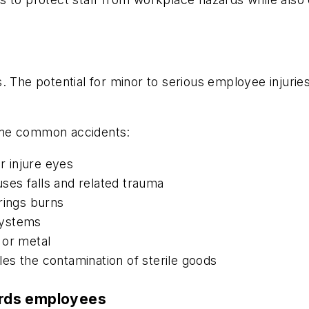
. The potential for minor to serious employee injurie
ome common accidents:
r injure eyes
uses falls and related trauma
rings burns
 systems
 or metal
es the contamination of sterile goods
ards employees