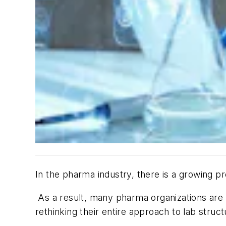
In the pharma industry, there is a growing p
As a result, many pharma organizations are l
rethinking their entire approach to lab struct