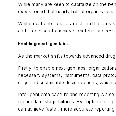
While many are keen to capitalize on the ben
execs found that nearly half of organizations 
While most enterprises are still in the early
and processes to achieve longterm success
Enabling next-gen labs
As the market shifts towards advanced drug 
Firstly, to enable next-gen labs, organizatio
necessary systems, instruments, data protoco
edge and sustainable design options, which l
Intelligent data capture and reporting is als
reduce late-stage failures. By implementing n
can achieve faster, more accurate reporting.