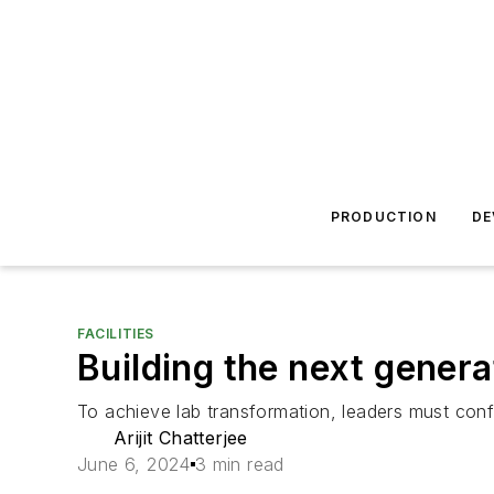
PRODUCTION
DE
FACILITIES
Building the next gener
To achieve lab transformation, leaders must con
Arijit Chatterjee
June 6, 2024
3 min read