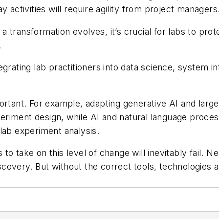
 activities will require agility from project managers
 transformation evolves, it’s crucial for labs to pr
.
ntegrating lab practitioners into data science, system 
portant. For example, adapting generative AI and lar
experiment design, while AI and natural language pro
lab experiment analysis.
o take on this level of change will inevitably fail. Ne
iscovery. But without the correct tools, technologies 