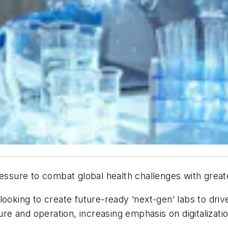
ressure to combat global health challenges with grea
ooking to create future-ready ‘next-gen’ labs to driv
ure and operation, increasing emphasis on digitalizatio