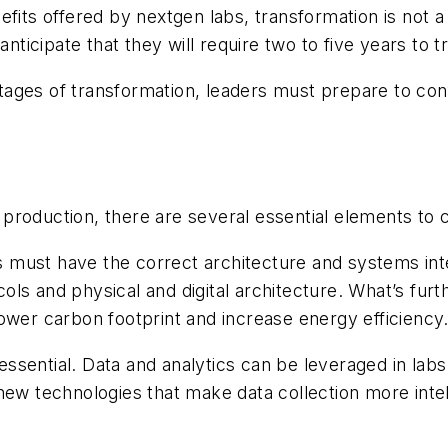
efits offered by nextgen labs, transformation is not 
anticipate that they will require two to five years to 
 stages of transformation, leaders must prepare to co
.
production, there are several essential elements to 
ns must have the correct architecture and systems inte
ls and physical and digital architecture. What’s furth
ower carbon footprint and increase energy efficiency
o essential. Data and analytics can be leveraged in la
ew technologies that make data collection more intelli