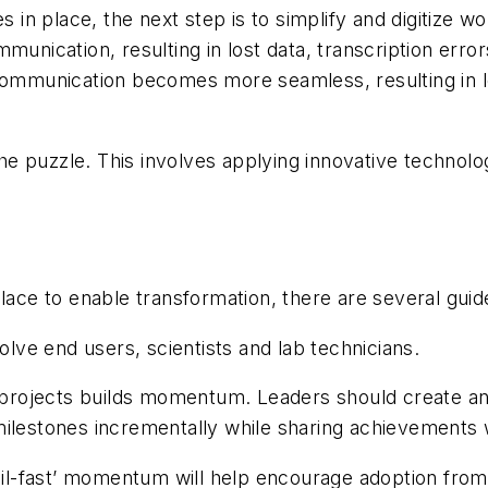
es in place, the next step is to simplify and digitize 
munication, resulting in lost data, transcription erro
 communication becomes more seamless, resulting in 
 the puzzle. This involves applying innovative technol
lace to enable transformation, there are several guid
olve end users, scientists and lab technicians.
t projects builds momentum. Leaders should create an
milestones incrementally while sharing achievements 
ail-fast’ momentum will help encourage adoption from