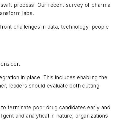
a swift process. Our recent survey of pharma
transform labs.
nfront challenges in data, technology, people
consider.
gration in place. This includes enabling the
er, leaders should evaluate both cutting-
.
bs to terminate poor drug candidates early and
gent and analytical in nature, organizations