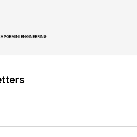
APGEMINI ENGINEERING
etters