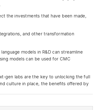
.
otect the investments that have been made,
integrations, and other transformation
ge language models in R&D can streamline
cessing models can be used for CMC
xt-gen labs are the key to unlocking the full
and culture in place, the benefits offered by