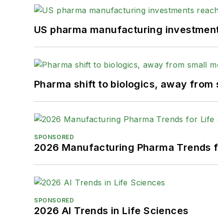
US pharma manufacturing investments
Pharma shift to biologics, away from
SPONSORED
2026 Manufacturing Pharma Trends f
SPONSORED
2026 AI Trends in Life Sciences