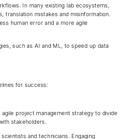
workflows. In many existing lab ecosystems,
rs, translation mistakes and misinformation.
less human error and a more agile
ogies, such as AI and ML, to speed up data
elines for success:
 agile project management strategy to divide
with stakeholders.
 scientists and technicians. Engaging