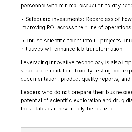
personnel with minimal disruption to day-today
• Safeguard investments: Regardless of how a
improving ROI across their line of operations
• Infuse scientific talent into IT projects: I
initiatives will enhance lab transformation.
Leveraging innovative technology is also im
structure elucidation, toxicity testing and 
documentation, product quality reports, and 
Leaders who do not prepare their businesses t
potential of scientific exploration and drug d
these labs can never fully be realized.