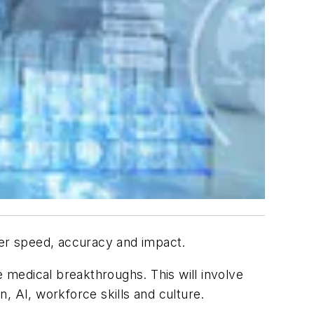
ter speed, accuracy and impact.
e medical breakthroughs. This will involve
n, AI, workforce skills and culture.