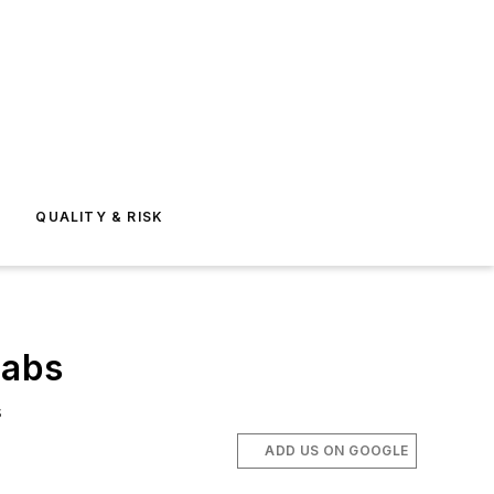
E
QUALITY & RISK
labs
s
ADD US ON GOOGLE