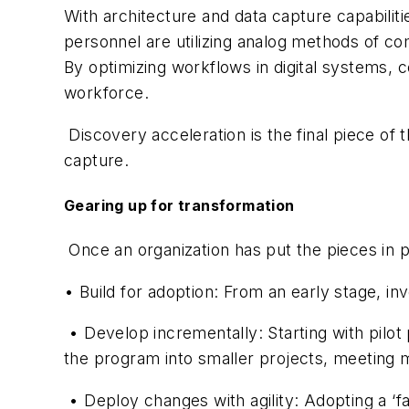
With architecture and data capture capabiliti
personnel are utilizing analog methods of com
By optimizing workflows in digital systems,
workforce.
Discovery acceleration is the final piece of
capture.
Gearing up for transformation
Once an organization has put the pieces in p
• Build for adoption: From an early stage, inv
• Develop incrementally: Starting with pilo
the program into smaller projects, meeting 
• Deploy changes with agility: Adopting a ‘f