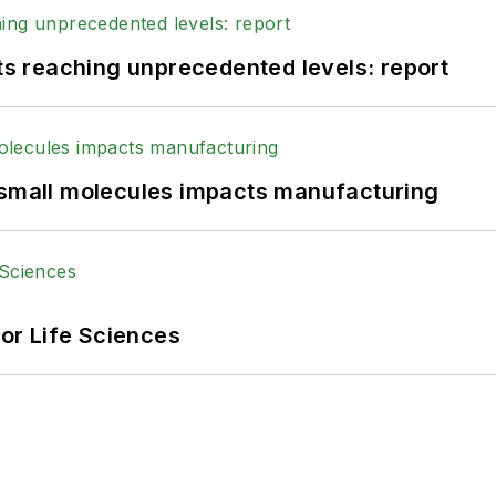
 reaching unprecedented levels: report
 small molecules impacts manufacturing
or Life Sciences