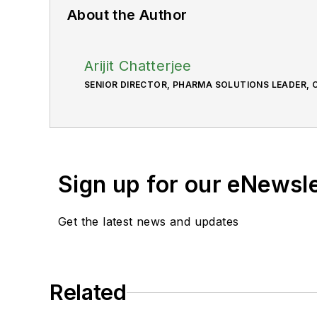
About the Author
Arijit Chatterjee
SENIOR DIRECTOR, PHARMA SOLUTIONS LEADER, C
Sign up for our eNewsl
Get the latest news and updates
Related