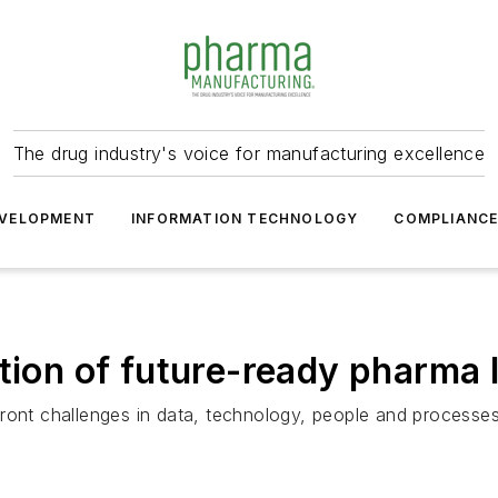
The drug industry's voice for manufacturing excellence
VELOPMENT
INFORMATION TECHNOLOGY
COMPLIANC
ation of future-ready pharma 
front challenges in data, technology, people and processe