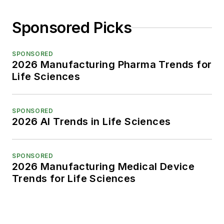
Sponsored Picks
SPONSORED
2026 Manufacturing Pharma Trends for
Life Sciences
SPONSORED
2026 AI Trends in Life Sciences
SPONSORED
2026 Manufacturing Medical Device
Trends for Life Sciences