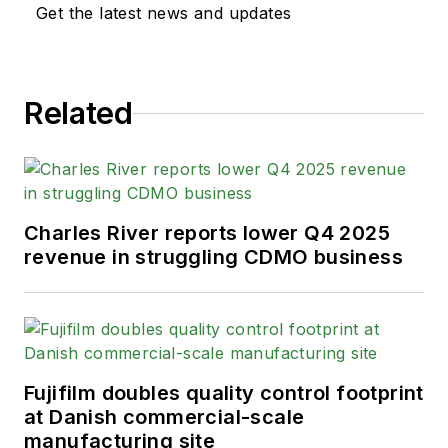
Get the latest news and updates
Related
Charles River reports lower Q4 2025
revenue in struggling CDMO business
Fujifilm doubles quality control footprint
at Danish commercial-scale
manufacturing site