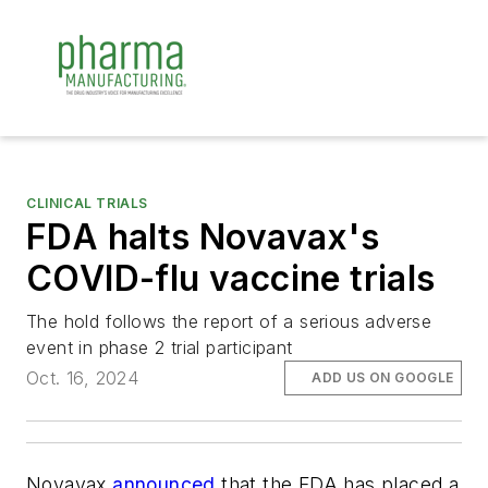
CLINICAL TRIALS
FDA halts Novavax's
COVID-flu vaccine trials
The hold follows the report of a serious adverse
event in phase 2 trial participant
Oct. 16, 2024
ADD US ON GOOGLE
Novavax
announced
that the FDA has placed a