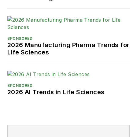
SPONSORED
2026 Manufacturing Pharma Trends for
Life Sciences
SPONSORED
2026 AI Trends in Life Sciences