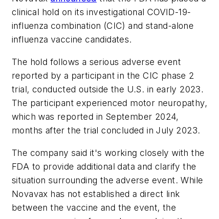
clinical hold on its investigational COVID-19-
influenza combination (CIC) and stand-alone
influenza vaccine candidates.
The hold follows a serious adverse event
reported by a participant in the CIC phase 2
trial, conducted outside the U.S. in early 2023.
The participant experienced motor neuropathy,
which was reported in September 2024,
months after the trial concluded in July 2023.
The company said it's working closely with the
FDA to provide additional data and clarify the
situation surrounding the adverse event. While
Novavax has not established a direct link
between the vaccine and the event, the