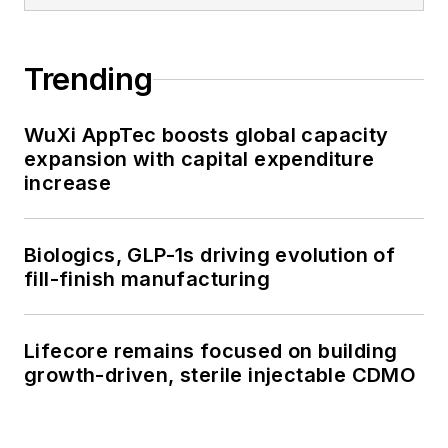
Trending
WuXi AppTec boosts global capacity
expansion with capital expenditure
increase
Biologics, GLP-1s driving evolution of
fill-finish manufacturing
Lifecore remains focused on building
growth-driven, sterile injectable CDMO