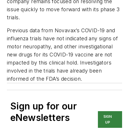
company remains focused on resolving the
issue quickly to move forward with its phase 3
trials.
Previous data from Novavax’s COVID-19 and
influenza trials have not indicated any signs of
motor neuropathy, and other investigational
new drugs for its COVID-19 vaccine are not
impacted by this clinical hold. Investigators
involved in the trials have already been
informed of the FDA’s decision.
Sign up for our
eNewsletters
SIGN
UP