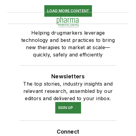
LOAD MORE CONTENT
Helping drugmarkers leverage
technology and best practices to bring
new therapies to market at scale—
quickly, safely and efficiently
Newsletters
The top stories, industry insights and
relevant research, assembled by our
editors and delivered to your inbox.
SIGN UP
Connect