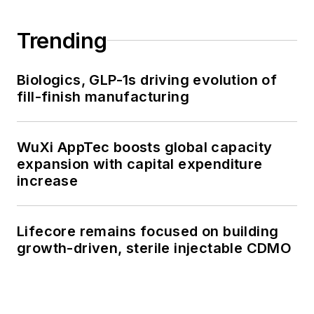
Trending
Biologics, GLP-1s driving evolution of
fill-finish manufacturing
WuXi AppTec boosts global capacity
expansion with capital expenditure
increase
Lifecore remains focused on building
growth-driven, sterile injectable CDMO