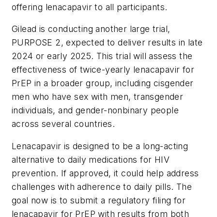
offering lenacapavir to all participants.
Gilead is conducting another large trial,
PURPOSE 2, expected to deliver results in late
2024 or early 2025. This trial will assess the
effectiveness of twice-yearly lenacapavir for
PrEP in a broader group, including cisgender
men who have sex with men, transgender
individuals, and gender-nonbinary people
across several countries.
Lenacapavir is designed to be a long-acting
alternative to daily medications for HIV
prevention. If approved, it could help address
challenges with adherence to daily pills. The
goal now is to submit a regulatory filing for
lenacapavir for PrEP with results from both