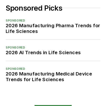
Sponsored Picks
SPONSORED
2026 Manufacturing Pharma Trends for
Life Sciences
SPONSORED
2026 AI Trends in Life Sciences
SPONSORED
2026 Manufacturing Medical Device
Trends for Life Sciences