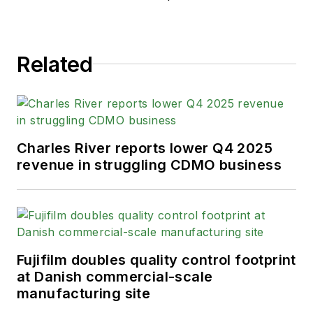
Related
Charles River reports lower Q4 2025
revenue in struggling CDMO business
Fujifilm doubles quality control footprint
at Danish commercial-scale
manufacturing site