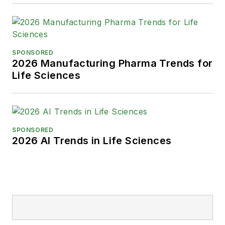
SPONSORED
2026 Manufacturing Pharma Trends for
Life Sciences
SPONSORED
2026 AI Trends in Life Sciences