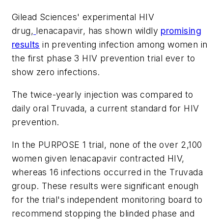
Gilead Sciences' experimental HIV
drug,
lenacapavir, has shown wildly
promising
results
in preventing infection among women in
the first phase 3 HIV prevention trial ever to
show zero infections.
The twice-yearly injection was compared to
daily oral Truvada, a current standard for HIV
prevention.
In the PURPOSE 1 trial, none of the over 2,100
women given lenacapavir contracted HIV,
whereas 16 infections occurred in the Truvada
group. These results were significant enough
for the trial's independent monitoring board to
recommend stopping the blinded phase and