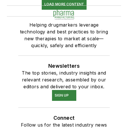
LOAD MORE CONTENT
Helping drugmarkers leverage
technology and best practices to bring
new therapies to market at scale—
quickly, safely and efficiently
Newsletters
The top stories, industry insights and
relevant research, assembled by our
editors and delivered to your inbox.
SIGN UP
Connect
Follow us for the latest industry news