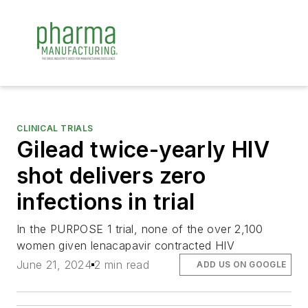
CLINICAL TRIALS
Gilead twice-yearly HIV
shot delivers zero
infections in trial
In the PURPOSE 1 trial, none of the over 2,100
women given lenacapavir contracted HIV
June 21, 2024
2 min read
ADD US ON GOOGLE