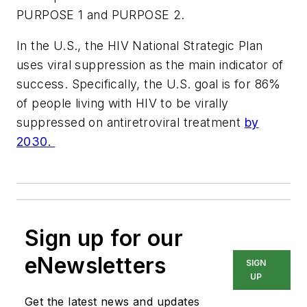
PURPOSE 1 and PURPOSE 2.
In the U.S., the HIV National Strategic Plan
uses viral suppression as the main indicator of
success. Specifically, the U.S. goal is for 86%
of people living with HIV to be virally
suppressed on antiretroviral treatment
by
2030.
Sign up for our
eNewsletters
SIGN
UP
Get the latest news and updates