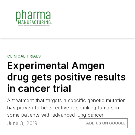
CLINICAL TRIALS
Experimental Amgen
drug gets positive results
in cancer trial
A treatment that targets a specific genetic mutation
has proven to be effective in shrinking tumors in
some patients with advanced lung cancer.
June 3, 2019
ADD US ON GOOGLE