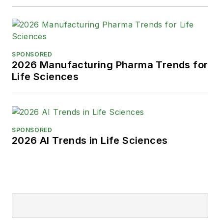
SPONSORED
2026 Manufacturing Pharma Trends for
Life Sciences
SPONSORED
2026 AI Trends in Life Sciences