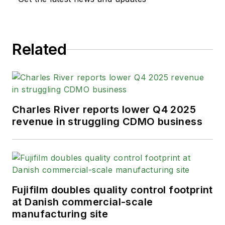
Related
Charles River reports lower Q4 2025
revenue in struggling CDMO business
Fujifilm doubles quality control footprint
at Danish commercial-scale
manufacturing site