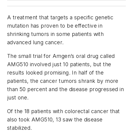
A treatment that targets a specific genetic
mutation has proven to be effective in
shrinking tumors in some patients with
advanced lung cancer.
The small trial for Amgen’s oral drug called
AMG510 involved just 10 patients, but the
results looked promising. In half of the
patients, the cancer tumors shrank by more
than 50 percent and the disease progressed in
just one.
Of the 18 patients with colorectal cancer that
also took AMG510, 13 saw the disease
stabilized.