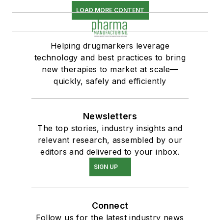
LOAD MORE CONTENT
Helping drugmarkers leverage
technology and best practices to bring
new therapies to market at scale—
quickly, safely and efficiently
Newsletters
The top stories, industry insights and
relevant research, assembled by our
editors and delivered to your inbox.
SIGN UP
Connect
Follow us for the latest industry news