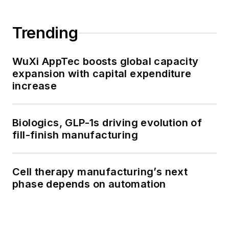
Trending
WuXi AppTec boosts global capacity
expansion with capital expenditure
increase
Biologics, GLP-1s driving evolution of
fill-finish manufacturing
Cell therapy manufacturing’s next
phase depends on automation