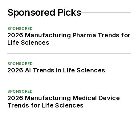
Sponsored Picks
SPONSORED
2026 Manufacturing Pharma Trends for
Life Sciences
SPONSORED
2026 AI Trends in Life Sciences
SPONSORED
2026 Manufacturing Medical Device
Trends for Life Sciences