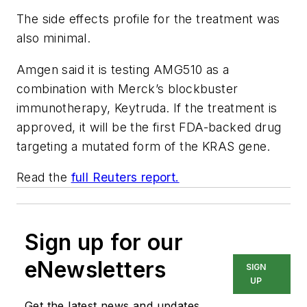
The side effects profile for the treatment was
also minimal.
Amgen said it is testing AMG510 as a
combination with Merck’s blockbuster
immunotherapy, Keytruda. If the treatment is
approved, it will be the first FDA-backed drug
targeting a mutated form of the KRAS gene.
Read the
full Reuters report.
Sign up for our
eNewsletters
SIGN
UP
Get the latest news and updates