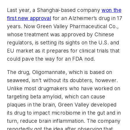
Last year, a Shanghai-based company
won the
first new approval
for an Alzheimer’s drug in 17
years. Now Green Valley Pharmaceutical Co.,
whose treatment was approved by Chinese
regulators, is setting its sights on the U.S. and
EU market as it prepares for clinical trials that
could pave the way for an FDA nod.
The drug, Oligomannate, which is based on
seaweed, isn’t without its doubters, however.
Unlike most drugmakers who have worked on
targeting beta amyloid, which can cause
plaques in the brain, Green Valley developed
its drug to impact microbiome in the gut and in
turn, reduce brain inflammation. The company
reportedly got the idea after observing that