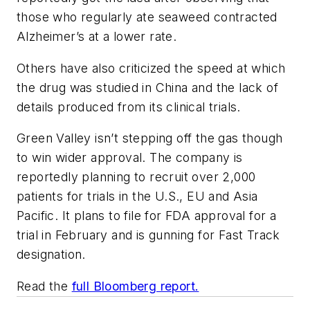
those who regularly ate seaweed contracted
Alzheimer’s at a lower rate.
Others have also criticized the speed at which
the drug was studied in China and the lack of
details produced from its clinical trials.
Green Valley isn’t stepping off the gas though
to win wider approval. The company is
reportedly planning to recruit over 2,000
patients for trials in the U.S., EU and Asia
Pacific. It plans to file for FDA approval for a
trial in February and is gunning for Fast Track
designation.
Read the
full Bloomberg report.