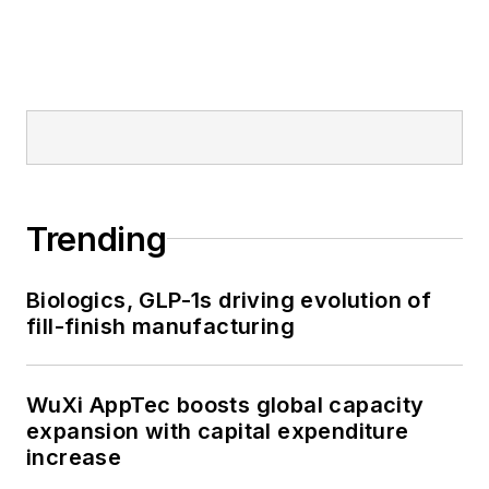
Trending
Biologics, GLP-1s driving evolution of
fill-finish manufacturing
WuXi AppTec boosts global capacity
expansion with capital expenditure
increase