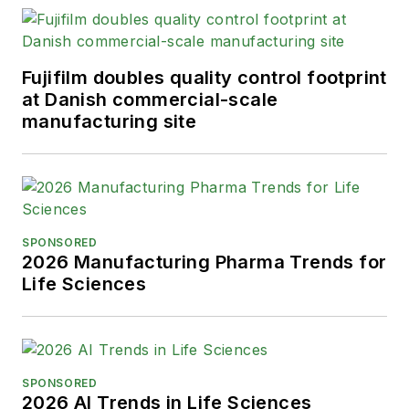
Fujifilm doubles quality control footprint
at Danish commercial-scale
manufacturing site
SPONSORED
2026 Manufacturing Pharma Trends for
Life Sciences
SPONSORED
2026 AI Trends in Life Sciences