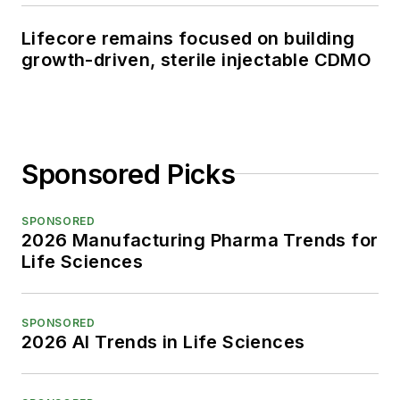
Lifecore remains focused on building
growth-driven, sterile injectable CDMO
Sponsored Picks
SPONSORED
2026 Manufacturing Pharma Trends for
Life Sciences
SPONSORED
2026 AI Trends in Life Sciences