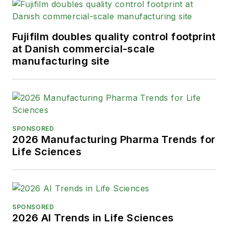
Fujifilm doubles quality control footprint
at Danish commercial-scale
manufacturing site
SPONSORED
2026 Manufacturing Pharma Trends for
Life Sciences
SPONSORED
2026 AI Trends in Life Sciences