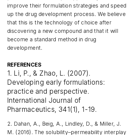
improve their formulation strategies and speed
up the drug development process. We believe
that this is the technology of choice after
discovering a new compound and that it will
become a standard method in drug
development.
REFERENCES
1. Li, P., & Zhao, L. (2007).
Developing early formulations:
practice and perspective.
International Journal of
Pharmaceutics, 341(1), 1-19.
2. Dahan, A., Beig, A., Lindley, D., & Miller, J.
M. (2016). The solubility–permeability interplay