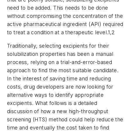
need to be added. This needs to be done
without compromising the concentration of the
active pharmaceutical ingredient (API) required
to treat a condition at a therapeutic level.1,2
Traditionally, selecting excipients for their
solubilization properties has been a manual
process, relying on a trial-and-error-based
approach to find the most suitable candidate.
In the interest of saving time and reducing
costs, drug developers are now looking for
alternative ways to identify appropriate
excipients. What follows is a detailed
discussion of how a new high-throughput
screening (HTS) method could help reduce the
time and eventually the cost taken to find