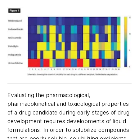
Evaluating the pharmacological,
pharmacokinetical and toxicological properties
of a drug candidate during early stages of drug
development requires developments of liquid
formulations. In order to solubilize compounds
that are poorly soluble, solubilizing excipients