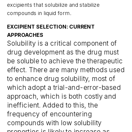
excipients that solubilize and stabilize
compounds in liquid form.
EXCIPIENT SELECTION: CURRENT
APPROACHES
Solubility is a critical component of
drug development as the drug must
be soluble to achieve the therapeutic
effect. There are many methods used
to enhance drug solubility, most of
which adopt a trial-and-error-based
approach, which is both costly and
inefficient. Added to this, the
frequency of encountering
compounds with low solubility
properties is likely to increase as