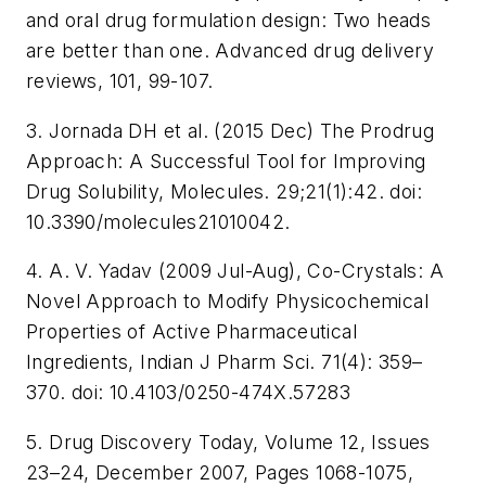
and oral drug formulation design: Two heads
are better than one. Advanced drug delivery
reviews, 101, 99-107.
3. Jornada DH et al. (2015 Dec) The Prodrug
Approach: A Successful Tool for Improving
Drug Solubility, Molecules. 29;21(1):42. doi:
10.3390/molecules21010042.
4. A. V. Yadav (2009 Jul-Aug), Co-Crystals: A
Novel Approach to Modify Physicochemical
Properties of Active Pharmaceutical
Ingredients, Indian J Pharm Sci. 71(4): 359–
370. doi: 10.4103/0250-474X.57283
5. Drug Discovery Today, Volume 12, Issues
23–24, December 2007, Pages 1068-1075,