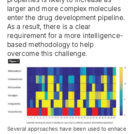
larger and more complex molecules
enter the drug development pipeline.
As a result, there is a clear
requirement for a more intelligence-
based methodology to help
overcome this challenge.
Several approaches have been used to enhace