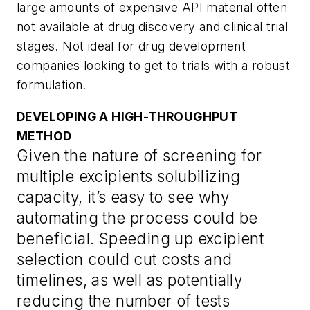
large amounts of expensive API material often
not available at drug discovery and clinical trial
stages. Not ideal for drug development
companies looking to get to trials with a robust
formulation.
DEVELOPING A HIGH-THROUGHPUT
METHOD
Given the nature of screening for
multiple excipients solubilizing
capacity, it’s easy to see why
automating the process could be
beneficial. Speeding up excipient
selection could cut costs and
timelines, as well as potentially
reducing the number of tests