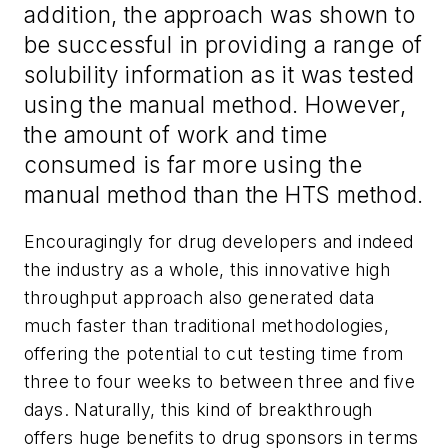
addition, the approach was shown to
be successful in providing a range of
solubility information as it was tested
using the manual method. However,
the amount of work and time
consumed is far more using the
manual method than the HTS method.
Encouragingly for drug developers and indeed
the industry as a whole, this innovative high
throughput approach also generated data
much faster than traditional methodologies,
offering the potential to cut testing time from
three to four weeks to between three and five
days. Naturally, this kind of breakthrough
offers huge benefits to drug sponsors in terms