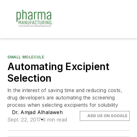
SMALL MOLECULE
Automating Excipient
Selection
In the interest of saving time and reducing costs,
drug developers are automating the screening
process when selecting excipients for solubility
Dr. Amjad Alhalaweh
ADD US ON GOOGLE
Sept. 22, 2017
6 min read