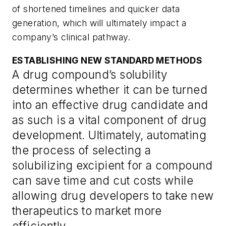
of shortened timelines and quicker data
generation, which will ultimately impact a
company’s clinical pathway.
ESTABLISHING NEW STANDARD METHODS
A drug compound’s solubility
determines whether it can be turned
into an effective drug candidate and
as such is a vital component of drug
development. Ultimately, automating
the process of selecting a
solubilizing excipient for a compound
can save time and cut costs while
allowing drug developers to take new
therapeutics to market more
efficiently.