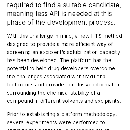
required to find a suitable candidate,
meaning less API is needed at this
phase of the development process.
With this challenge in mind, a new HTS method
designed to provide a more efficient way of
screening an excipient’s solubilization capacity
has been developed. The platform has the
potential to help drug developers overcome
the challenges associated with traditional
techniques and provide conclusive information
surrounding the chemical stability of a
compound in different solvents and excipients.
Prior to establishing a platform methodology,
several experiments were performed to