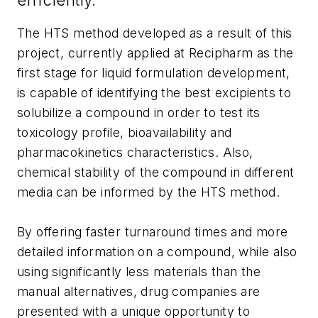
The HTS method developed as a result of this
project, currently applied at Recipharm as the
first stage for liquid formulation development,
is capable of identifying the best excipients to
solubilize a compound in order to test its
toxicology profile, bioavailability and
pharmacokinetics characteristics. Also,
chemical stability of the compound in different
media can be informed by the HTS method.
By offering faster turnaround times and more
detailed information on a compound, while also
using significantly less materials than the
manual alternatives, drug companies are
presented with a unique opportunity to