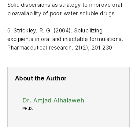
Solid dispersions as strategy to improve oral
bioavailability of poor water soluble drugs
6. Strickley, R. G. (2004). Solubilizing
excipients in oral and injectable formulations.
Pharmaceutical research, 21(2), 201-230
About the Author
Dr. Amjad Alhalaweh
PH.D.