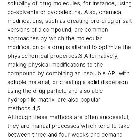
solubility of drug molecules, for instance, using
co-solvents or cyclodextins. Also, chemical
modifications, such as creating pro-drug or salt
versions of a compound, are common
approaches by which the molecular
modification of a drug is altered to optimize the
physiochemical properties.3 Alternatively,
making physical modifications to the
compound by combining an insoluble API with
soluble material, or creating a solid dispersion
using the drug particle and a soluble
hydrophilic matrix, are also popular
methods.4,5
Although these methods are often successful,
they are manual processes which tend to take
between three and four weeks and demand