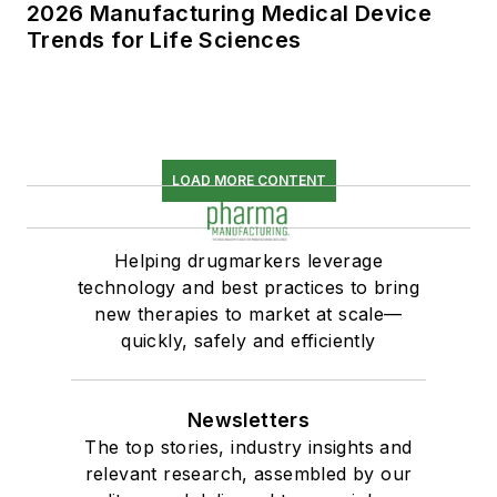
2026 Manufacturing Medical Device
Trends for Life Sciences
LOAD MORE CONTENT
Helping drugmarkers leverage
technology and best practices to bring
new therapies to market at scale—
quickly, safely and efficiently
Newsletters
The top stories, industry insights and
relevant research, assembled by our