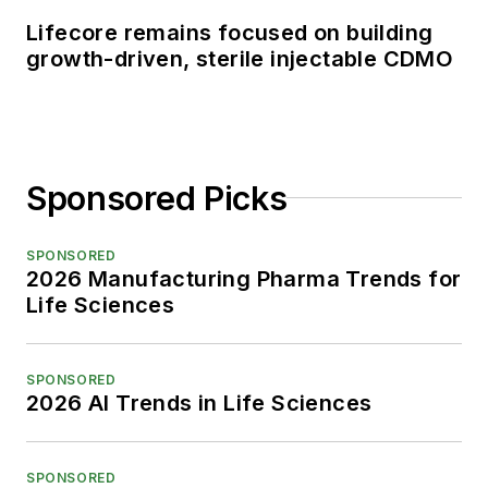
Lifecore remains focused on building
growth-driven, sterile injectable CDMO
Sponsored Picks
SPONSORED
2026 Manufacturing Pharma Trends for
Life Sciences
SPONSORED
2026 AI Trends in Life Sciences
SPONSORED