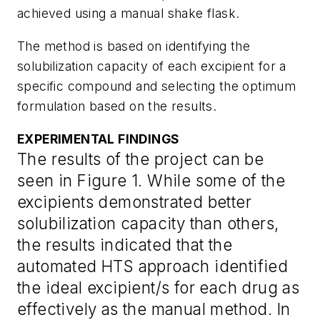
achieved using a manual shake flask.
The method is based on identifying the
solubilization capacity of each excipient for a
specific compound and selecting the optimum
formulation based on the results.
EXPERIMENTAL FINDINGS
The results of the project can be
seen in Figure 1. While some of the
excipients demonstrated better
solubilization capacity than others,
the results indicated that the
automated HTS approach identified
the ideal excipient/s for each drug as
effectively as the manual method. In