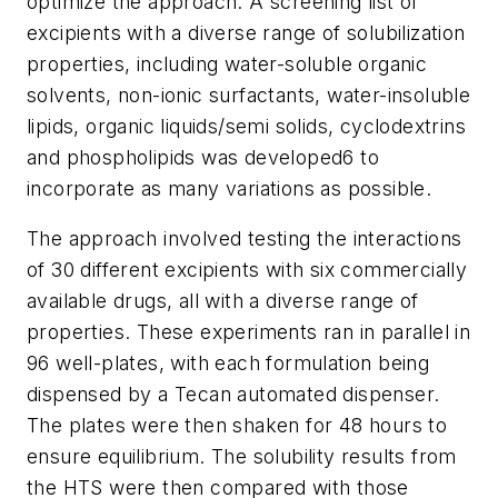
optimize the approach. A screening list of
excipients with a diverse range of solubilization
properties, including water-soluble organic
solvents, non-ionic surfactants, water-insoluble
lipids, organic liquids/semi solids, cyclodextrins
and phospholipids was developed6 to
incorporate as many variations as possible.
The approach involved testing the interactions
of 30 different excipients with six commercially
available drugs, all with a diverse range of
properties. These experiments ran in parallel in
96 well-plates, with each formulation being
dispensed by a Tecan automated dispenser.
The plates were then shaken for 48 hours to
ensure equilibrium. The solubility results from
the HTS were then compared with those