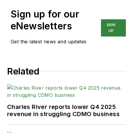
Sign up for our
eNewsletters
SIGN
UP
Get the latest news and updates
Related
Charles River reports lower Q4 2025
revenue in struggling CDMO business