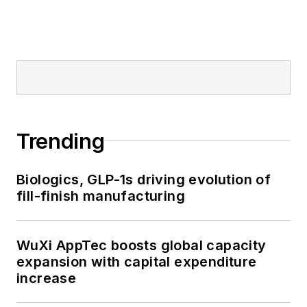
Trending
Biologics, GLP-1s driving evolution of
fill-finish manufacturing
WuXi AppTec boosts global capacity
expansion with capital expenditure
increase