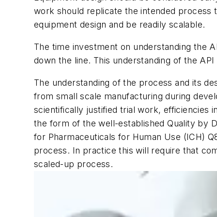
work should replicate the intended process tr
equipment design and be readily scalable.
The time investment on understanding the API
down the line. This understanding of the API
The understanding of the process and its de
from small scale manufacturing during devel
scientifically justified trial work, efficienc
the form of the well-established Quality by 
for Pharmaceuticals for Human Use (ICH) Q8 g
process. In practice this will require that co
scaled-up process.