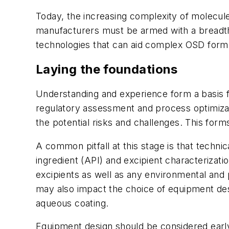
Today, the increasing complexity of molecule
manufacturers must be armed with a breadth 
technologies that can aid complex OSD formu
Laying the foundations
Understanding and experience form a basis 
regulatory assessment and process optimizati
the potential risks and challenges. This for
A common pitfall at this stage is that techni
ingredient (API) and excipient characterizati
excipients as well as any environmental and
may also impact the choice of equipment desi
aqueous coating.
Equipment design should be considered early 