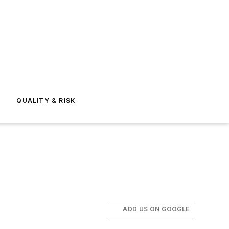
E
QUALITY & RISK
ADD US ON GOOGLE