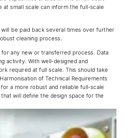
 at small scale can inform the full-scale
 will be paid back several times over further
robust cleaning process.
s for any new or transferred process. Data
g activity. With well-designed and
ork required at full scale. This should take
r Harmonisation of Technical Requirements
or a more robust and reliable full-scale
 that will define the design space for the