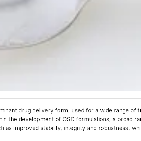
ominant drug delivery form, used for a wide range of
thin the development of OSD formulations, a broad ra
h as improved stability, integrity and robustness, w