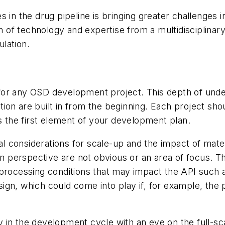
s in the drug pipeline is bringing greater challenges 
of technology and expertise from a multidisciplinary
lation.
for any OSD development project. This depth of und
on are built in from the beginning. Each project sho
ms the first element of your development plan.
cal considerations for scale-up and the impact of mat
on perspective are not obvious or an area of focus. Th
 processing conditions that may impact the API such 
gn, which could come into play if, for example, the 
in the development cycle with an eye on the full-scal