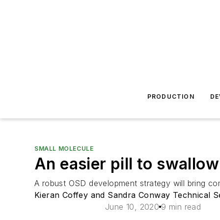
PRODUCTION
DE
SMALL MOLECULE
An easier pill to swallow
A robust OSD development strategy will bring com
Kieran Coffey and Sandra Conway Technical S
June 10, 2020
9 min read