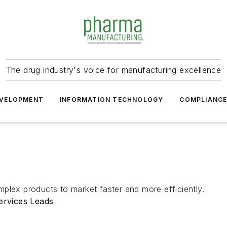
The drug industry's voice for manufacturing excellence
VELOPMENT
INFORMATION TECHNOLOGY
COMPLIANC
plex products to market faster and more efficiently.
ervices Leads