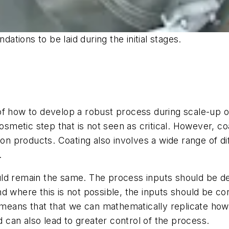
tions to be laid during the initial stages.
f how to develop a robust process during scale-up or 
cosmetic step that is not seen as critical. However, 
ion products. Coating also involves a wide range of di
.
ld remain the same. The process inputs should be d
 where this is not possible, the inputs should be con
s means that that we can mathematically replicate how
d can also lead to greater control of the process.