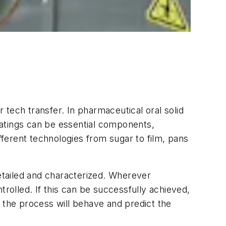
tech transfer. In pharmaceutical oral solid
coatings can be essential components,
fferent technologies from sugar to film, pans
etailed and characterized. Wherever
trolled. If this can be successfully achieved,
 the process will behave and predict the