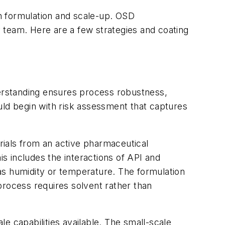
in formulation and scale-up. OSD
 team. Here are a few strategies and coating
erstanding ensures process robustness,
uld begin with risk assessment that captures
erials from an active pharmaceutical
is includes the interactions of API and
as humidity or temperature. The formulation
process requires solvent rather than
e capabilities available. The small-scale