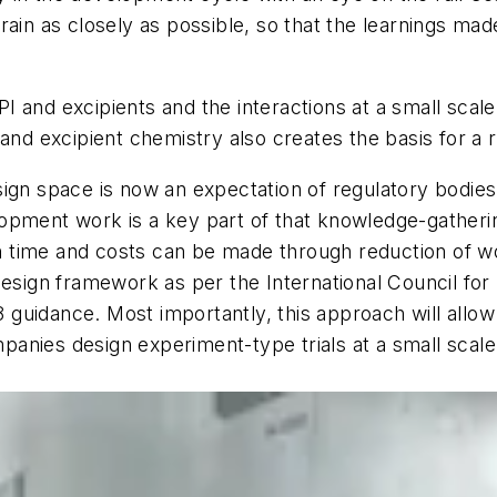
ain as closely as possible, so that the learnings made
 and excipients and the interactions at a small scale
 and excipient chemistry also creates the basis for a 
sign space is now an expectation of regulatory bodie
opment work is a key part of that knowledge-gatherin
ies in time and costs can be made through reduction of w
Design framework as per the International Council fo
uidance. Most importantly, this approach will allow f
mpanies design experiment-type trials at a small scale