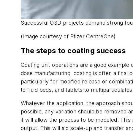
Successful OSD projects demand strong founda
(Image courtesy of Pfizer CentreOne)
The steps to coating success
Coating unit operations are a good example o
dose manufacturing, coating is often a final 
particularly for modified release or combinat
to fluid beds, and tablets to multiparticulates
Whatever the application, the approach shou
possible, any variation should be removed and
it will allow the process to be modeled. Thi
output. This will aid scale-up and transfer an