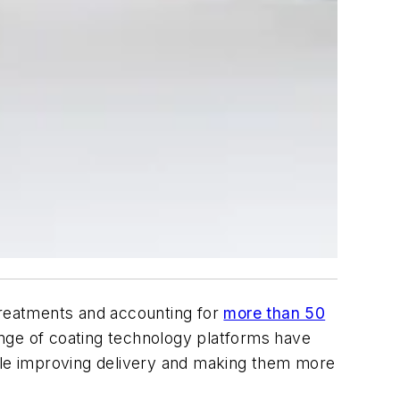
 treatments and accounting for
more than 50
nge of coating technology platforms have
hile improving delivery and making them more