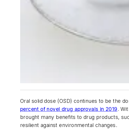
Oral solid dose (OSD) continues to be the d
percent of novel drug approvals in 2019
. Wi
brought many benefits to drug products, suc
resilient against environmental changes.