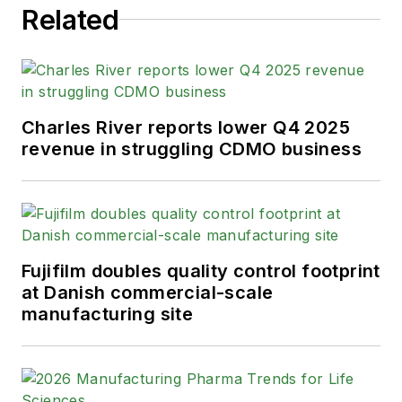
Related
Charles River reports lower Q4 2025
revenue in struggling CDMO business
Fujifilm doubles quality control footprint
at Danish commercial-scale
manufacturing site