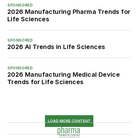
SPONSORED
2026 Manufacturing Pharma Trends for
Life Sciences
SPONSORED
2026 AI Trends in Life Sciences
SPONSORED
2026 Manufacturing Medical Device
Trends for Life Sciences
LOAD MORE CONTENT