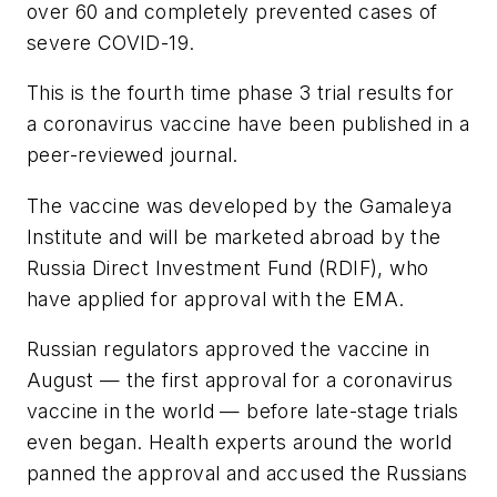
over 60 and completely prevented cases of
severe COVID-19.
This is the fourth time phase 3 trial results for
a coronavirus vaccine have been published in a
peer-reviewed journal.
The vaccine was developed by the Gamaleya
Institute and will be marketed abroad by the
Russia Direct Investment Fund (RDIF), who
have applied for approval with the EMA.
Russian regulators approved the vaccine in
August — the first approval for a coronavirus
vaccine in the world — before late-stage trials
even began. Health experts around the world
panned the approval and accused the Russians