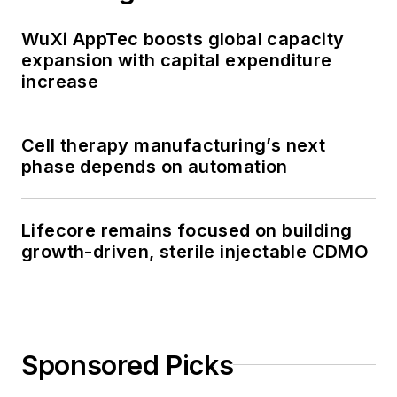
WuXi AppTec boosts global capacity
expansion with capital expenditure
increase
Cell therapy manufacturing’s next
phase depends on automation
Lifecore remains focused on building
growth-driven, sterile injectable CDMO
Sponsored Picks