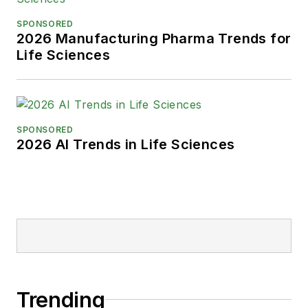
SPONSORED
2026 Manufacturing Pharma Trends for
Life Sciences
SPONSORED
2026 AI Trends in Life Sciences
Trending