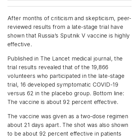
After months of criticism and skepticism, peer-
reviewed results from a late-stage trial have
shown that Russia’s Sputnik V vaccine is highly
effective.
Published in The Lancet medical journal, the
trial results revealed that of the 19,866
volunteers who participated in the late-stage
trial, 16 developed symptomatic COVID-19
versus 62 in the placebo group. Bottom line:
The vaccine is about 92 percent effective.
The vaccine was given as a two-dose regimen
about 21 days apart. The shot was also shown
to be about 92 percent effective in patients