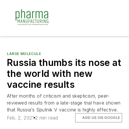
LARGE MOLECULE
Russia thumbs its nose at
the world with new
vaccine results
After months of criticism and skepticism, peer-
reviewed results from a late-stage trial have shown
that Russia’s Sputnik V vaccine is highly effective.
Feb. 2, 2021
2 min read
ADD US ON GOOGLE