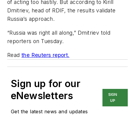
of acting too hastily. But according to Kirill
Dmitriev, head of RDIF, the results validate
Russia’s approach.
“Russia was right all along,” Dmitriev told
reporters on Tuesday.
Read
the Reuters report.
Sign up for our
eNewsletters
SIGN
UP
Get the latest news and updates