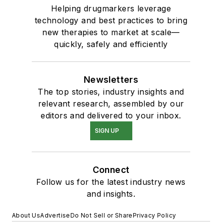
Helping drugmarkers leverage
technology and best practices to bring
new therapies to market at scale—
quickly, safely and efficiently
Newsletters
The top stories, industry insights and
relevant research, assembled by our
editors and delivered to your inbox.
SIGN UP
Connect
Follow us for the latest industry news
and insights.
About Us
Advertise
Do Not Sell or Share
Privacy Policy