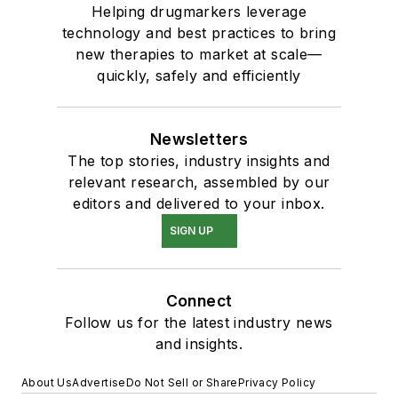
Helping drugmarkers leverage
technology and best practices to bring
new therapies to market at scale—
quickly, safely and efficiently
Newsletters
The top stories, industry insights and
relevant research, assembled by our
editors and delivered to your inbox.
SIGN UP
Connect
Follow us for the latest industry news
and insights.
About Us
Advertise
Do Not Sell or Share
Privacy Policy