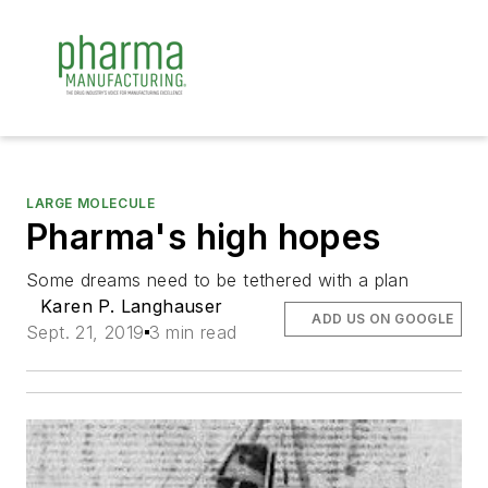
LARGE MOLECULE
Pharma's high hopes
Some dreams need to be tethered with a plan
Karen P. Langhauser
ADD US ON GOOGLE
Sept. 21, 2019
3 min read