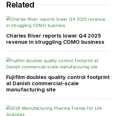
helm on the brand in 2016.
Related
As an award-winning journalist with
20+ years experience writing in the
manufacturing space, Karen
Charles River reports lower Q4 2025
passionately believes that b2b
revenue in struggling CDMO business
content does not have to suck. As
the content director, her ongoing
mission has been to keep Pharma
Manufacturing's editorial look, tone
and content fresh and accessible.
Fujifilm doubles quality control footprint
at Danish commercial-scale
Karen graduated with honors from
manufacturing site
Bucknell University, where she
majored in English and played
Division 1 softball for the Bison.
Happily living in NJ's famed Asbury