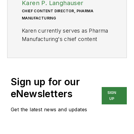
Karen P. Langhauser
CHIEF CONTENT DIRECTOR, PHARMA
MANUFACTURING
Karen currently serves as Pharma
Manufacturing's chief content
director.
Now having dedicated her entire
career to b2b journalism, Karen got
her start writing for Food
Sign up for our
Manufacturing magazine. She made
eNewsletters
SIGN
the decision to trade food for drugs
UP
in 2013, when she joined Putman
Get the latest news and updates
Media as the digital content
manager for Pharma
Manufacturing, later taking the