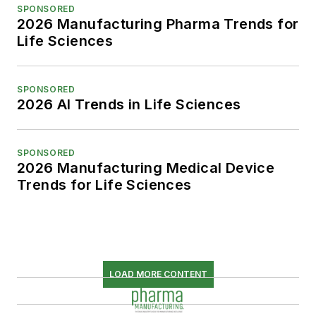
SPONSORED
2026 Manufacturing Pharma Trends for
Life Sciences
SPONSORED
2026 AI Trends in Life Sciences
SPONSORED
2026 Manufacturing Medical Device
Trends for Life Sciences
LOAD MORE CONTENT