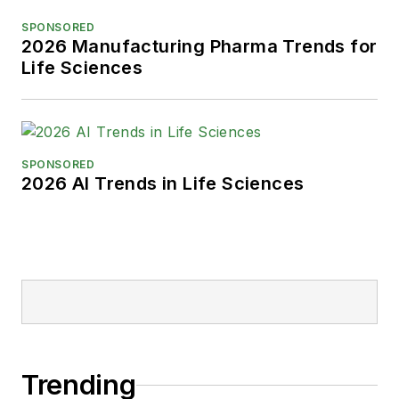
Park, Karen is a retired Garden
SPONSORED
State Rollergirl, known to the roller
2026 Manufacturing Pharma Trends for
derby community as the 'Predator-
Life Sciences
in-Chief.'
SPONSORED
2026 AI Trends in Life Sciences
Trending