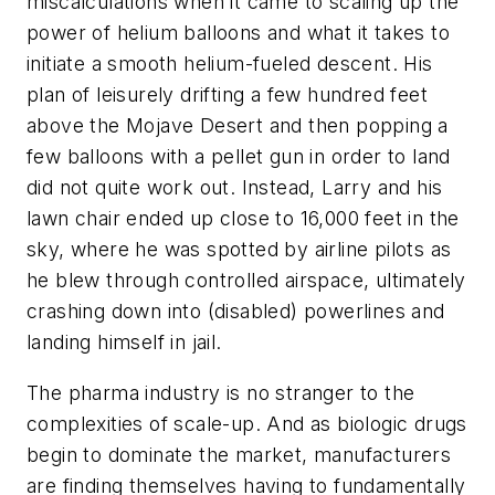
miscalculations when it came to scaling up the
power of helium balloons and what it takes to
initiate a smooth helium-fueled descent. His
plan of leisurely drifting a few hundred feet
above the Mojave Desert and then popping a
few balloons with a pellet gun in order to land
did not quite work out. Instead, Larry and his
lawn chair ended up close to 16,000 feet in the
sky, where he was spotted by airline pilots as
he blew through controlled airspace, ultimately
crashing down into (disabled) powerlines and
landing himself in jail.
The pharma industry is no stranger to the
complexities of scale-up. And as biologic drugs
begin to dominate the market, manufacturers
are finding themselves having to fundamentally