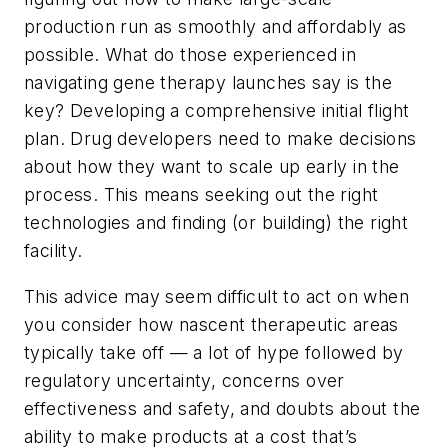
production run as smoothly and affordably as
possible. What do those experienced in
navigating gene therapy launches say is the
key? Developing a comprehensive initial flight
plan. Drug developers need to make decisions
about how they want to scale up early in the
process. This means seeking out the right
technologies and finding (or building) the right
facility.
This advice may seem difficult to act on when
you consider how nascent therapeutic areas
typically take off — a lot of hype followed by
regulatory uncertainty, concerns over
effectiveness and safety, and doubts about the
ability to make products at a cost that’s