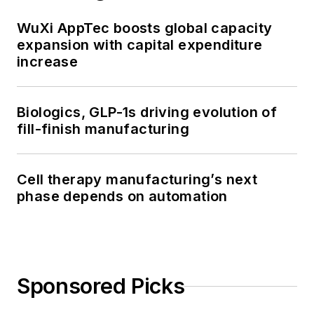
WuXi AppTec boosts global capacity
expansion with capital expenditure
increase
Biologics, GLP-1s driving evolution of
fill-finish manufacturing
Cell therapy manufacturing’s next
phase depends on automation
Sponsored Picks