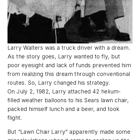
Larry Walters was a truck driver with a dream.
As the story goes, Larry wanted to fly, but
poor eyesight and lack of funds prevented him
from realizing this dream through conventional
routes. So, Larry changed his strategy.
On July 2, 1982, Larry attached 42 helium-
filled weather balloons to his Sears lawn chair,
packed himself lunch and a beer, and took
flight.
But “Lawn Chair Larry” apparently made some