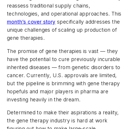
reassess traditional supply chains,
technologies, and operational approaches. This
month’s cover story
specifically addresses the
unique challenges of scaling up production of
gene therapies.
The promise of gene therapies is vast — they
have the potential to cure previously incurable
inherited diseases — from genetic disorders to
cancer. Currently, U.S. approvals are limited,
but the pipeline is brimming with gene therapy
hopefuls and major players in pharma are
investing heavily in the dream.
Determined to make their aspirations a reality,
the gene therapy industry is hard at work
figuring out how to make large-scale