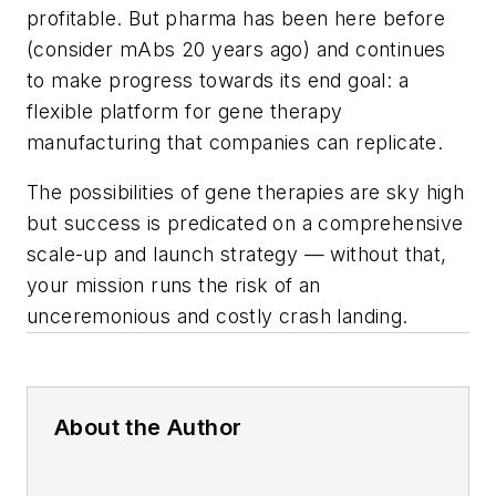
profitable. But pharma has been here before
(consider mAbs 20 years ago) and continues
to make progress towards its end goal: a
flexible platform for gene therapy
manufacturing that companies can replicate.
The possibilities of gene therapies are sky high
but success is predicated on a comprehensive
scale-up and launch strategy — without that,
your mission runs the risk of an
unceremonious and costly crash landing.
About the Author