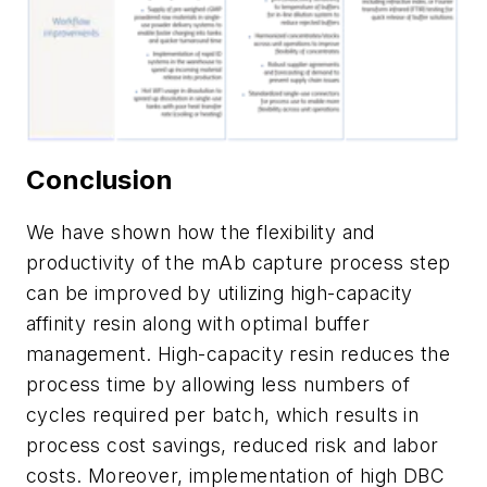
Conclusion
We have shown how the flexibility and
productivity of the mAb capture process step
can be improved by utilizing high-capacity
affinity resin along with optimal buffer
management. High-capacity resin reduces the
process time by allowing less numbers of
cycles required per batch, which results in
process cost savings, reduced risk and labor
costs. Moreover, implementation of high DBC