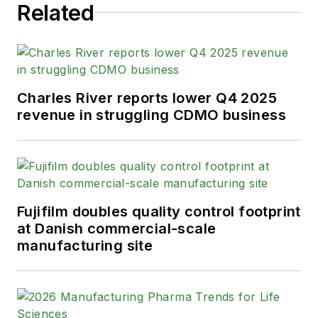
Related
Charles River reports lower Q4 2025
revenue in struggling CDMO business
Fujifilm doubles quality control footprint
at Danish commercial-scale
manufacturing site