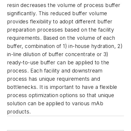
resin decreases the volume of process buffer
significantly. This reduced buffer volume
provides flexibility to adopt different buffer
preparation processes based on the facility
requirements. Based on the volume of each
buffer, combination of 1) in-house hydration, 2)
in-line dilution of buffer concentrate or 3)
ready-to-use buffer can be applied to the
process. Each facility and downstream
process has unique requirements and
bottlenecks. It is important to have a flexible
process optimization options so that unique
solution can be applied to various mAb
products.