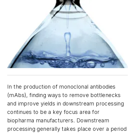
In the production of monoclonal antibodies
(mAbs), finding ways to remove bottlenecks
and improve yields in downstream processing
continues to be a key focus area for
biopharma manufacturers. Downstream
processing generally takes place over a period