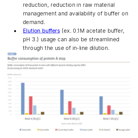
reduction, reduction in raw material
management and availability of buffer on
demand.
Elution buffers
(ex. 0.1M acetate buffer,
pH 3.) usage can also be streamlined
through the use of in-line dilution.