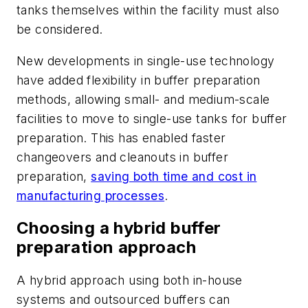
tanks themselves within the facility must also
be considered.
New developments in single-use technology
have added flexibility in buffer preparation
methods, allowing small- and medium-scale
facilities to move to single-use tanks for buffer
preparation. This has enabled faster
changeovers and cleanouts in buffer
preparation,
saving both time and cost in
manufacturing processes
.
Choosing a hybrid buffer
preparation approach
A hybrid approach using both in-house
systems and outsourced buffers can