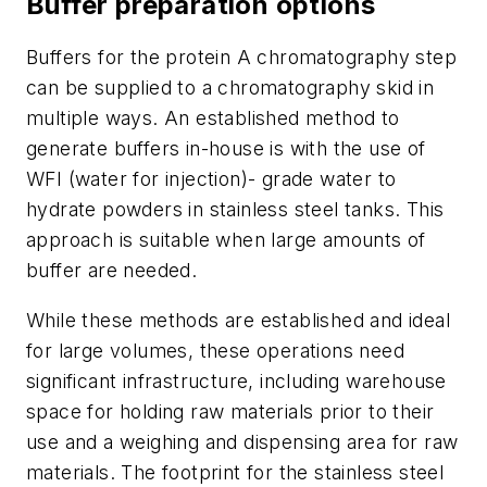
Buffer preparation options
Buffers for the protein A chromatography step
can be supplied to a chromatography skid in
multiple ways. An established method to
generate buffers in-house is with the use of
WFI (water for injection)- grade water to
hydrate powders in stainless steel tanks. This
approach is suitable when large amounts of
buffer are needed.
While these methods are established and ideal
for large volumes, these operations need
significant infrastructure, including warehouse
space for holding raw materials prior to their
use and a weighing and dispensing area for raw
materials. The footprint for the stainless steel