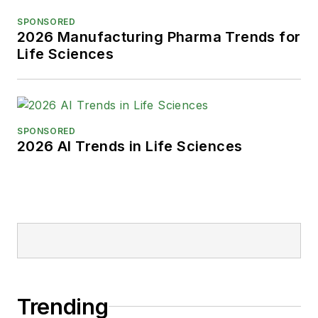
SPONSORED
2026 Manufacturing Pharma Trends for
Life Sciences
SPONSORED
2026 AI Trends in Life Sciences
Trending