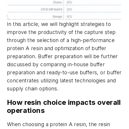
In this article, we will highlight strategies to
improve the productivity of the capture step
through the selection of a high-performance
protein A resin and optimization of buffer
preparation. Buffer preparation will be further
discussed by comparing in-house buffer
preparation and ready-to-use buffers, or buffer
concentrates utilizing latest technologies and
supply chain options.
How resin choice impacts overall
operations
When choosing a protein A resin, the resin