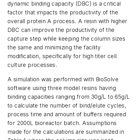
dynamic binding capacity (DBC) is a critical
factor that impacts the productivity of the
overall protein A process. A resin with higher
DBC can improve the productivity of the
capture step while keeping the column sizes
the same and minimizing the facility
modification, specifically for high titer cell
culture processes.
A simulation was performed with BioSolve
software using three model resins having
binding capacities ranging from 30g/L to 65g/L
to calculate the number of bind/elute cycles,
process time and amount of buffers required
for 2000L bioreactor batch. Assumptions
made for the calculations are summarized in