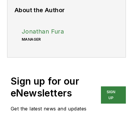
About the Author
Jonathan Fura
MANAGER
Sign up for our
eNewsletters
SIGN
UP
Get the latest news and updates