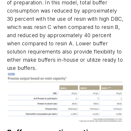
of preparation. In this model, total buffer
consumption was reduced by approximately
30 percent with the use of resin with high DBC,
which was resin C when compared to resin B,
and reduced by approximately 40 percent
when compared to resin A. Lower buffer
solution requirements also provide flexibility to
either make buffers in-house or utilize ready to
use buffers.