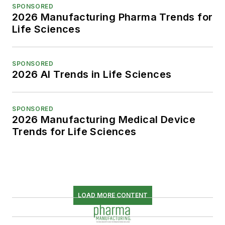
SPONSORED
2026 Manufacturing Pharma Trends for
Life Sciences
SPONSORED
2026 AI Trends in Life Sciences
SPONSORED
2026 Manufacturing Medical Device
Trends for Life Sciences
LOAD MORE CONTENT