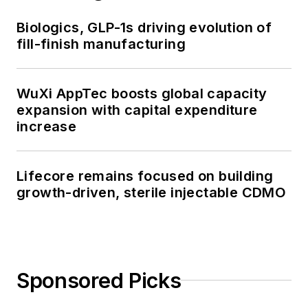
Biologics, GLP-1s driving evolution of
fill-finish manufacturing
WuXi AppTec boosts global capacity
expansion with capital expenditure
increase
Lifecore remains focused on building
growth-driven, sterile injectable CDMO
Sponsored Picks