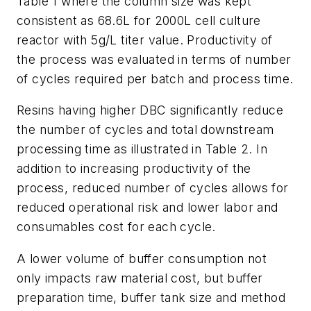
Table 1 where the column size was kept
consistent as 68.6L for 2000L cell culture
reactor with 5g/L titer value. Productivity of
the process was evaluated in terms of number
of cycles required per batch and process time.
Resins having higher DBC significantly reduce
the number of cycles and total downstream
processing time as illustrated in Table 2. In
addition to increasing productivity of the
process, reduced number of cycles allows for
reduced operational risk and lower labor and
consumables cost for each cycle.
A lower volume of buffer consumption not
only impacts raw material cost, but buffer
preparation time, buffer tank size and method