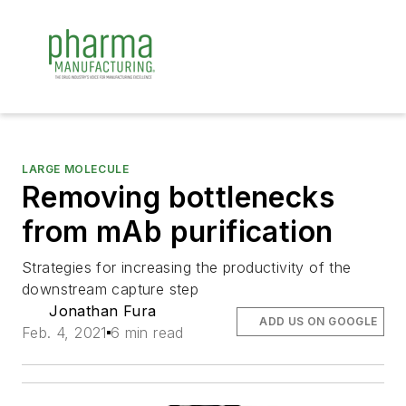
LARGE MOLECULE
Removing bottlenecks
from mAb purification
Strategies for increasing the productivity of the
downstream capture step
Jonathan Fura
ADD US ON GOOGLE
Feb. 4, 2021
6 min read