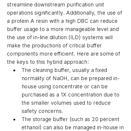
streamline downstream purification unit
operations significantly. Additionally, the use of
a protein A resin with a high DBC can reduce
buffer usage to a more manageable level and
the use of in-line dilution (ILD) systems will
make the productions of critical buffer
components more efficient. Here are some of
the keys to this hybrid approach:
The cleaning buffer, usually a fixed
normality of NaOH, can be prepared in-
house using concentrate or can be
purchased as a 1X concentration due to
the smaller volumes used to reduce
safety concerns.
The storage buffer (such as 20 percent
ethanol) can also be managed in-house in