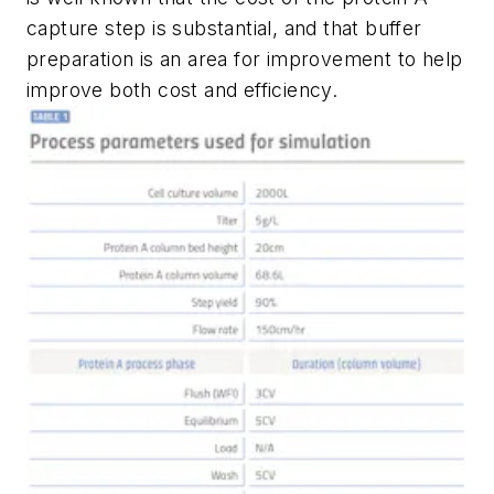
capture step is substantial, and that buffer
preparation is an area for improvement to help
improve both cost and efficiency.