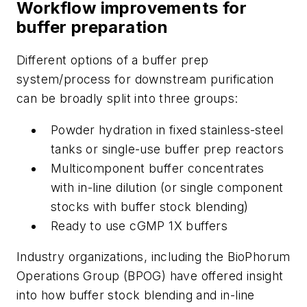
Workflow improvements for
buffer preparation
Different options of a buffer prep
system/process for downstream purification
can be broadly split into three groups:
Powder hydration in fixed stainless-steel
tanks or single-use buffer prep reactors
Multicomponent buffer concentrates
with in-line dilution (or single component
stocks with buffer stock blending)
Ready to use cGMP 1X buffers
Industry organizations, including the BioPhorum
Operations Group (BPOG) have offered insight
into how buffer stock blending and in-line