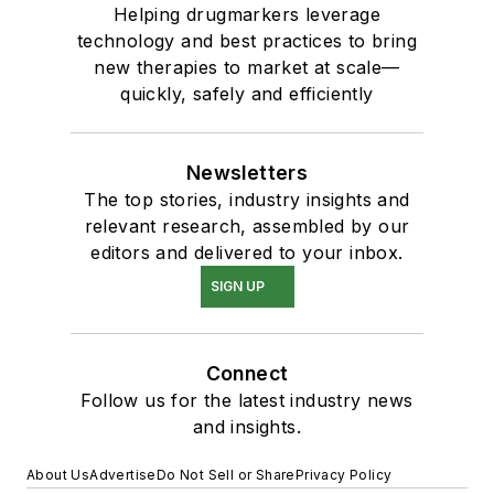
Helping drugmarkers leverage
technology and best practices to bring
new therapies to market at scale—
quickly, safely and efficiently
Newsletters
The top stories, industry insights and
relevant research, assembled by our
editors and delivered to your inbox.
SIGN UP
Connect
Follow us for the latest industry news
and insights.
About Us
Advertise
Do Not Sell or Share
Privacy Policy