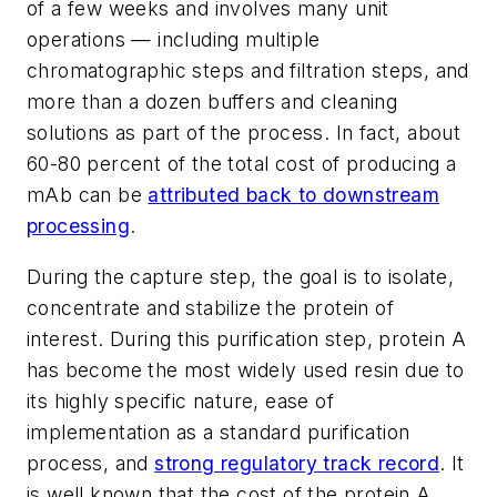
of a few weeks and involves many unit
operations — including multiple
chromatographic steps and filtration steps, and
more than a dozen buffers and cleaning
solutions as part of the process. In fact, about
60-80 percent of the total cost of producing a
mAb can be
attributed back to downstream
processing
.
During the capture step, the goal is to isolate,
concentrate and stabilize the protein of
interest. During this purification step, protein A
has become the most widely used resin due to
its highly specific nature, ease of
implementation as a standard purification
process, and
strong regulatory track record
. It
is well known that the cost of the protein A