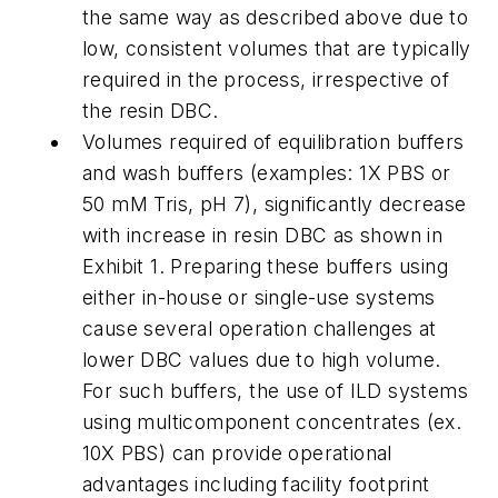
the same way as described above due to
low, consistent volumes that are typically
required in the process, irrespective of
the resin DBC.
Volumes required of equilibration buffers
and wash buffers (examples: 1X PBS or
50 mM Tris, pH 7), significantly decrease
with increase in resin DBC as shown in
Exhibit 1. Preparing these buffers using
either in-house or single-use systems
cause several operation challenges at
lower DBC values due to high volume.
For such buffers, the use of ILD systems
using multicomponent concentrates (ex.
10X PBS) can provide operational
advantages including facility footprint