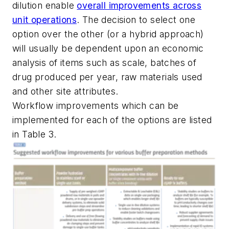
dilution enable
overall improvements across
unit operations
. The decision to select one
option over the other (or a hybrid approach)
will usually be dependent upon an economic
analysis of items such as scale, batches of
drug produced per year, raw materials used
and other site attributes.
Workflow improvements which can be
implemented for each of the options are listed
in Table 3.